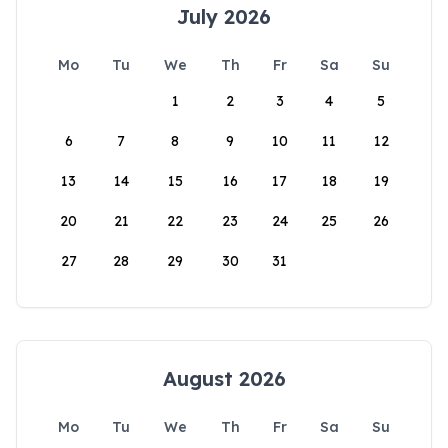
July 2026
Mo
Tu
We
Th
Fr
Sa
Su
1
2
3
4
5
6
7
8
9
10
11
12
13
14
15
16
17
18
19
20
21
22
23
24
25
26
27
28
29
30
31
August 2026
Mo
Tu
We
Th
Fr
Sa
Su