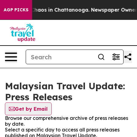
l Collapse
Chaos in Chattanooga. Newspaper Owner Cal
AGP PICKS
Malaysian Travel Update:
Press Releases
Get by Email
Browse our comprehensive archive of press releases
by date.
Select a specific day to access all press releases
published on Malaysian Travel Update.