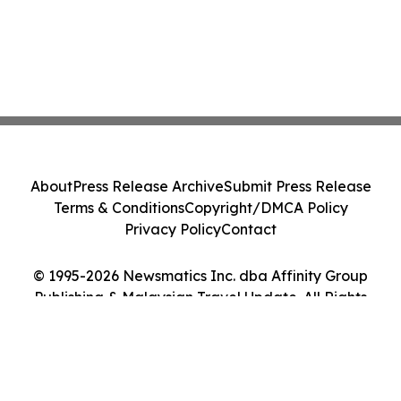
About
Press Release Archive
Submit Press Release
Terms & Conditions
Copyright/DMCA Policy
Privacy Policy
Contact
© 1995-2026 Newsmatics Inc. dba Affinity Group
Publishing & Malaysian Travel Update. All Rights
Reserved.
Cookie Settings / Your Privacy Choices