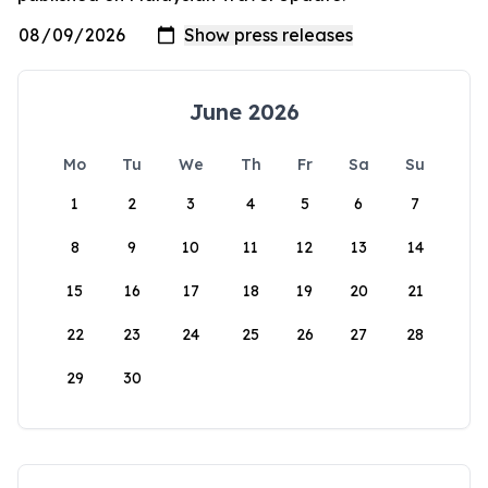
June 2026
Mo
Tu
We
Th
Fr
Sa
Su
1
2
3
4
5
6
7
8
9
10
11
12
13
14
15
16
17
18
19
20
21
22
23
24
25
26
27
28
29
30