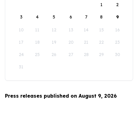
1
2
3
4
5
6
7
8
9
10
11
12
13
14
15
16
17
18
19
20
21
22
23
24
25
26
27
28
29
30
31
Press releases published on August 9, 2026