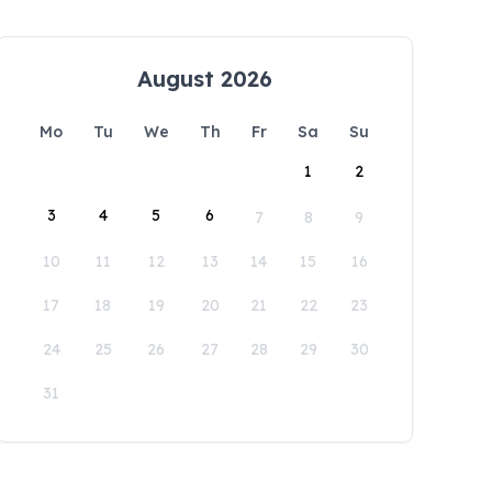
August 2026
Mo
Tu
We
Th
Fr
Sa
Su
1
2
3
4
5
6
7
8
9
10
11
12
13
14
15
16
17
18
19
20
21
22
23
24
25
26
27
28
29
30
31