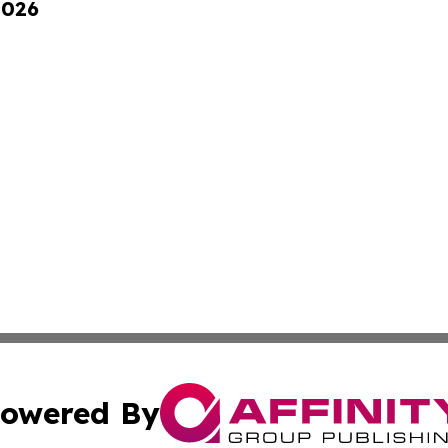
2026
owered By