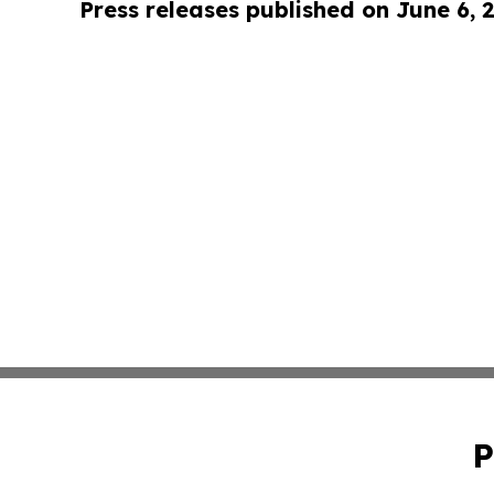
Press releases published on June 6, 
P