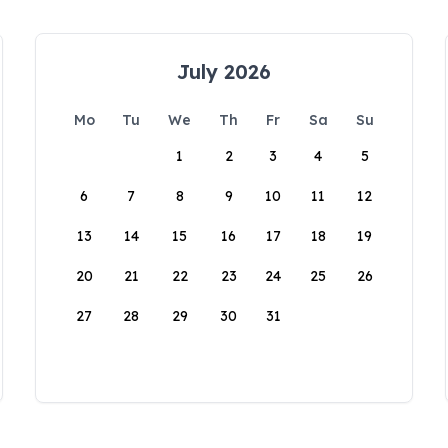
July 2026
Mo
Tu
We
Th
Fr
Sa
Su
1
2
3
4
5
6
7
8
9
10
11
12
13
14
15
16
17
18
19
20
21
22
23
24
25
26
27
28
29
30
31