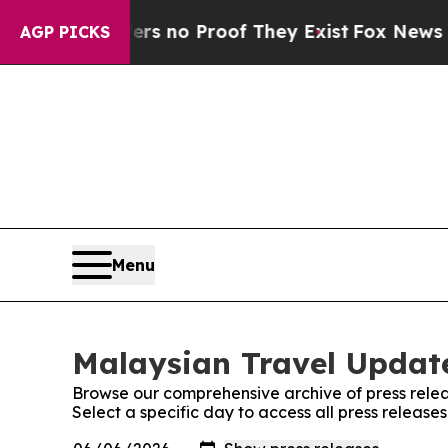
nt but Offers no Proof They Exist
Fox News Goes 
AGP PICKS
Menu
Malaysian Travel Update
Browse our comprehensive archive of press relea
Select a specific day to access all press releas