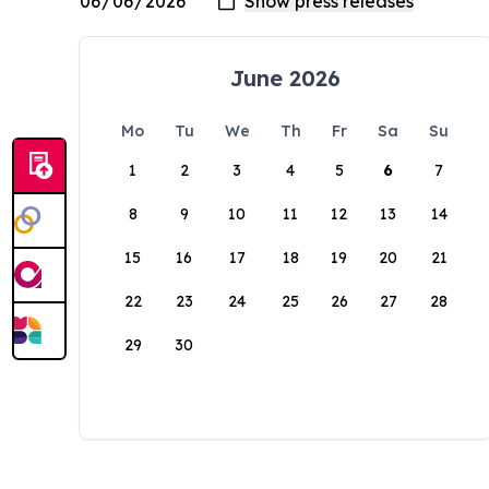
June 2026
Mo
Tu
We
Th
Fr
Sa
Su
1
2
3
4
5
6
7
8
9
10
11
12
13
14
15
16
17
18
19
20
21
22
23
24
25
26
27
28
29
30