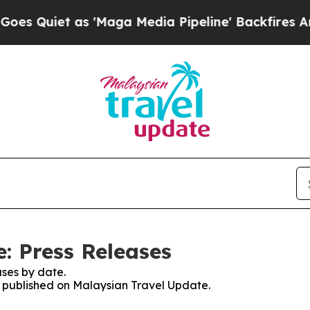
Quiet as 'Maga Media Pipeline' Backfires Amid 
: Press Releases
ses by date.
es published on Malaysian Travel Update.