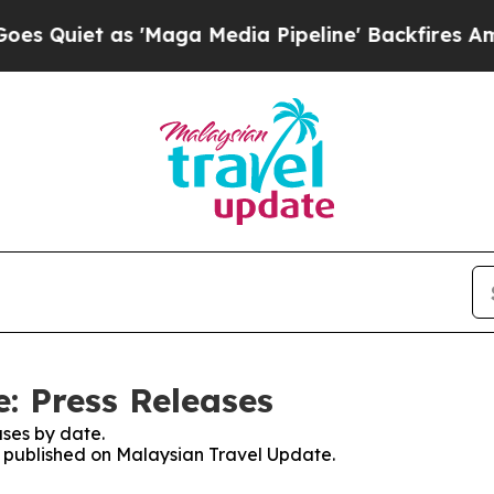
uiet as 'Maga Media Pipeline' Backfires Amid R
: Press Releases
ses by date.
es published on Malaysian Travel Update.