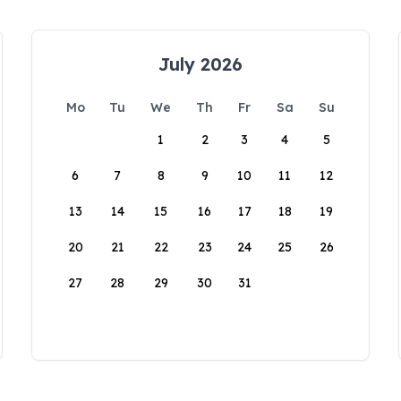
July 2026
Mo
Tu
We
Th
Fr
Sa
Su
1
2
3
4
5
6
7
8
9
10
11
12
13
14
15
16
17
18
19
20
21
22
23
24
25
26
27
28
29
30
31