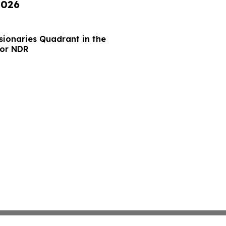
2026
sionaries Quadrant in the
for NDR