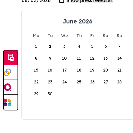
June 2026
Mo
Tu
We
Th
Fr
Sa
Su
1
2
3
4
5
6
7
8
9
10
11
12
13
14
15
16
17
18
19
20
21
22
23
24
25
26
27
28
29
30