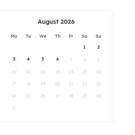
August 2026
Mo
Tu
We
Th
Fr
Sa
Su
1
2
3
4
5
6
7
8
9
10
11
12
13
14
15
16
17
18
19
20
21
22
23
24
25
26
27
28
29
30
31