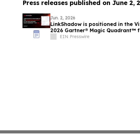
Press releases published on June 2, 
Jun. 2, 2026
LinkShadow is positioned in the Vi
2026 Gartner® Magic Quadrant™ 
EIN Presswire