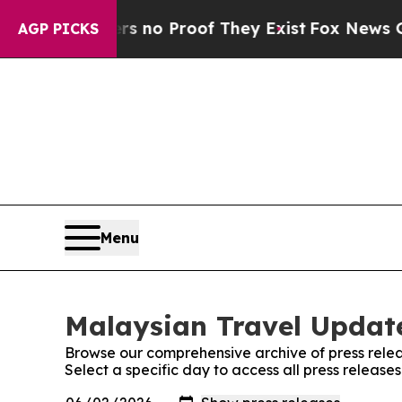
t but Offers no Proof They Exist
Fox News Goes Q
AGP PICKS
Menu
Malaysian Travel Update
Browse our comprehensive archive of press relea
Select a specific day to access all press releas