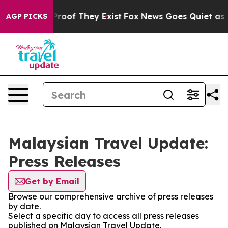
Offers no Proof They Exist
Fox News Goes Quiet as 'Ma
AGP PICKS
Malaysian Travel Update:
Press Releases
Get by Email
Browse our comprehensive archive of press releases
by date.
Select a specific day to access all press releases
published on Malaysian Travel Update.