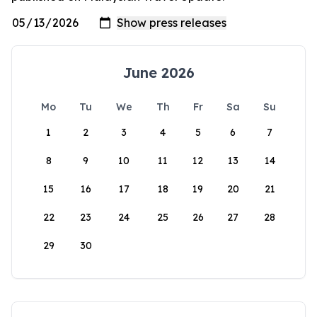
June 2026
Mo
Tu
We
Th
Fr
Sa
Su
1
2
3
4
5
6
7
8
9
10
11
12
13
14
15
16
17
18
19
20
21
22
23
24
25
26
27
28
29
30