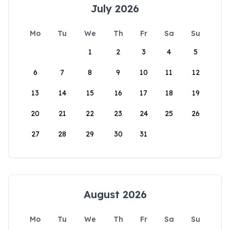
July 2026
Mo
Tu
We
Th
Fr
Sa
Su
1
2
3
4
5
6
7
8
9
10
11
12
13
14
15
16
17
18
19
20
21
22
23
24
25
26
27
28
29
30
31
August 2026
Mo
Tu
We
Th
Fr
Sa
Su