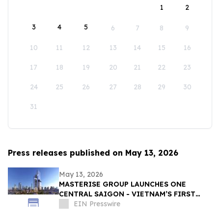
1
2
3
4
5
6
7
8
9
10
11
12
13
14
15
16
17
18
19
20
21
22
23
24
25
26
27
28
29
30
31
Press releases published on May 13, 2026
May 13, 2026
MASTERISE GROUP LAUNCHES ONE
CENTRAL SAIGON - VIETNAM’S FIRST
MIXED-USE LANDMARK DESTINATION
EIN Presswire