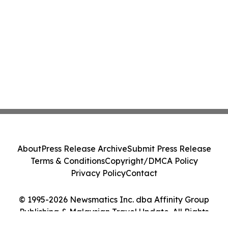
About
Press Release Archive
Submit Press Release
Terms & Conditions
Copyright/DMCA Policy
Privacy Policy
Contact
© 1995-2026 Newsmatics Inc. dba Affinity Group
Publishing & Malaysian Travel Update. All Rights
Reserved.