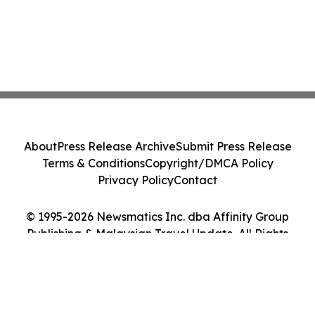
About
Press Release Archive
Submit Press Release
Terms & Conditions
Copyright/DMCA Policy
Privacy Policy
Contact
© 1995-2026 Newsmatics Inc. dba Affinity Group
Publishing & Malaysian Travel Update. All Rights
Reserved.
Cookie Settings / Your Privacy Choices