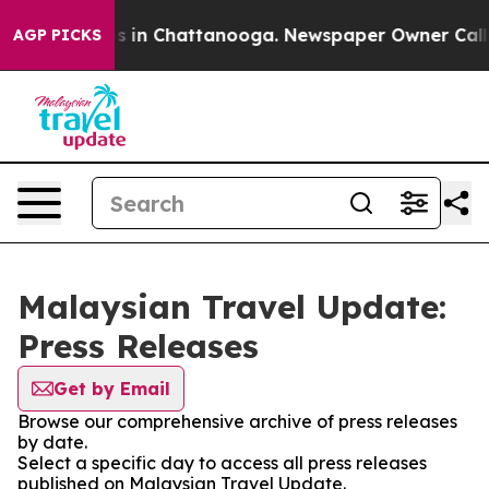
lapse
Chaos in Chattanooga. Newspaper Owner Calls t
AGP PICKS
Malaysian Travel Update:
Press Releases
Get by Email
Browse our comprehensive archive of press releases
by date.
Select a specific day to access all press releases
published on Malaysian Travel Update.