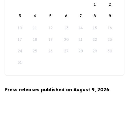
1
2
3
4
5
6
7
8
9
10
11
12
13
14
15
16
17
18
19
20
21
22
23
24
25
26
27
28
29
30
31
Press releases published on August 9, 2026