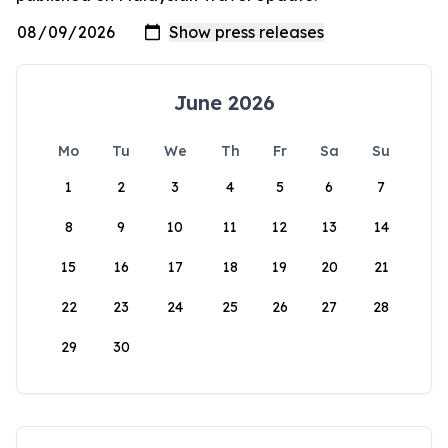
June 2026
Mo
Tu
We
Th
Fr
Sa
Su
1
2
3
4
5
6
7
8
9
10
11
12
13
14
15
16
17
18
19
20
21
22
23
24
25
26
27
28
29
30