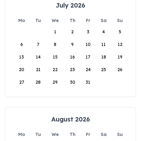
July 2026
Mo
Tu
We
Th
Fr
Sa
Su
1
2
3
4
5
6
7
8
9
10
11
12
13
14
15
16
17
18
19
20
21
22
23
24
25
26
27
28
29
30
31
August 2026
Mo
Tu
We
Th
Fr
Sa
Su