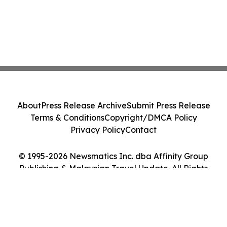
About
Press Release Archive
Submit Press Release
Terms & Conditions
Copyright/DMCA Policy
Privacy Policy
Contact
© 1995-2026 Newsmatics Inc. dba Affinity Group
Publishing & Malaysian Travel Update. All Rights
Reserved.
Cookie Settings / Your Privacy Choices