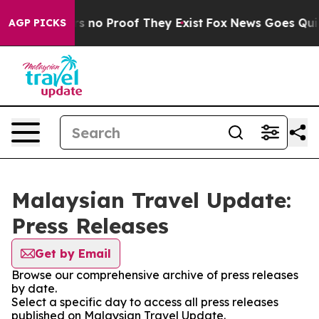
t but Offers no Proof They Exist
Fox News Goes Quiet 
AGP PICKS
Malaysian Travel Update:
Press Releases
Get by Email
Browse our comprehensive archive of press releases
by date.
Select a specific day to access all press releases
published on Malaysian Travel Update.