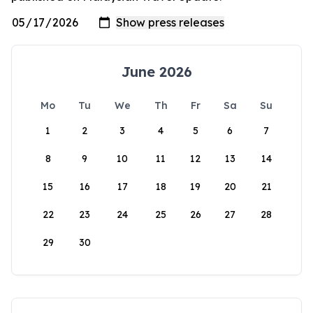
June 2026
Mo
Tu
We
Th
Fr
Sa
Su
1
2
3
4
5
6
7
8
9
10
11
12
13
14
15
16
17
18
19
20
21
22
23
24
25
26
27
28
29
30