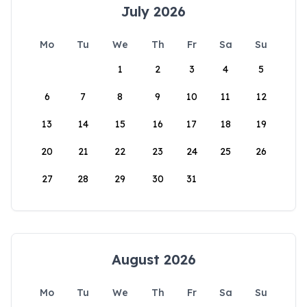
July 2026
Mo
Tu
We
Th
Fr
Sa
Su
1
2
3
4
5
6
7
8
9
10
11
12
13
14
15
16
17
18
19
20
21
22
23
24
25
26
27
28
29
30
31
August 2026
Mo
Tu
We
Th
Fr
Sa
Su