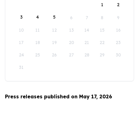
1
2
3
4
5
6
7
8
9
10
11
12
13
14
15
16
17
18
19
20
21
22
23
24
25
26
27
28
29
30
31
Press releases published on May 17, 2026