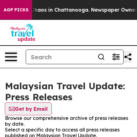
l Collapse
Chaos in Chattanooga. Newspaper Owner Cal
AGP PICKS
Malaysian Travel Update:
Press Releases
Get by Email
Browse our comprehensive archive of press releases
by date.
Select a specific day to access all press releases
published on Malaysian Travel Update.