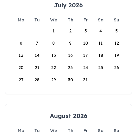
July 2026
Mo
Tu
We
Th
Fr
Sa
Su
1
2
3
4
5
6
7
8
9
10
11
12
13
14
15
16
17
18
19
20
21
22
23
24
25
26
27
28
29
30
31
August 2026
Mo
Tu
We
Th
Fr
Sa
Su