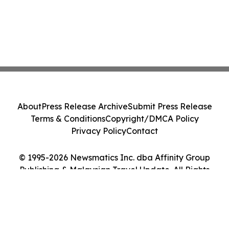
About
Press Release Archive
Submit Press Release
Terms & Conditions
Copyright/DMCA Policy
Privacy Policy
Contact
© 1995-2026 Newsmatics Inc. dba Affinity Group
Publishing & Malaysian Travel Update. All Rights
Reserved.
Cookie Settings / Your Privacy Choices