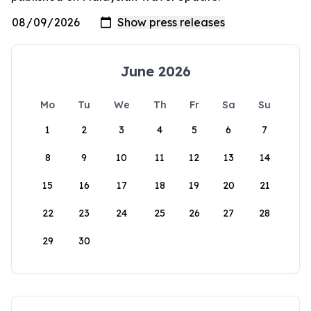
June 2026
Mo
Tu
We
Th
Fr
Sa
Su
1
2
3
4
5
6
7
8
9
10
11
12
13
14
15
16
17
18
19
20
21
22
23
24
25
26
27
28
29
30