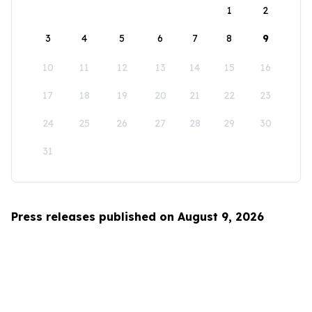
1
2
3
4
5
6
7
8
9
10
11
12
13
14
15
16
17
18
19
20
21
22
23
24
25
26
27
28
29
30
31
Press releases published on August 9, 2026