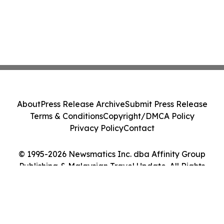
About
Press Release Archive
Submit Press Release
Terms & Conditions
Copyright/DMCA Policy
Privacy Policy
Contact
© 1995-2026 Newsmatics Inc. dba Affinity Group
Publishing & Malaysian Travel Update. All Rights
Reserved.
Cookie Settings / Your Privacy Choices