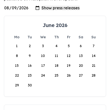
June 2026
Mo
Tu
We
Th
Fr
Sa
Su
1
2
3
4
5
6
7
8
9
10
11
12
13
14
15
16
17
18
19
20
21
22
23
24
25
26
27
28
29
30