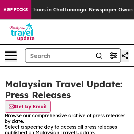
l Collapse
Chaos in Chattanooga. Newspaper Owner Cal
AGP PICKS
Malaysian Travel Update:
Press Releases
Get by Email
Browse our comprehensive archive of press releases
by date.
Select a specific day to access all press releases
published on Malaysian Travel Update.