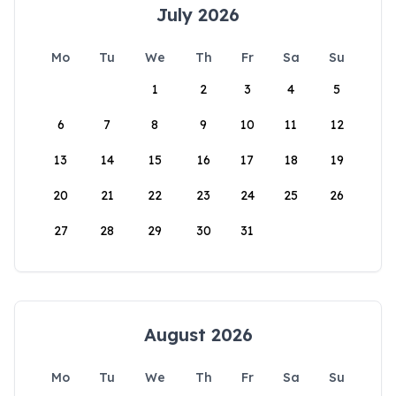
July 2026
Mo
Tu
We
Th
Fr
Sa
Su
1
2
3
4
5
6
7
8
9
10
11
12
13
14
15
16
17
18
19
20
21
22
23
24
25
26
27
28
29
30
31
August 2026
Mo
Tu
We
Th
Fr
Sa
Su