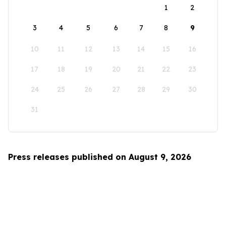
1
2
3
4
5
6
7
8
9
10
11
12
13
14
15
16
17
18
19
20
21
22
23
24
25
26
27
28
29
30
31
Press releases published on August 9, 2026