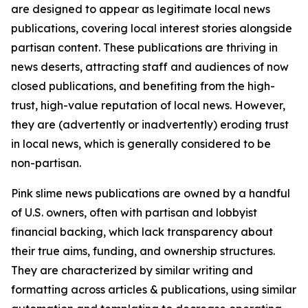
are designed to appear as legitimate local news
publications, covering local interest stories alongside
partisan content. These publications are thriving in
news deserts, attracting staff and audiences of now
closed publications, and benefiting from the high-
trust, high-value reputation of local news. However,
they are (advertently or inadvertently) eroding trust
in local news, which is generally considered to be
non-partisan.
Pink slime news publications are owned by a handful
of U.S. owners, often with partisan and lobbyist
financial backing, which lack transparency about
their true aims, funding, and ownership structures.
They are characterized by similar writing and
formatting across articles & publications, using similar