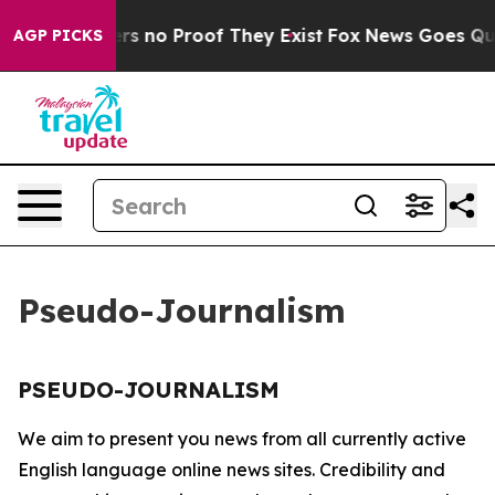
nt but Offers no Proof They Exist
Fox News Goes Quiet
AGP PICKS
Pseudo-Journalism
PSEUDO-JOURNALISM
We aim to present you news from all currently active
English language online news sites. Credibility and