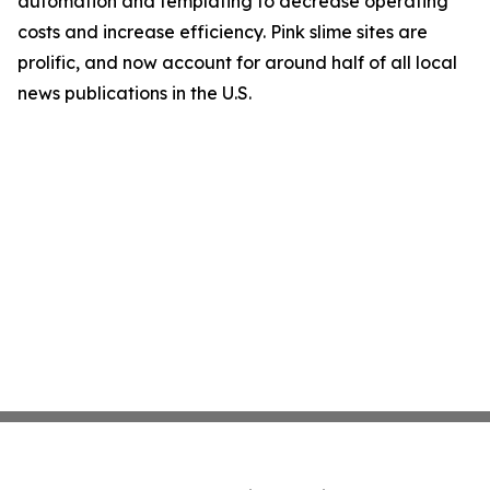
automation and templating to decrease operating
costs and increase efficiency. Pink slime sites are
prolific, and now account for around half of all local
news publications in the U.S.