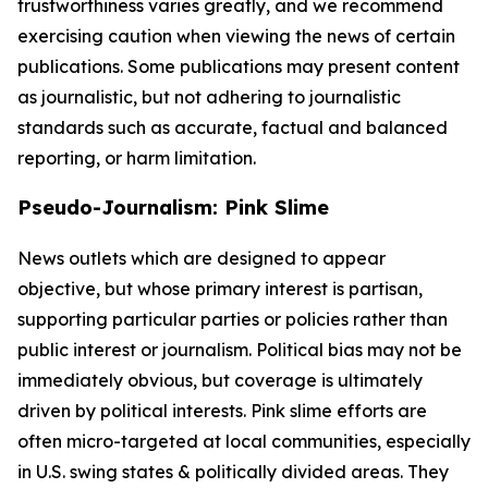
trustworthiness varies greatly, and we recommend
exercising caution when viewing the news of certain
publications. Some publications may present content
as journalistic, but not adhering to journalistic
standards such as accurate, factual and balanced
reporting, or harm limitation.
Pseudo-Journalism: Pink Slime
News outlets which are designed to appear
objective, but whose primary interest is partisan,
supporting particular parties or policies rather than
public interest or journalism. Political bias may not be
immediately obvious, but coverage is ultimately
driven by political interests. Pink slime efforts are
often micro-targeted at local communities, especially
in U.S. swing states & politically divided areas. They