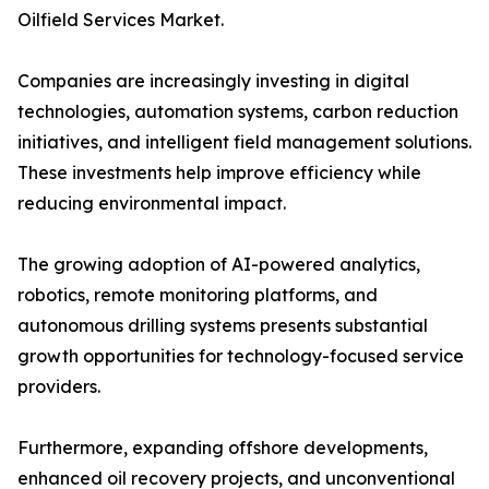
Oilfield Services Market.
Companies are increasingly investing in digital
technologies, automation systems, carbon reduction
initiatives, and intelligent field management solutions.
These investments help improve efficiency while
reducing environmental impact.
The growing adoption of AI-powered analytics,
robotics, remote monitoring platforms, and
autonomous drilling systems presents substantial
growth opportunities for technology-focused service
providers.
Furthermore, expanding offshore developments,
enhanced oil recovery projects, and unconventional