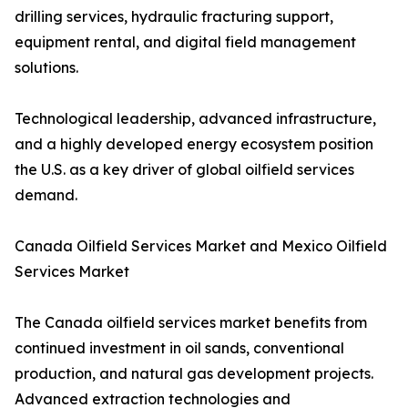
drilling services, hydraulic fracturing support,
equipment rental, and digital field management
solutions.
Technological leadership, advanced infrastructure,
and a highly developed energy ecosystem position
the U.S. as a key driver of global oilfield services
demand.
Canada Oilfield Services Market and Mexico Oilfield
Services Market
The Canada oilfield services market benefits from
continued investment in oil sands, conventional
production, and natural gas development projects.
Advanced extraction technologies and