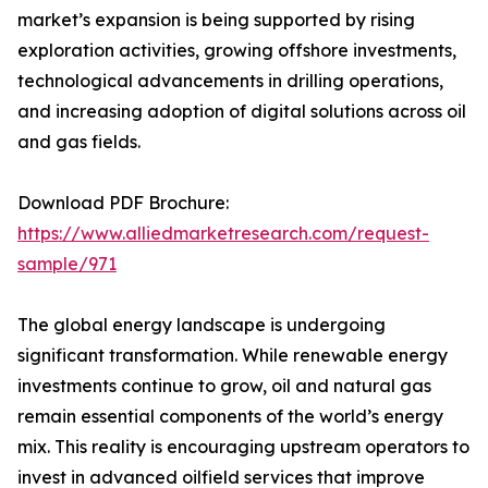
market’s expansion is being supported by rising
exploration activities, growing offshore investments,
technological advancements in drilling operations,
and increasing adoption of digital solutions across oil
and gas fields.
Download PDF Brochure:
https://www.alliedmarketresearch.com/request-
sample/971
The global energy landscape is undergoing
significant transformation. While renewable energy
investments continue to grow, oil and natural gas
remain essential components of the world’s energy
mix. This reality is encouraging upstream operators to
invest in advanced oilfield services that improve