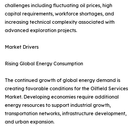
challenges including fluctuating oil prices, high
capital requirements, workforce shortages, and
increasing technical complexity associated with
advanced exploration projects.
Market Drivers
Rising Global Energy Consumption
The continued growth of global energy demand is
creating favorable conditions for the Oilfield Services
Market. Developing economies require additional
energy resources to support industrial growth,
transportation networks, infrastructure development,
and urban expansion.