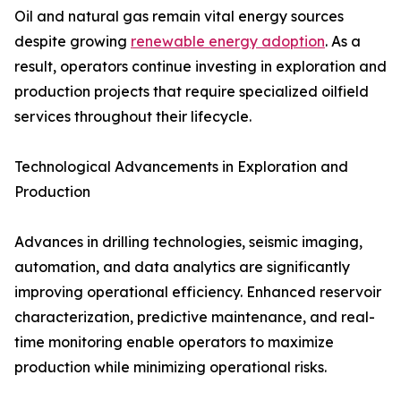
Oil and natural gas remain vital energy sources
despite growing
renewable energy adoption
. As a
result, operators continue investing in exploration and
production projects that require specialized oilfield
services throughout their lifecycle.
Technological Advancements in Exploration and
Production
Advances in drilling technologies, seismic imaging,
automation, and data analytics are significantly
improving operational efficiency. Enhanced reservoir
characterization, predictive maintenance, and real-
time monitoring enable operators to maximize
production while minimizing operational risks.