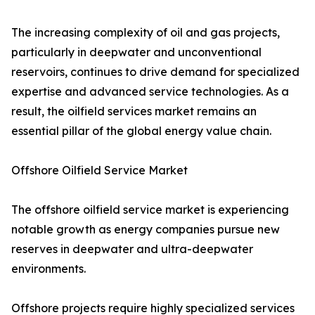
The increasing complexity of oil and gas projects,
particularly in deepwater and unconventional
reservoirs, continues to drive demand for specialized
expertise and advanced service technologies. As a
result, the oilfield services market remains an
essential pillar of the global energy value chain.
Offshore Oilfield Service Market
The offshore oilfield service market is experiencing
notable growth as energy companies pursue new
reserves in deepwater and ultra-deepwater
environments.
Offshore projects require highly specialized services