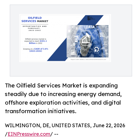
The Oilfield Services Market is expanding
steadily due to increasing energy demand,
offshore exploration activities, and digital
transformation initiatives.
WILMINGTON, DE, UNITED STATES, June 22, 2026
/
EINPresswire.com
/ --