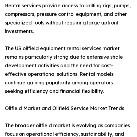
Rental services provide access to drilling rigs, pumps,
compressors, pressure control equipment, and other
specialized tools without requiring large upfront
investments.
The US oilfield equipment rental services market
remains particularly strong due to extensive shale
development activities and the need for cost-
effective operational solutions. Rental models
continue gaining popularity among operators
seeking efficiency and financial flexibility.
Oilfield Market and Oilfield Service Market Trends
The broader oilfield market is evolving as companies
focus on operational efficiency, sustainability, and