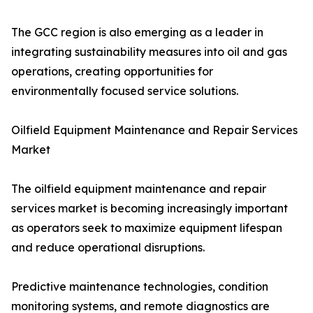
The GCC region is also emerging as a leader in
integrating sustainability measures into oil and gas
operations, creating opportunities for
environmentally focused service solutions.
Oilfield Equipment Maintenance and Repair Services
Market
The oilfield equipment maintenance and repair
services market is becoming increasingly important
as operators seek to maximize equipment lifespan
and reduce operational disruptions.
Predictive maintenance technologies, condition
monitoring systems, and remote diagnostics are