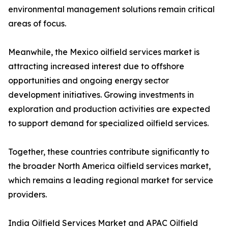
environmental management solutions remain critical
areas of focus.
Meanwhile, the Mexico oilfield services market is
attracting increased interest due to offshore
opportunities and ongoing energy sector
development initiatives. Growing investments in
exploration and production activities are expected
to support demand for specialized oilfield services.
Together, these countries contribute significantly to
the broader North America oilfield services market,
which remains a leading regional market for service
providers.
India Oilfield Services Market and APAC Oilfield