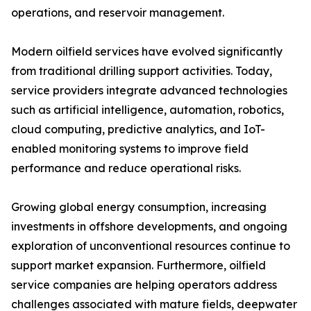
operations, and reservoir management.
Modern oilfield services have evolved significantly
from traditional drilling support activities. Today,
service providers integrate advanced technologies
such as artificial intelligence, automation, robotics,
cloud computing, predictive analytics, and IoT-
enabled monitoring systems to improve field
performance and reduce operational risks.
Growing global energy consumption, increasing
investments in offshore developments, and ongoing
exploration of unconventional resources continue to
support market expansion. Furthermore, oilfield
service companies are helping operators address
challenges associated with mature fields, deepwater