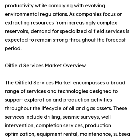
productivity while complying with evolving
environmental regulations. As companies focus on
extracting resources from increasingly complex
reservoirs, demand for specialized oilfield services is
expected to remain strong throughout the forecast
period.
Oilfield Services Market Overview
The Oilfield Services Market encompasses a broad
range of services and technologies designed to
support exploration and production activities
throughout the lifecycle of oil and gas assets. These
services include drilling, seismic surveys, well
intervention, completion services, production
optimization, equipment rental, maintenance, subsea