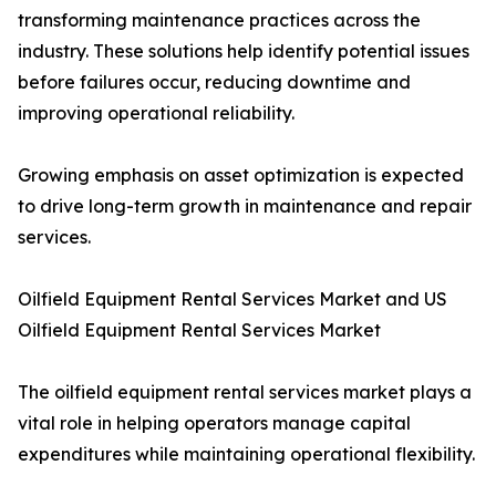
transforming maintenance practices across the
industry. These solutions help identify potential issues
before failures occur, reducing downtime and
improving operational reliability.
Growing emphasis on asset optimization is expected
to drive long-term growth in maintenance and repair
services.
Oilfield Equipment Rental Services Market and US
Oilfield Equipment Rental Services Market
The oilfield equipment rental services market plays a
vital role in helping operators manage capital
expenditures while maintaining operational flexibility.