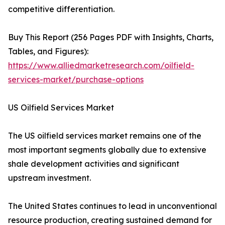
competitive differentiation.
Buy This Report (256 Pages PDF with Insights, Charts,
Tables, and Figures):
https://www.alliedmarketresearch.com/oilfield-
services-market/purchase-options
US Oilfield Services Market
The US oilfield services market remains one of the
most important segments globally due to extensive
shale development activities and significant
upstream investment.
The United States continues to lead in unconventional
resource production, creating sustained demand for