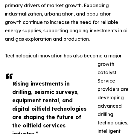
primary drivers of market growth. Expanding
industrialization, urbanization, and population
growth continue to increase the need for reliable
energy supplies, supporting ongoing investments in oil
and gas exploration and production.
Technological innovation has also become a major
growth
catalyst.
Service
Rising investments in
providers are
drilling, seismic surveys,
developing
equipment rental, and
advanced
digital oilfield technologies
drilling
are shaping the future of
technologies,
the oilfield services
intelligent
industry.”