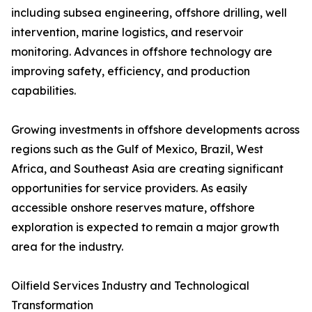
including subsea engineering, offshore drilling, well
intervention, marine logistics, and reservoir
monitoring. Advances in offshore technology are
improving safety, efficiency, and production
capabilities.
Growing investments in offshore developments across
regions such as the Gulf of Mexico, Brazil, West
Africa, and Southeast Asia are creating significant
opportunities for service providers. As easily
accessible onshore reserves mature, offshore
exploration is expected to remain a major growth
area for the industry.
Oilfield Services Industry and Technological
Transformation