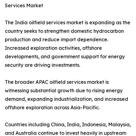
Services Market
The India oilfield services market is expanding as the
country seeks to strengthen domestic hydrocarbon
production and reduce import dependence.
Increased exploration activities, offshore
developments, and government support for energy
security are driving investments.
The broader APAC oilfield services market is
witnessing substantial growth due to rising energy
demand, expanding industrialization, and increased
offshore exploration across Asia-Pacific.
Countries including China, India, Indonesia, Malaysia,
and Australia continue to invest heavily in upstream