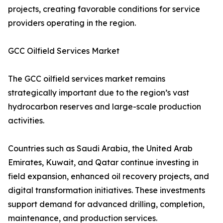
projects, creating favorable conditions for service
providers operating in the region.
GCC Oilfield Services Market
The GCC oilfield services market remains
strategically important due to the region’s vast
hydrocarbon reserves and large-scale production
activities.
Countries such as Saudi Arabia, the United Arab
Emirates, Kuwait, and Qatar continue investing in
field expansion, enhanced oil recovery projects, and
digital transformation initiatives. These investments
support demand for advanced drilling, completion,
maintenance, and production services.