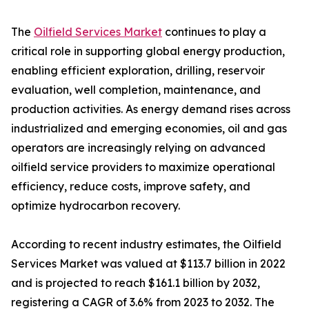
The
Oilfield Services Market
continues to play a
critical role in supporting global energy production,
enabling efficient exploration, drilling, reservoir
evaluation, well completion, maintenance, and
production activities. As energy demand rises across
industrialized and emerging economies, oil and gas
operators are increasingly relying on advanced
oilfield service providers to maximize operational
efficiency, reduce costs, improve safety, and
optimize hydrocarbon recovery.
According to recent industry estimates, the Oilfield
Services Market was valued at $113.7 billion in 2022
and is projected to reach $161.1 billion by 2032,
registering a CAGR of 3.6% from 2023 to 2032. The