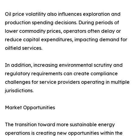
Oil price volatility also influences exploration and
production spending decisions. During periods of
lower commodity prices, operators often delay or
reduce capital expenditures, impacting demand for
oilfield services.
In addition, increasing environmental scrutiny and
regulatory requirements can create compliance
challenges for service providers operating in multiple
jurisdictions.
Market Opportunities
The transition toward more sustainable energy
operations is creating new opportunities within the