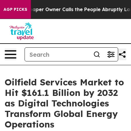
er Owner Calls the People Abruptly Laid off “Simply
AGP PICKS
Oilfield Services Market to
Hit $161.1 Billion by 2032
as Digital Technologies
Transform Global Energy
Operations