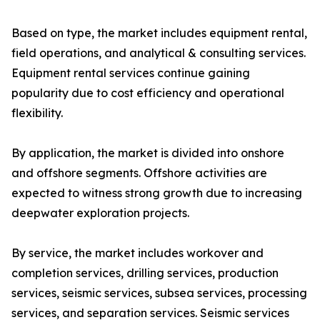
Based on type, the market includes equipment rental,
field operations, and analytical & consulting services.
Equipment rental services continue gaining
popularity due to cost efficiency and operational
flexibility.
By application, the market is divided into onshore
and offshore segments. Offshore activities are
expected to witness strong growth due to increasing
deepwater exploration projects.
By service, the market includes workover and
completion services, drilling services, production
services, seismic services, subsea services, processing
services, and separation services. Seismic services