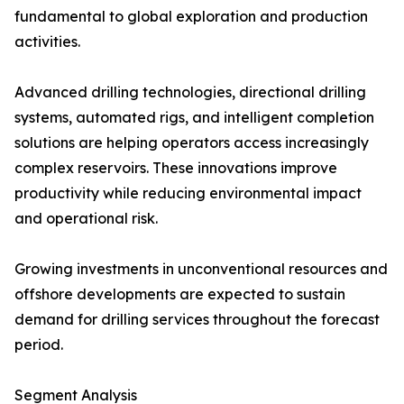
fundamental to global exploration and production
activities.
Advanced drilling technologies, directional drilling
systems, automated rigs, and intelligent completion
solutions are helping operators access increasingly
complex reservoirs. These innovations improve
productivity while reducing environmental impact
and operational risk.
Growing investments in unconventional resources and
offshore developments are expected to sustain
demand for drilling services throughout the forecast
period.
Segment Analysis