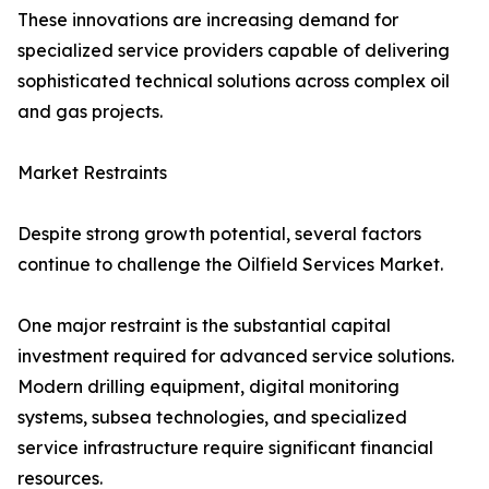
These innovations are increasing demand for
specialized service providers capable of delivering
sophisticated technical solutions across complex oil
and gas projects.
Market Restraints
Despite strong growth potential, several factors
continue to challenge the Oilfield Services Market.
One major restraint is the substantial capital
investment required for advanced service solutions.
Modern drilling equipment, digital monitoring
systems, subsea technologies, and specialized
service infrastructure require significant financial
resources.