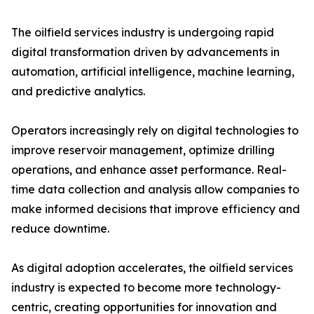
The oilfield services industry is undergoing rapid
digital transformation driven by advancements in
automation, artificial intelligence, machine learning,
and predictive analytics.
Operators increasingly rely on digital technologies to
improve reservoir management, optimize drilling
operations, and enhance asset performance. Real-
time data collection and analysis allow companies to
make informed decisions that improve efficiency and
reduce downtime.
As digital adoption accelerates, the oilfield services
industry is expected to become more technology-
centric, creating opportunities for innovation and