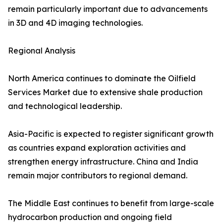
remain particularly important due to advancements
in 3D and 4D imaging technologies.
Regional Analysis
North America continues to dominate the Oilfield
Services Market due to extensive shale production
and technological leadership.
Asia-Pacific is expected to register significant growth
as countries expand exploration activities and
strengthen energy infrastructure. China and India
remain major contributors to regional demand.
The Middle East continues to benefit from large-scale
hydrocarbon production and ongoing field