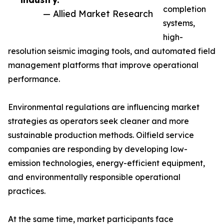
completion
— Allied Market Research
systems,
high-
resolution seismic imaging tools, and automated field
management platforms that improve operational
performance.
Environmental regulations are influencing market
strategies as operators seek cleaner and more
sustainable production methods. Oilfield service
companies are responding by developing low-
emission technologies, energy-efficient equipment,
and environmentally responsible operational
practices.
At the same time, market participants face