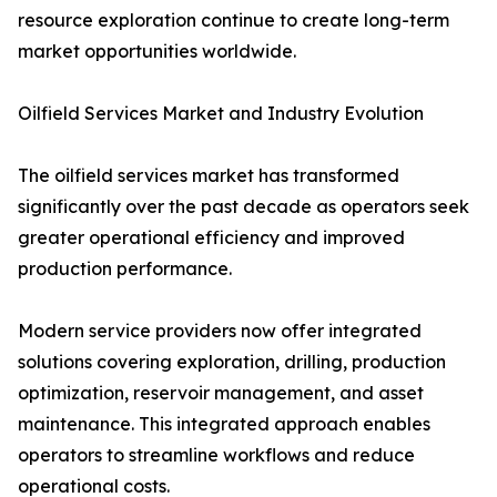
resource exploration continue to create long-term
market opportunities worldwide.
Oilfield Services Market and Industry Evolution
The oilfield services market has transformed
significantly over the past decade as operators seek
greater operational efficiency and improved
production performance.
Modern service providers now offer integrated
solutions covering exploration, drilling, production
optimization, reservoir management, and asset
maintenance. This integrated approach enables
operators to streamline workflows and reduce
operational costs.