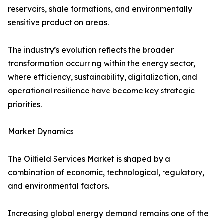
reservoirs, shale formations, and environmentally
sensitive production areas.
The industry’s evolution reflects the broader
transformation occurring within the energy sector,
where efficiency, sustainability, digitalization, and
operational resilience have become key strategic
priorities.
Market Dynamics
The Oilfield Services Market is shaped by a
combination of economic, technological, regulatory,
and environmental factors.
Increasing global energy demand remains one of the