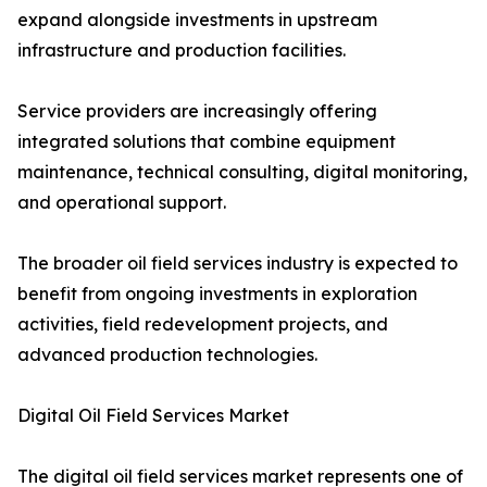
expand alongside investments in upstream
infrastructure and production facilities.
Service providers are increasingly offering
integrated solutions that combine equipment
maintenance, technical consulting, digital monitoring,
and operational support.
The broader oil field services industry is expected to
benefit from ongoing investments in exploration
activities, field redevelopment projects, and
advanced production technologies.
Digital Oil Field Services Market
The digital oil field services market represents one of