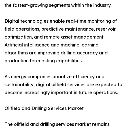
the fastest-growing segments within the industry.
Digital technologies enable real-time monitoring of
field operations, predictive maintenance, reservoir
optimization, and remote asset management.
Artificial intelligence and machine learning
algorithms are improving drilling accuracy and
production forecasting capabilities.
As energy companies prioritize efficiency and
sustainability, digital oilfield services are expected to
become increasingly important in future operations.
Oilfield and Drilling Services Market
The oilfield and drilling services market remains