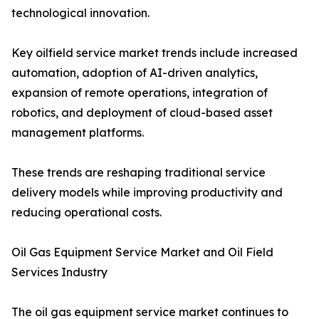
technological innovation.
Key oilfield service market trends include increased
automation, adoption of AI-driven analytics,
expansion of remote operations, integration of
robotics, and deployment of cloud-based asset
management platforms.
These trends are reshaping traditional service
delivery models while improving productivity and
reducing operational costs.
Oil Gas Equipment Service Market and Oil Field
Services Industry
The oil gas equipment service market continues to