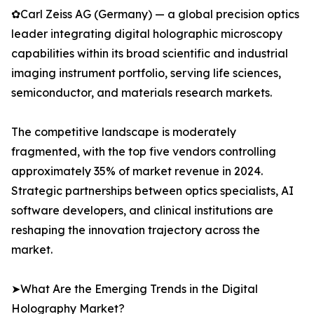
✿Carl Zeiss AG (Germany) — a global precision optics
leader integrating digital holographic microscopy
capabilities within its broad scientific and industrial
imaging instrument portfolio, serving life sciences,
semiconductor, and materials research markets.
The competitive landscape is moderately
fragmented, with the top five vendors controlling
approximately 35% of market revenue in 2024.
Strategic partnerships between optics specialists, AI
software developers, and clinical institutions are
reshaping the innovation trajectory across the
market.
➤What Are the Emerging Trends in the Digital
Holography Market?