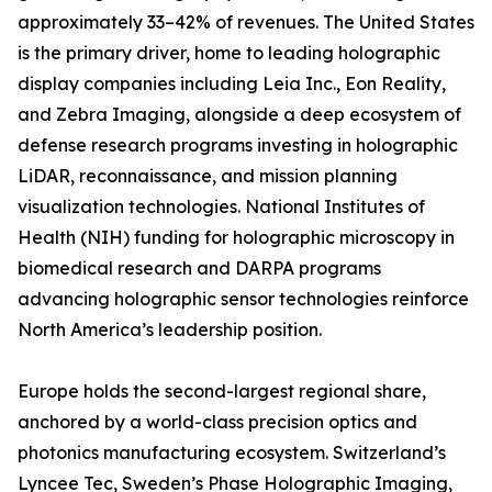
approximately 33–42% of revenues. The United States
is the primary driver, home to leading holographic
display companies including Leia Inc., Eon Reality,
and Zebra Imaging, alongside a deep ecosystem of
defense research programs investing in holographic
LiDAR, reconnaissance, and mission planning
visualization technologies. National Institutes of
Health (NIH) funding for holographic microscopy in
biomedical research and DARPA programs
advancing holographic sensor technologies reinforce
North America’s leadership position.
Europe holds the second-largest regional share,
anchored by a world-class precision optics and
photonics manufacturing ecosystem. Switzerland’s
Lyncee Tec, Sweden’s Phase Holographic Imaging,