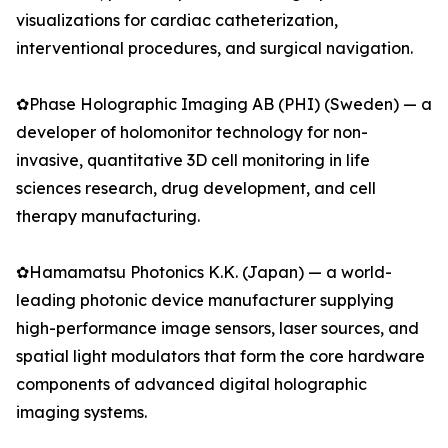
visualizations for cardiac catheterization,
interventional procedures, and surgical navigation.
✿Phase Holographic Imaging AB (PHI) (Sweden) — a
developer of holomonitor technology for non-
invasive, quantitative 3D cell monitoring in life
sciences research, drug development, and cell
therapy manufacturing.
✿Hamamatsu Photonics K.K. (Japan) — a world-
leading photonic device manufacturer supplying
high-performance image sensors, laser sources, and
spatial light modulators that form the core hardware
components of advanced digital holographic
imaging systems.