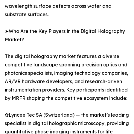
wavelength surface defects across wafer and
substrate surfaces.
➤Who Are the Key Players in the Digital Holography
Market?
The digital holography market features a diverse
competitive landscape spanning precision optics and
photonics specialists, imaging technology companies,
AR/VR hardware developers, and research-driven
instrumentation providers. Key participants identified
by MRFR shaping the competitive ecosystem include:
✿Lyncee Tec SA (Switzerland) — the market’s leading
specialist in digital holographic microscopy, providing
quantitative phase imaging instruments for life