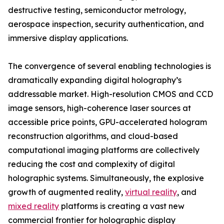
destructive testing, semiconductor metrology,
aerospace inspection, security authentication, and
immersive display applications.
The convergence of several enabling technologies is
dramatically expanding digital holography’s
addressable market. High-resolution CMOS and CCD
image sensors, high-coherence laser sources at
accessible price points, GPU-accelerated hologram
reconstruction algorithms, and cloud-based
computational imaging platforms are collectively
reducing the cost and complexity of digital
holographic systems. Simultaneously, the explosive
growth of augmented reality,
virtual reality
, and
mixed reality
platforms is creating a vast new
commercial frontier for holographic display