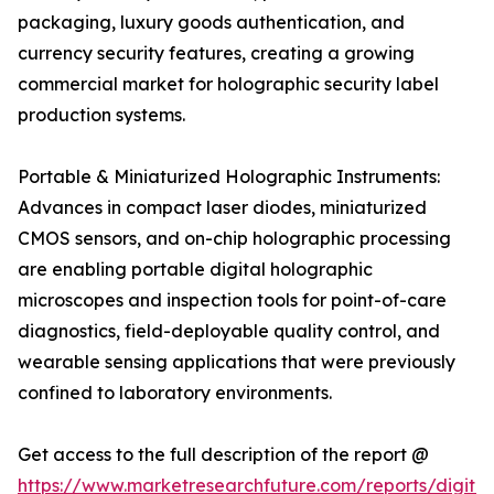
packaging, luxury goods authentication, and
currency security features, creating a growing
commercial market for holographic security label
production systems.
Portable & Miniaturized Holographic Instruments:
Advances in compact laser diodes, miniaturized
CMOS sensors, and on-chip holographic processing
are enabling portable digital holographic
microscopes and inspection tools for point-of-care
diagnostics, field-deployable quality control, and
wearable sensing applications that were previously
confined to laboratory environments.
Get access to the full description of the report @
https://www.marketresearchfuture.com/reports/digital