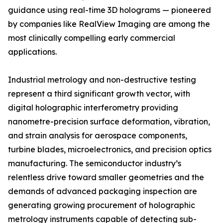
guidance using real-time 3D holograms — pioneered
by companies like RealView Imaging are among the
most clinically compelling early commercial
applications.
Industrial metrology and non-destructive testing
represent a third significant growth vector, with
digital holographic interferometry providing
nanometre-precision surface deformation, vibration,
and strain analysis for aerospace components,
turbine blades, microelectronics, and precision optics
manufacturing. The semiconductor industry’s
relentless drive toward smaller geometries and the
demands of advanced packaging inspection are
generating growing procurement of holographic
metrology instruments capable of detecting sub-