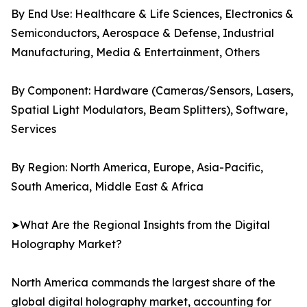
By End Use: Healthcare & Life Sciences, Electronics &
Semiconductors, Aerospace & Defense, Industrial
Manufacturing, Media & Entertainment, Others
By Component: Hardware (Cameras/Sensors, Lasers,
Spatial Light Modulators, Beam Splitters), Software,
Services
By Region: North America, Europe, Asia-Pacific,
South America, Middle East & Africa
➤What Are the Regional Insights from the Digital
Holography Market?
North America commands the largest share of the
global digital holography market, accounting for