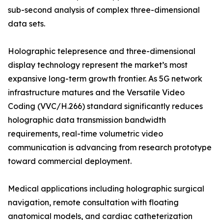
sub-second analysis of complex three-dimensional
data sets.
Holographic telepresence and three-dimensional
display technology represent the market’s most
expansive long-term growth frontier. As 5G network
infrastructure matures and the Versatile Video
Coding (VVC/H.266) standard significantly reduces
holographic data transmission bandwidth
requirements, real-time volumetric video
communication is advancing from research prototype
toward commercial deployment.
Medical applications including holographic surgical
navigation, remote consultation with floating
anatomical models, and cardiac catheterization