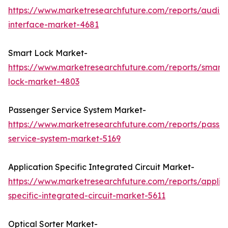
https://www.marketresearchfuture.com/reports/audio-
interface-market-4681
Smart Lock Market-
https://www.marketresearchfuture.com/reports/smart-
lock-market-4803
Passenger Service System Market-
https://www.marketresearchfuture.com/reports/passe
service-system-market-5169
Application Specific Integrated Circuit Market-
https://www.marketresearchfuture.com/reports/applic
specific-integrated-circuit-market-5611
Optical Sorter Market-