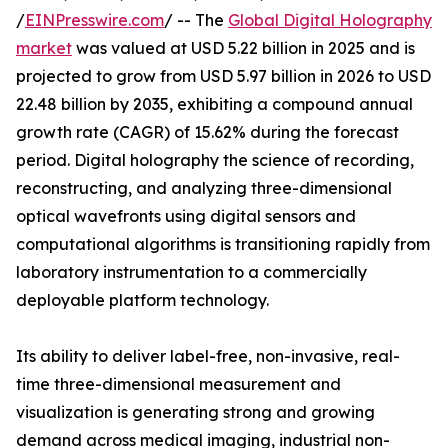
/
EINPresswire.com
/ -- The
Global Digital Holography
market
was valued at USD 5.22 billion in 2025 and is
projected to grow from USD 5.97 billion in 2026 to USD
22.48 billion by 2035, exhibiting a compound annual
growth rate (CAGR) of 15.62% during the forecast
period. Digital holography the science of recording,
reconstructing, and analyzing three-dimensional
optical wavefronts using digital sensors and
computational algorithms is transitioning rapidly from
laboratory instrumentation to a commercially
deployable platform technology.
Its ability to deliver label-free, non-invasive, real-
time three-dimensional measurement and
visualization is generating strong and growing
demand across medical imaging, industrial non-