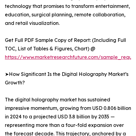
technology that promises to transform entertainment,
education, surgical planning, remote collaboration,
and retail visualization.
Get Full PDF Sample Copy of Report: (Including Full
TOC, List of Tables & Figures, Chart) @
https://www.marketresearchfuture.com/sample_reque
➤How Significant Is the Digital Holography Market’s
Growth?
The digital holography market has sustained
impressive momentum, growing from USD 0.806 billion
in 2024 to a projected USD 3.8 billion by 2035 —
representing more than a four-fold expansion over
the forecast decade. This trajectory, anchored by a