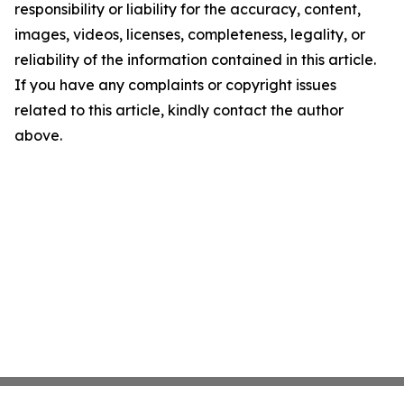
responsibility or liability for the accuracy, content,
images, videos, licenses, completeness, legality, or
reliability of the information contained in this article.
If you have any complaints or copyright issues
related to this article, kindly contact the author
above.