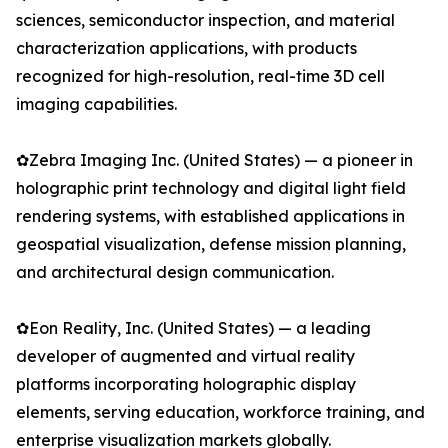
sciences, semiconductor inspection, and material
characterization applications, with products
recognized for high-resolution, real-time 3D cell
imaging capabilities.
✿Zebra Imaging Inc. (United States) — a pioneer in
holographic print technology and digital light field
rendering systems, with established applications in
geospatial visualization, defense mission planning,
and architectural design communication.
✿Eon Reality, Inc. (United States) — a leading
developer of augmented and virtual reality
platforms incorporating holographic display
elements, serving education, workforce training, and
enterprise visualization markets globally.