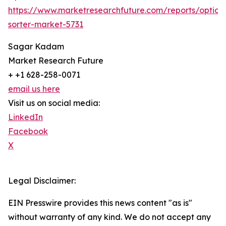
https://www.marketresearchfuture.com/reports/optical
sorter-market-5731
Sagar Kadam
Market Research Future
+ +1 628-258-0071
email us here
Visit us on social media:
LinkedIn
Facebook
X
Legal Disclaimer:
EIN Presswire provides this news content "as is"
without warranty of any kind. We do not accept any