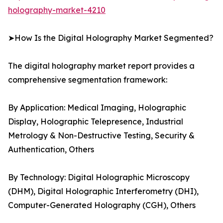
holography-market-4210
➤How Is the Digital Holography Market Segmented?
The digital holography market report provides a
comprehensive segmentation framework:
By Application: Medical Imaging, Holographic
Display, Holographic Telepresence, Industrial
Metrology & Non-Destructive Testing, Security &
Authentication, Others
By Technology: Digital Holographic Microscopy
(DHM), Digital Holographic Interferometry (DHI),
Computer-Generated Holography (CGH), Others