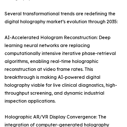
Several transformational trends are redefining the
digital holography market’s evolution through 2035:
AI-Accelerated Hologram Reconstruction: Deep
learning neural networks are replacing
computationally intensive iterative phase-retrieval
algorithms, enabling real-time holographic
reconstruction at video frame rates. This
breakthrough is making AI-powered digital
holography viable for live clinical diagnostics, high-
throughput screening, and dynamic industrial
inspection applications.
Holographic AR/VR Display Convergence: The
integration of computer-generated holography