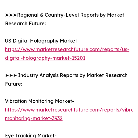
➤➤➤Regional & Country-Level Reports by Market
Research Future:
US Digital Holography Market-
https://www.marketresearchfuture.com/reports/us-
digital-holography-market-15201
➤➤➤ Industry Analysis Reports by Market Research
Future:
Vibration Monitoring Market-
https://www.marketresearchfuture.com/reports/vibrati
monitoring-market-3932
Eye Tracking Market-