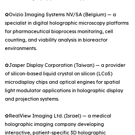
✿Ovizio Imaging Systems NV/SA (Belgium) — a
specialist in digital holographic microscopy platforms
for pharmaceutical bioprocess monitoring, cell
counting, and viability analysis in bioreactor
environments.
✿Jasper Display Corporation (Taiwan) — a provider
of silicon-based liquid crystal on silicon (LCoS)
microdisplay chips and optical engines for spatial
light modulator applications in holographic display
and projection systems.
✿RealView Imaging Ltd. (Israel) — a medical
holographic imaging company developing
interactive, patient-specific 3D holographic