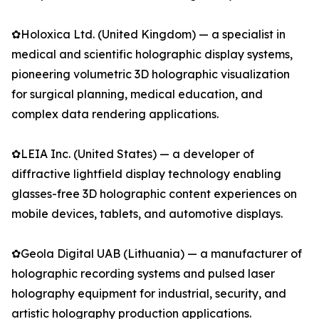
✿Holoxica Ltd. (United Kingdom) — a specialist in
medical and scientific holographic display systems,
pioneering volumetric 3D holographic visualization
for surgical planning, medical education, and
complex data rendering applications.
✿LEIA Inc. (United States) — a developer of
diffractive lightfield display technology enabling
glasses-free 3D holographic content experiences on
mobile devices, tablets, and automotive displays.
✿Geola Digital UAB (Lithuania) — a manufacturer of
holographic recording systems and pulsed laser
holography equipment for industrial, security, and
artistic holography production applications.