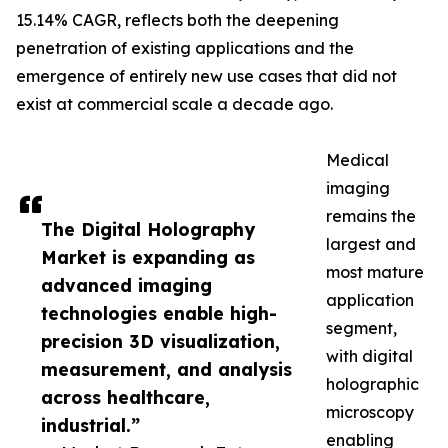
15.14% CAGR, reflects both the deepening
penetration of existing applications and the
emergence of entirely new use cases that did not
exist at commercial scale a decade ago.
Medical
imaging
remains the
The Digital Holography
largest and
Market is expanding as
most mature
advanced imaging
application
technologies enable high-
segment,
precision 3D visualization,
with digital
measurement, and analysis
holographic
across healthcare,
microscopy
industrial.”
enabling