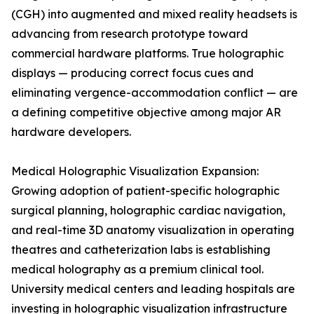
(CGH) into augmented and mixed reality headsets is
advancing from research prototype toward
commercial hardware platforms. True holographic
displays — producing correct focus cues and
eliminating vergence-accommodation conflict — are
a defining competitive objective among major AR
hardware developers.
Medical Holographic Visualization Expansion:
Growing adoption of patient-specific holographic
surgical planning, holographic cardiac navigation,
and real-time 3D anatomy visualization in operating
theatres and catheterization labs is establishing
medical holography as a premium clinical tool.
University medical centers and leading hospitals are
investing in holographic visualization infrastructure