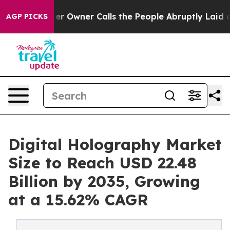
Owner Calls the People Abruptly Laid off “Simply a 
AGP PICKS
Digital Holography Market
Size to Reach USD 22.48
Billion by 2035, Growing
at a 15.62% CAGR