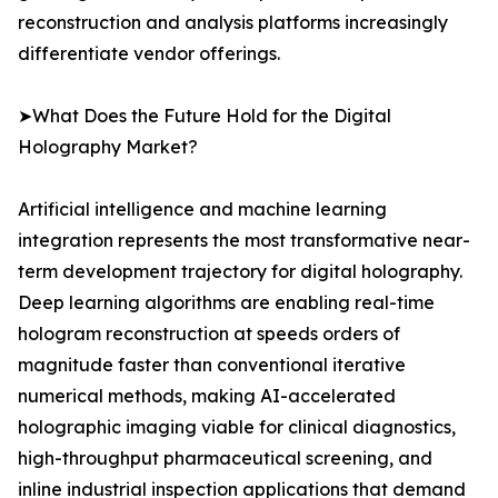
reconstruction and analysis platforms increasingly
differentiate vendor offerings.
➤What Does the Future Hold for the Digital
Holography Market?
Artificial intelligence and machine learning
integration represents the most transformative near-
term development trajectory for digital holography.
Deep learning algorithms are enabling real-time
hologram reconstruction at speeds orders of
magnitude faster than conventional iterative
numerical methods, making AI-accelerated
holographic imaging viable for clinical diagnostics,
high-throughput pharmaceutical screening, and
inline industrial inspection applications that demand