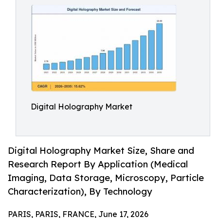
Digital Holography Market
Digital Holography Market Size, Share and
Research Report By Application (Medical
Imaging, Data Storage, Microscopy, Particle
Characterization), By Technology
PARIS, PARIS, FRANCE, June 17, 2026