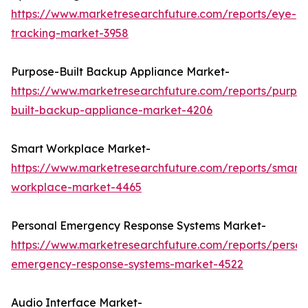
https://www.marketresearchfuture.com/reports/eye-
tracking-market-3958
Purpose-Built Backup Appliance Market-
https://www.marketresearchfuture.com/reports/purpo
built-backup-appliance-market-4206
Smart Workplace Market-
https://www.marketresearchfuture.com/reports/smart-
workplace-market-4465
Personal Emergency Response Systems Market-
https://www.marketresearchfuture.com/reports/person
emergency-response-systems-market-4522
Audio Interface Market-