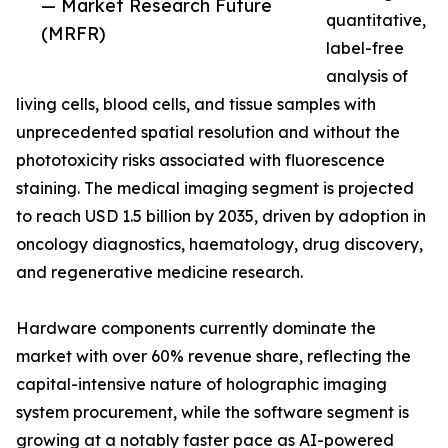
— Market Research Future
quantitative,
(MRFR)
label-free
analysis of
living cells, blood cells, and tissue samples with
unprecedented spatial resolution and without the
phototoxicity risks associated with fluorescence
staining. The medical imaging segment is projected
to reach USD 1.5 billion by 2035, driven by adoption in
oncology diagnostics, haematology, drug discovery,
and regenerative medicine research.
Hardware components currently dominate the
market with over 60% revenue share, reflecting the
capital-intensive nature of holographic imaging
system procurement, while the software segment is
growing at a notably faster pace as AI-powered