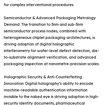
for complex interventional procedures.
Semiconductor & Advanced Packaging Metrology
Demand: The transition to 3nm and sub-3nm
semiconductor process nodes, combined with
heterogeneous chiplet packaging architectures, is
driving adoption of digital holographic
interferometry for wafer-level defect detection, die-
to-substrate alignment verification, and advanced
packaging inspection at nanometre-precision scales.
Holographic Security & Anti-Counterfeiting
Innovation: Digital holography’s ability to encode
machine-readable authentication information
invisible to the naked eye is driving adoption in high-
security identity documents, pharmaceutical