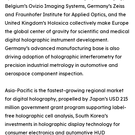
Belgium’s Ovizio Imaging Systems, Germany’s Zeiss
and Fraunhofer Institute for Applied Optics, and the
United Kingdom’s Holoxica collectively make Europe
the global center of gravity for scientific and medical
digital holographic instrument development.
Germany’s advanced manufacturing base is also
driving adoption of holographic interferometry for
precision industrial metrology in automotive and
aerospace component inspection.
Asia-Pacific is the fastest-growing regional market
for digital holography, propelled by Japan’s USD 215
million government grant program supporting label-
free holographic cell analysis, South Korea’s
investments in holographic display technology for
consumer electronics and automotive HUD