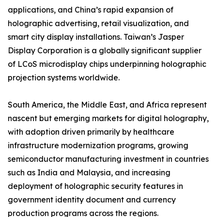
applications, and China’s rapid expansion of
holographic advertising, retail visualization, and
smart city display installations. Taiwan’s Jasper
Display Corporation is a globally significant supplier
of LCoS microdisplay chips underpinning holographic
projection systems worldwide.
South America, the Middle East, and Africa represent
nascent but emerging markets for digital holography,
with adoption driven primarily by healthcare
infrastructure modernization programs, growing
semiconductor manufacturing investment in countries
such as India and Malaysia, and increasing
deployment of holographic security features in
government identity document and currency
production programs across the regions.