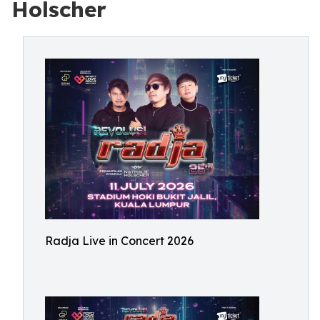
Holscher
Radja Live in Concert 2026