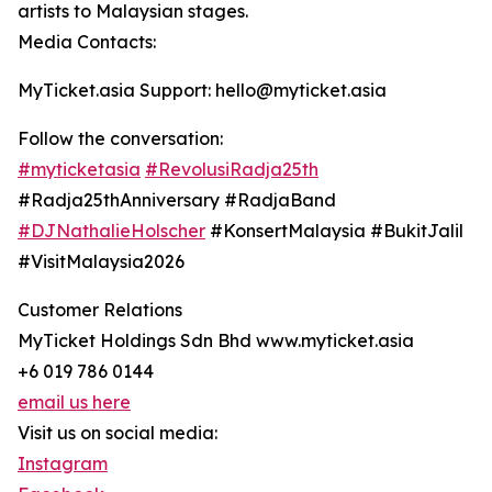
artists to Malaysian stages.
Media Contacts:
MyTicket.asia Support: hello@myticket.asia
Follow the conversation:
#myticketasia
#RevolusiRadja25th
#Radja25thAnniversary #RadjaBand
#DJNathalieHolscher
#KonsertMalaysia #BukitJalil
#VisitMalaysia2026
Customer Relations
MyTicket Holdings Sdn Bhd www.myticket.asia
+6 019 786 0144
email us here
Visit us on social media:
Instagram