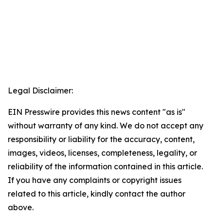
Legal Disclaimer:
EIN Presswire provides this news content "as is"
without warranty of any kind. We do not accept any
responsibility or liability for the accuracy, content,
images, videos, licenses, completeness, legality, or
reliability of the information contained in this article.
If you have any complaints or copyright issues
related to this article, kindly contact the author
above.