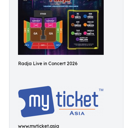
Radja Live in Concert 2026
www.myticket.asia