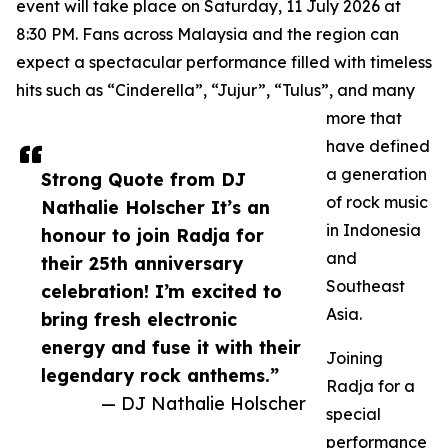
event will take place on Saturday, 11 July 2026 at
8:30 PM. Fans across Malaysia and the region can
expect a spectacular performance filled with timeless
hits such as “Cinderella”, “Jujur”, “Tulus”, and many
more that
have defined
a generation
Strong Quote from DJ
of rock music
Nathalie Holscher It’s an
in Indonesia
honour to join Radja for
and
their 25th anniversary
Southeast
celebration! I’m excited to
Asia.
bring fresh electronic
energy and fuse it with their
Joining
legendary rock anthems.”
Radja for a
— DJ Nathalie Holscher
special
performance