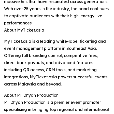
massive hits that have resonated across generations.
With over 25 years in the industry, the band continues
to captivate audiences with their high-energy live
performances.
About MyTicket.asia
MyTicket.asia is a leading white-label ticketing and
event management platform in Southeast Asia.
Offering full branding control, competitive fees,
direct bank payouts, and advanced features
including QR access, CRM tools, and marketing
integrations, MyTicket.asia powers successful events
across Malaysia and beyond.
About PT Dhyah Production
PT Dhyah Production is a premier event promoter
specialising in bringing top regional and international