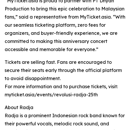
“MyTicket.asia is proud to partner with PT Dhyah
Production to bring this epic celebration to Malaysian
fans,” said a representative from MyTicket.asia. “With
our seamless ticketing platform, zero fees for
organizers, and buyer-friendly experience, we are
committed to making this anniversary concert
accessible and memorable for everyone.”
Tickets are selling fast. Fans are encouraged to
secure their seats early through the official platform
to avoid disappointment.
For more information and to purchase tickets, visit:
myticket.asia/events/revolusi-radja-25th
About Radja
Radja is a prominent Indonesian rock band known for
their powerful vocals, melodic rock sound, and