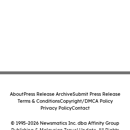
About
Press Release Archive
Submit Press Release
Terms & Conditions
Copyright/DMCA Policy
Privacy Policy
Contact
© 1995-2026 Newsmatics Inc. dba Affinity Group