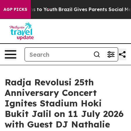
te Harms to Youth
Brazil Gives Parents Social Media Con
AGP PICKS
Radja Revolusi 25th
Anniversary Concert
Ignites Stadium Hoki
Bukit Jalil on 11 July 2026
with Guest DJ Nathalie