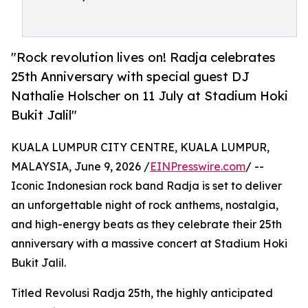
"Rock revolution lives on! Radja celebrates
25th Anniversary with special guest DJ
Nathalie Holscher on 11 July at Stadium Hoki
Bukit Jalil"
KUALA LUMPUR CITY CENTRE, KUALA LUMPUR,
MALAYSIA, June 9, 2026 /
EINPresswire.com
/ --
Iconic Indonesian rock band Radja is set to deliver
an unforgettable night of rock anthems, nostalgia,
and high-energy beats as they celebrate their 25th
anniversary with a massive concert at Stadium Hoki
Bukit Jalil.
Titled Revolusi Radja 25th, the highly anticipated