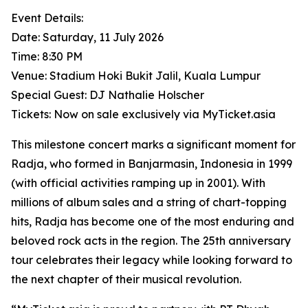
Event Details:
Date: Saturday, 11 July 2026
Time: 8:30 PM
Venue: Stadium Hoki Bukit Jalil, Kuala Lumpur
Special Guest: DJ Nathalie Holscher
Tickets: Now on sale exclusively via MyTicket.asia
This milestone concert marks a significant moment for
Radja, who formed in Banjarmasin, Indonesia in 1999
(with official activities ramping up in 2001). With
millions of album sales and a string of chart-topping
hits, Radja has become one of the most enduring and
beloved rock acts in the region. The 25th anniversary
tour celebrates their legacy while looking forward to
the next chapter of their musical revolution.