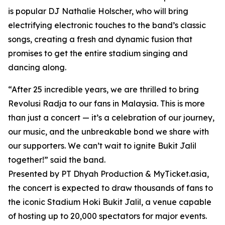
is popular DJ Nathalie Holscher, who will bring
electrifying electronic touches to the band’s classic
songs, creating a fresh and dynamic fusion that
promises to get the entire stadium singing and
dancing along.
“After 25 incredible years, we are thrilled to bring
Revolusi Radja to our fans in Malaysia. This is more
than just a concert — it’s a celebration of our journey,
our music, and the unbreakable bond we share with
our supporters. We can’t wait to ignite Bukit Jalil
together!” said the band.
Presented by PT Dhyah Production & MyTicket.asia,
the concert is expected to draw thousands of fans to
the iconic Stadium Hoki Bukit Jalil, a venue capable
of hosting up to 20,000 spectators for major events.