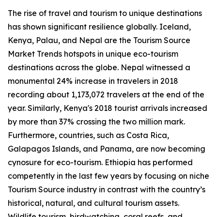
The rise of travel and tourism to unique destinations
has shown significant resilience globally. Iceland,
Kenya, Palau, and Nepal are the Tourism Source
Market Trends hotspots in unique eco-tourism
destinations across the globe. Nepal witnessed a
monumental 24% increase in travelers in 2018
recording about 1,173,072 travelers at the end of the
year. Similarly, Kenya's 2018 tourist arrivals increased
by more than 37% crossing the two million mark.
Furthermore, countries, such as Costa Rica,
Galapagos Islands, and Panama, are now becoming
cynosure for eco-tourism. Ethiopia has performed
competently in the last few years by focusing on niche
Tourism Source industry in contrast with the country’s
historical, natural, and cultural tourism assets.
Wildlife tourism, birdwatching, coral reefs, and