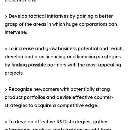
> Develop tactical initiatives by gaining a better
grasp of the areas in which huge corporations can
intervene.
> To increase and grow business potential and reach,
develop and plan licencing and licencing strategies
by finding possible partners with the most appealing
projects.
> Recognize newcomers with potentially strong
product portfolios and devise effective counter-
strategies to acquire a competitive edge.
> To develop effective R&D strategies, gather
information, analysis, and strategic insight from