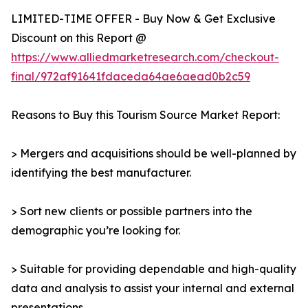
LIMITED-TIME OFFER - Buy Now & Get Exclusive
Discount on this Report @
https://www.alliedmarketresearch.com/checkout-
final/972af91641fdaceda64ae6aead0b2c59
Reasons to Buy this Tourism Source Market Report:
> Mergers and acquisitions should be well-planned by
identifying the best manufacturer.
> Sort new clients or possible partners into the
demographic you’re looking for.
> Suitable for providing dependable and high-quality
data and analysis to assist your internal and external
presentations.