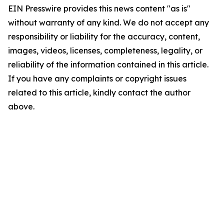
EIN Presswire provides this news content "as is"
without warranty of any kind. We do not accept any
responsibility or liability for the accuracy, content,
images, videos, licenses, completeness, legality, or
reliability of the information contained in this article.
If you have any complaints or copyright issues
related to this article, kindly contact the author
above.