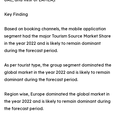
Key Finding
Based on booking channels, the mobile application
segment had the major Tourism Source Market Share
in the year 2022 and is likely to remain dominant
during the forecast period.
As per tourist type, the group segment dominated the
global market in the year 2022 and is likely to remain
dominant during the forecast period.
Region wise, Europe dominated the global market in
the year 2022 and is likely to remain dominant during
the forecast period.