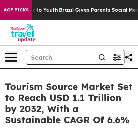
e Harms to Youth
Brazil Gives Parents Social Media Con
AGP PICKS
Tourism Source Market Set
to Reach USD 1.1 Trillion
by 2032, With a
Sustainable CAGR Of 6.6%