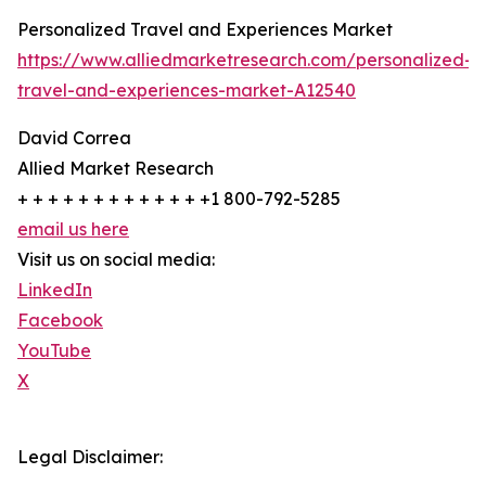
Personalized Travel and Experiences Market
https://www.alliedmarketresearch.com/personalized-
travel-and-experiences-market-A12540
David Correa
Allied Market Research
+ + + + + + + + + + + + +1 800-792-5285
email us here
Visit us on social media:
LinkedIn
Facebook
YouTube
X
Legal Disclaimer: