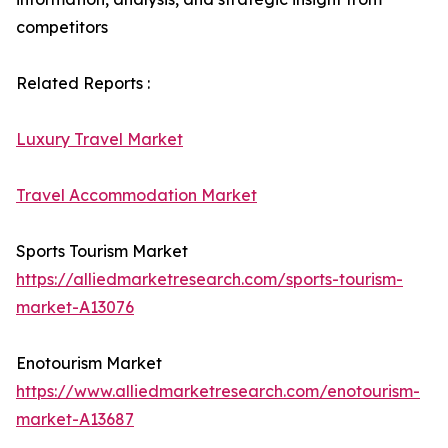
competitors
Related Reports :
Luxury Travel Market
Travel Accommodation Market
Sports Tourism Market
https://alliedmarketresearch.com/sports-tourism-
market-A13076
Enotourism Market
https://www.alliedmarketresearch.com/enotourism-
market-A13687