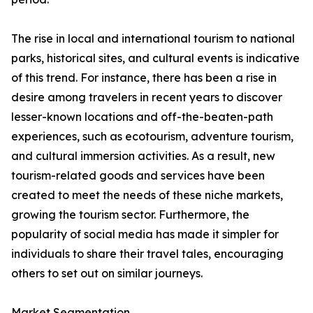
The rise in local and international tourism to national
parks, historical sites, and cultural events is indicative
of this trend. For instance, there has been a rise in
desire among travelers in recent years to discover
lesser-known locations and off-the-beaten-path
experiences, such as ecotourism, adventure tourism,
and cultural immersion activities. As a result, new
tourism-related goods and services have been
created to meet the needs of these niche markets,
growing the tourism sector. Furthermore, the
popularity of social media has made it simpler for
individuals to share their travel tales, encouraging
others to set out on similar journeys.
Market Segmentation