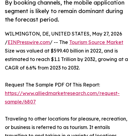
By booking channels, the mobile application
segment is likely to remain dominant during
the forecast period.
WILMINGTON, DE, UNITED STATES, May 27, 2026
/
EINPresswire.com
/ -- The
Tourism Source Market
Size was valued at $599.40 billion in 2022, and is
estimated to reach $1.1 Trillion by 2032, growing at a
CAGR of 6.6% from 2023 to 2032.
Request The Sample PDF Of This Report:
https://www.alliedmarketresearch.com/request-
sample/6807
Traveling to other locations for pleasure, recreation,
or business is referred to as tourism. It entails
travelling to and taking in a variety of locations,