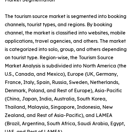
The tourism source market is segmented into booking
channels, tourist types, and regions. By booking
channel, the market is classified into websites, mobile
applications, travel agencies, and others. The market
is categorized into solo, group, and others depending
on tourist type. Region-wise, the Tourism Source
Market Analysis is subdivided into North America (the
U.S., Canada, and Mexico), Europe (UK, Germany,
France, Italy, Spain, Russia, Sweden, Netherlands,
Denmark, Poland, and Rest of Europe), Asia-Pacific
(China, Japan, India, Australia, South Korea,
Thailand, Malaysia, Singapore, Indonesia, New
Zealand, and Rest of Asia-Pacific), and LAMEA
(Brazil, Argentina, South Africa, Saudi Arabia, Egypt,
UAE, and Rest of LAMEA).