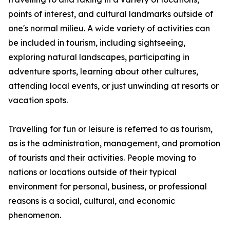
points of interest, and cultural landmarks outside of
one's normal milieu. A wide variety of activities can
be included in tourism, including sightseeing,
exploring natural landscapes, participating in
adventure sports, learning about other cultures,
attending local events, or just unwinding at resorts or
vacation spots.
Travelling for fun or leisure is referred to as tourism,
as is the administration, management, and promotion
of tourists and their activities. People moving to
nations or locations outside of their typical
environment for personal, business, or professional
reasons is a social, cultural, and economic
phenomenon.