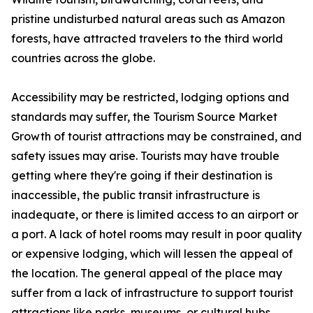
pristine undisturbed natural areas such as Amazon
forests, have attracted travelers to the third world
countries across the globe.
Accessibility may be restricted, lodging options and
standards may suffer, the Tourism Source Market
Growth of tourist attractions may be constrained, and
safety issues may arise. Tourists may have trouble
getting where they're going if their destination is
inaccessible, the public transit infrastructure is
inadequate, or there is limited access to an airport or
a port. A lack of hotel rooms may result in poor quality
or expensive lodging, which will lessen the appeal of
the location. The general appeal of the place may
suffer from a lack of infrastructure to support tourist
attractions like parks, museums, or cultural hubs.