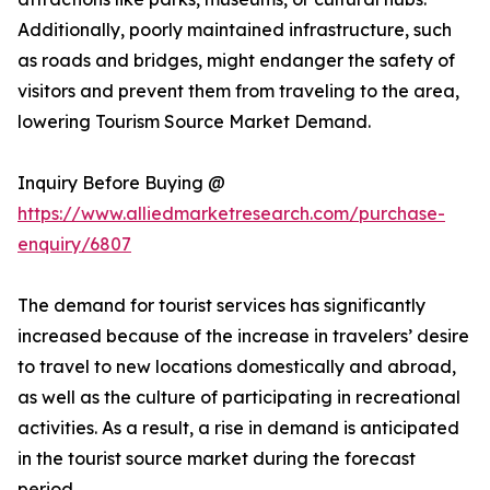
Additionally, poorly maintained infrastructure, such
as roads and bridges, might endanger the safety of
visitors and prevent them from traveling to the area,
lowering Tourism Source Market Demand.
Inquiry Before Buying @
https://www.alliedmarketresearch.com/purchase-
enquiry/6807
The demand for tourist services has significantly
increased because of the increase in travelers’ desire
to travel to new locations domestically and abroad,
as well as the culture of participating in recreational
activities. As a result, a rise in demand is anticipated
in the tourist source market during the forecast
period.