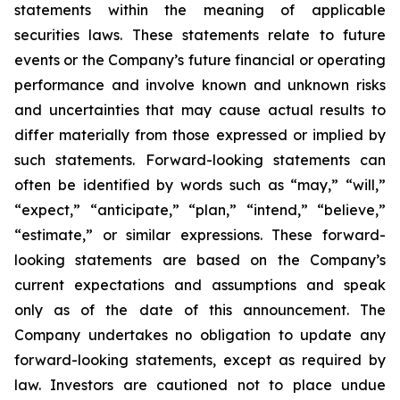
statements within the meaning of applicable
securities laws. These statements relate to future
events or the Company’s future financial or operating
performance and involve known and unknown risks
and uncertainties that may cause actual results to
differ materially from those expressed or implied by
such statements. Forward-looking statements can
often be identified by words such as “may,” “will,”
“expect,” “anticipate,” “plan,” “intend,” “believe,”
“estimate,” or similar expressions. These forward-
looking statements are based on the Company’s
current expectations and assumptions and speak
only as of the date of this announcement. The
Company undertakes no obligation to update any
forward-looking statements, except as required by
law. Investors are cautioned not to place undue