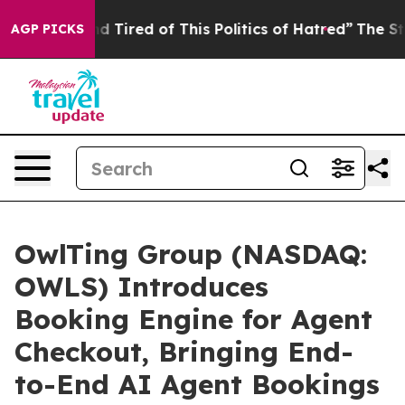
and Tired of This Politics of Hatred”
The Story Behind 
AGP PICKS
OwlTing Group (NASDAQ:
OWLS) Introduces
Booking Engine for Agent
Checkout, Bringing End-
to-End AI Agent Bookings