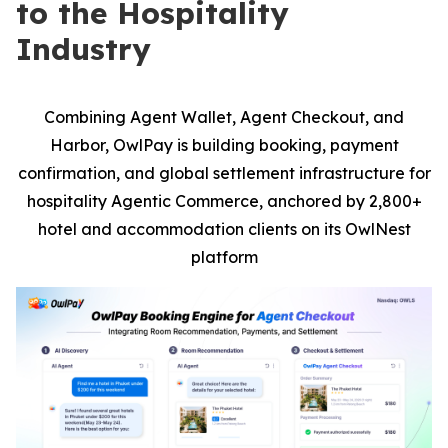
to the Hospitality
Industry
Combining Agent Wallet, Agent Checkout, and
Harbor, OwlPay is building booking, payment
confirmation, and global settlement infrastructure for
hospitality Agentic Commerce, anchored by 2,800+
hotel and accommodation clients on its OwlNest
platform