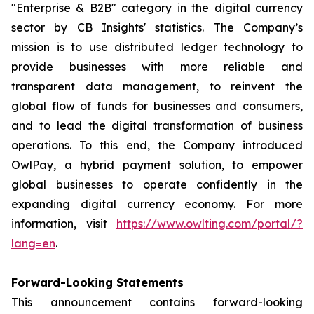
"Enterprise & B2B" category in the digital currency
sector by CB Insights' statistics. The Company’s
mission is to use distributed ledger technology to
provide businesses with more reliable and
transparent data management, to reinvent the
global flow of funds for businesses and consumers,
and to lead the digital transformation of business
operations. To this end, the Company introduced
OwlPay, a hybrid payment solution, to empower
global businesses to operate confidently in the
expanding digital currency economy. For more
information, visit
https://www.owlting.com/portal/?
lang=en
.
Forward-Looking Statements
This announcement contains forward-looking