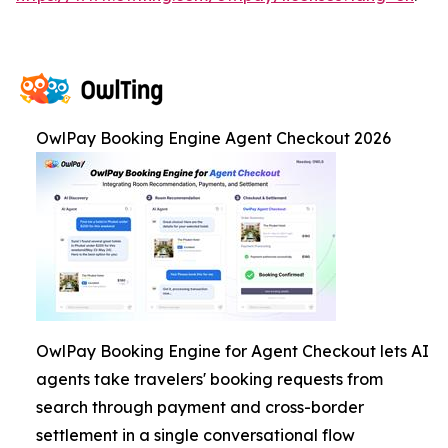
OwlPay Booking Engine Agent Checkout 2026
OwlPay Booking Engine for Agent Checkout lets AI
agents take travelers' booking requests from
search through payment and cross-border
settlement in a single conversational flow