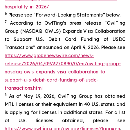
hospitality-in-2026/
6
Please see “Forward-Looking Statements” below.
7
According to OwlTing’s press release “OwlTing
Group (NASDAQ: OWLS) Expands Visa Collaboration
to Support U.S. Debit Card Funding of USDC
Transactions” announced on April 9, 2026. Please see
https://www.globenewswire.com/news-
release/2026/04/09/3270890/0/en/owlting-group-
nasdaq-owls-expands-visa-collaboration-to-
support-u-s-debit-card-funding-of-usdc-
transactions.html
8
As of May 19, 2026, OwlTing Group has obtained
MTL licenses or their equivalent in 40 U.S. states and
is applying for licenses in additional states. For a list
of U.S. licenses obtained, please see
https://www.owlting.com/owlpay/licenses?lang=en
.