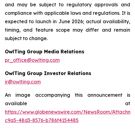
and may be subject to regulatory approvals and
compliance with applicable laws and regulations. It is
expected to launch in June 2026; actual availability,
timing, and feature scope may differ and remain
subject to change.
OwlTing Group Media Relations
pr_office@owlting.com
OwlTing Group Investor Relations
ir@owlting.com
An image accompanying this announcement is
available at
https://www.globenewswire.com/NewsRoom/Attachme
c9a5-48d3-8576-b786f4154485
____________________