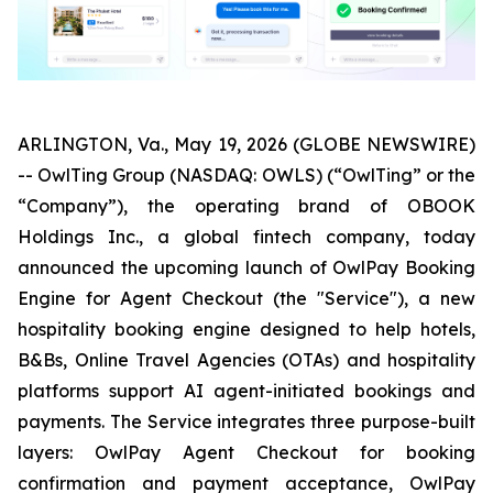
ARLINGTON, Va., May 19, 2026 (GLOBE NEWSWIRE)
-- OwlTing Group (NASDAQ: OWLS) (“OwlTing” or the
“Company”), the operating brand of OBOOK
Holdings Inc., a global fintech company, today
announced the upcoming launch of OwlPay Booking
Engine for Agent Checkout (the "Service"), a new
hospitality booking engine designed to help hotels,
B&Bs, Online Travel Agencies (OTAs) and hospitality
platforms support AI agent-initiated bookings and
payments. The Service integrates three purpose-built
layers: OwlPay Agent Checkout for booking
confirmation and payment acceptance, OwlPay