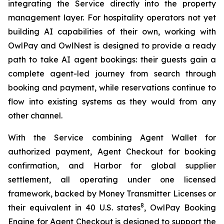
integrating the Service directly into the property
management layer. For hospitality operators not yet
building AI capabilities of their own, working with
OwlPay and OwlNest is designed to provide a ready
path to take AI agent bookings: their guests gain a
complete agent-led journey from search through
booking and payment, while reservations continue to
flow into existing systems as they would from any
other channel.
With the Service combining Agent Wallet for
authorized payment, Agent Checkout for booking
confirmation, and Harbor for global supplier
settlement, all operating under one licensed
framework, backed by Money Transmitter Licenses or
8
their equivalent in 40 U.S. states
, OwlPay Booking
Engine for Agent Checkout is designed to support the