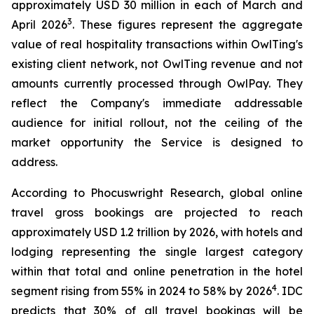
approximately USD 30 million in each of March and
3
April 2026
. These figures represent the aggregate
value of real hospitality transactions within OwlTing's
existing client network, not OwlTing revenue and not
amounts currently processed through OwlPay. They
reflect the Company's immediate addressable
audience for initial rollout, not the ceiling of the
market opportunity the Service is designed to
address.
According to Phocuswright Research, global online
travel gross bookings are projected to reach
approximately USD 1.2 trillion by 2026, with hotels and
lodging representing the single largest category
within that total and online penetration in the hotel
4
segment rising from 55% in 2024 to 58% by 2026
. IDC
predicts that 30% of all travel bookings will be