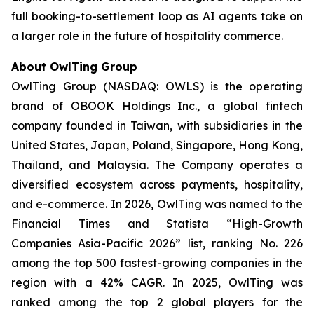
full booking-to-settlement loop as AI agents take on
a larger role in the future of hospitality commerce.
About OwlTing Group
OwlTing Group (NASDAQ: OWLS) is the operating
brand of OBOOK Holdings Inc., a global fintech
company founded in Taiwan, with subsidiaries in the
United States, Japan, Poland, Singapore, Hong Kong,
Thailand, and Malaysia. The Company operates a
diversified ecosystem across payments, hospitality,
and e-commerce. In 2026, OwlTing was named to the
Financial Times and Statista “High-Growth
Companies Asia-Pacific 2026” list, ranking No. 226
among the top 500 fastest-growing companies in the
region with a 42% CAGR. In 2025, OwlTing was
ranked among the top 2 global players for the