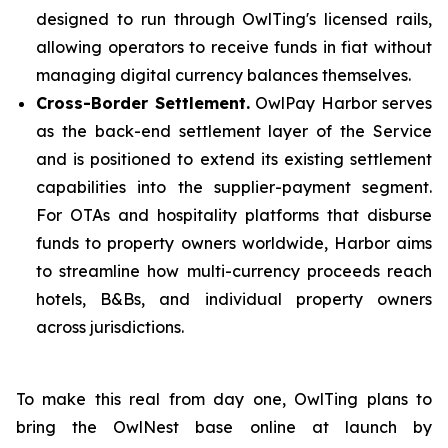
designed to run through OwlTing's licensed rails,
allowing operators to receive funds in fiat without
managing digital currency balances themselves.
Cross-Border Settlement.
OwlPay Harbor serves
as the back-end settlement layer of the Service
and is positioned to extend its existing settlement
capabilities into the supplier-payment segment.
For OTAs and hospitality platforms that disburse
funds to property owners worldwide, Harbor aims
to streamline how multi-currency proceeds reach
hotels, B&Bs, and individual property owners
across jurisdictions.
To make this real from day one, OwlTing plans to
bring the OwlNest base online at launch by