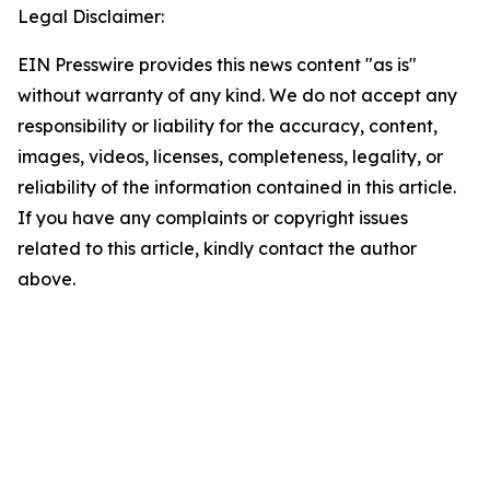
Legal Disclaimer:
EIN Presswire provides this news content "as is"
without warranty of any kind. We do not accept any
responsibility or liability for the accuracy, content,
images, videos, licenses, completeness, legality, or
reliability of the information contained in this article.
If you have any complaints or copyright issues
related to this article, kindly contact the author
above.