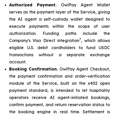
Authorized Payment.
OwlPay Agent Wallet
serves as the payment layer of the Service, giving
the AI agent a self-custody wallet designed to
execute payments within the scope of user
authorization. Funding paths include the
7
Company's Visa Direct integration
, which allows
eligible U.S. debit cardholders to fund USDC
transactions without a separate exchange
account.
Booking Confirmation.
OwlPay Agent Checkout,
the payment confirmation and order-verification
module of the Service, built on the x402 open
payment standard, is intended to let hospitality
operators receive AI agent-initiated bookings,
confirm payment, and return reservation status to
the booking engine in real time. Settlement is