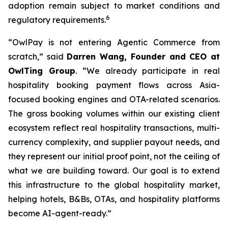
adoption remain subject to market conditions and
6
regulatory requirements.
“OwlPay is not entering Agentic Commerce from
scratch,” said
Darren Wang, Founder and CEO at
OwlTing Group
. “We already participate in real
hospitality booking payment flows across Asia-
focused booking engines and OTA-related scenarios.
The gross booking volumes within our existing client
ecosystem reflect real hospitality transactions, multi-
currency complexity, and supplier payout needs, and
they represent our initial proof point, not the ceiling of
what we are building toward. Our goal is to extend
this infrastructure to the global hospitality market,
helping hotels, B&Bs, OTAs, and hospitality platforms
become AI-agent-ready.”