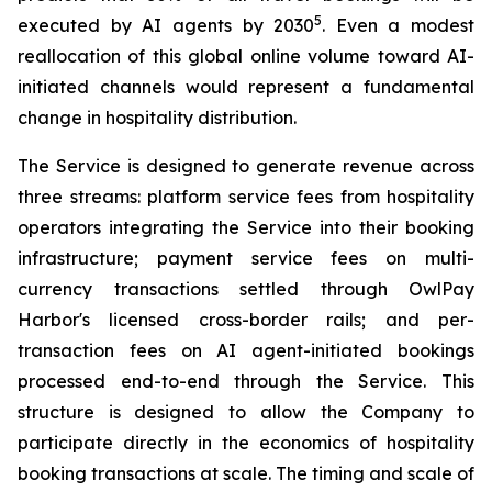
5
executed by AI agents by 2030
. Even a modest
reallocation of this global online volume toward AI-
initiated channels would represent a fundamental
change in hospitality distribution.
The Service is designed to generate revenue across
three streams: platform service fees from hospitality
operators integrating the Service into their booking
infrastructure; payment service fees on multi-
currency transactions settled through OwlPay
Harbor's licensed cross-border rails; and per-
transaction fees on AI agent-initiated bookings
processed end-to-end through the Service. This
structure is designed to allow the Company to
participate directly in the economics of hospitality
booking transactions at scale. The timing and scale of