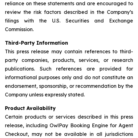
reliance on these statements and are encouraged to
review the risk factors described in the Company’s
filings with the U.S. Securities and Exchange
Commission.
Third-Party Information
This press release may contain references to third-
party companies, products, services, or research
publications. Such references are provided for
informational purposes only and do not constitute an
endorsement, sponsorship, or recommendation by the
Company unless expressly stated.
Product Availability
Certain products or services described in this press
release, including OwlPay Booking Engine for Agent
Checkout, may not be available in all jurisdictions