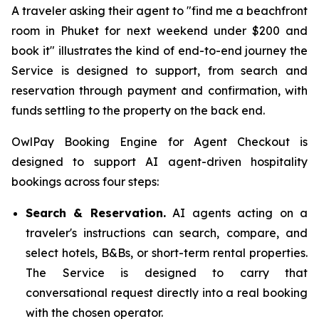
A traveler asking their agent to "find me a beachfront
room in Phuket for next weekend under $200 and
book it" illustrates the kind of end-to-end journey the
Service is designed to support, from search and
reservation through payment and confirmation, with
funds settling to the property on the back end.
OwlPay Booking Engine for Agent Checkout is
designed to support AI agent-driven hospitality
bookings across four steps:
Search & Reservation.
AI agents acting on a
traveler's instructions can search, compare, and
select hotels, B&Bs, or short-term rental properties.
The Service is designed to carry that
conversational request directly into a real booking
with the chosen operator.