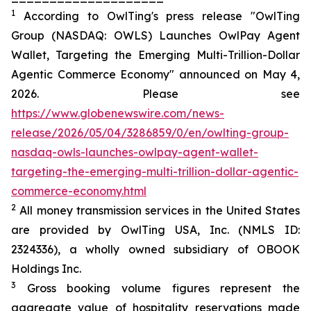
1
According to OwlTing's press release "OwlTing
Group (NASDAQ: OWLS) Launches OwlPay Agent
Wallet, Targeting the Emerging Multi-Trillion-Dollar
Agentic Commerce Economy" announced on May 4,
2026. Please see
https://www.globenewswire.com/news-
release/2026/05/04/3286859/0/en/owlting-group-
nasdaq-owls-launches-owlpay-agent-wallet-
targeting-the-emerging-multi-trillion-dollar-agentic-
commerce-economy.html
2
All money transmission services in the United States
are provided by OwlTing USA, Inc. (NMLS ID:
2324336), a wholly owned subsidiary of OBOOK
Holdings Inc.
3
Gross booking volume figures represent the
aggregate value of hospitality reservations made