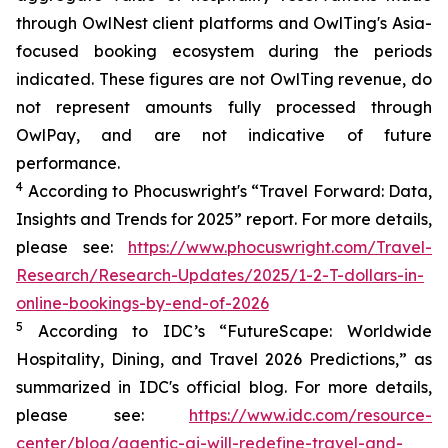
through OwlNest client platforms and OwlTing's Asia-
focused booking ecosystem during the periods
indicated. These figures are not OwlTing revenue, do
not represent amounts fully processed through
OwlPay, and are not indicative of future
performance.
4
According to Phocuswright's “
Travel Forward: Data,
Insights and Trends for 2025”
report. For more details,
please see:
https://www.phocuswright.com/Travel-
Research/Research-Updates/2025/1-2-T-dollars-in-
online-bookings-by-end-of-2026
5
According to IDC’s “
FutureScape
: Worldwide
Hospitality, Dining, and Travel 2026 Predictions
,” as
summarized in IDC's official blog. For more details,
please see:
https://www.idc.com/resource-
center/blog/agentic-ai-will-redefine-travel-and-