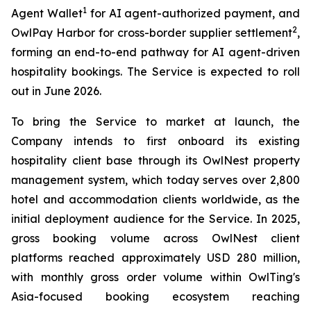
1
Agent Wallet
for AI agent-authorized payment, and
2
OwlPay Harbor for cross-border supplier settlement
,
forming an end-to-end pathway for AI agent-driven
hospitality bookings. The Service is expected to roll
out in June 2026.
To bring the Service to market at launch, the
Company intends to first onboard its existing
hospitality client base through its OwlNest property
management system, which today serves over 2,800
hotel and accommodation clients worldwide, as the
initial deployment audience for the Service. In 2025,
gross booking volume across OwlNest client
platforms reached approximately USD 280 million,
with monthly gross order volume within OwlTing's
Asia-focused booking ecosystem reaching