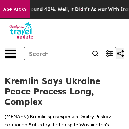
loor Around 40%. Well, it Didn’t
As war With Iran Dr
AGP PICKS
Kremlin Says Ukraine
Peace Process Long,
Complex
(
MENAFN
) Kremlin spokesperson Dmitry Peskov
cautioned Saturday that despite Washington's