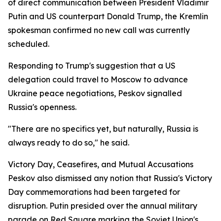
of direct communication between President Vladimir
Putin and US counterpart Donald Trump, the Kremlin
spokesman confirmed no new call was currently
scheduled.
Responding to Trump's suggestion that a US
delegation could travel to Moscow to advance
Ukraine peace negotiations, Peskov signalled
Russia's openness.
"There are no specifics yet, but naturally, Russia is
always ready to do so," he said.
Victory Day, Ceasefires, and Mutual Accusations
Peskov also dismissed any notion that Russia's Victory
Day commemorations had been targeted for
disruption. Putin presided over the annual military
parade on Red Square marking the Soviet Union's