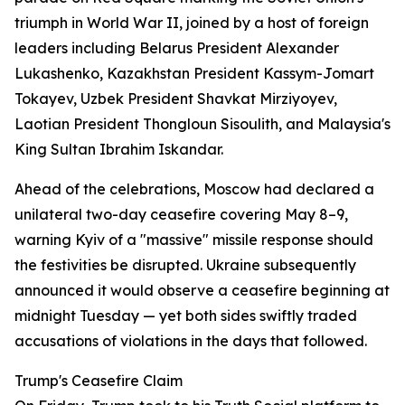
triumph in World War II, joined by a host of foreign
leaders including Belarus President Alexander
Lukashenko, Kazakhstan President Kassym-Jomart
Tokayev, Uzbek President Shavkat Mirziyoyev,
Laotian President Thongloun Sisoulith, and Malaysia's
King Sultan Ibrahim Iskandar.
Ahead of the celebrations, Moscow had declared a
unilateral two-day ceasefire covering May 8–9,
warning Kyiv of a "massive" missile response should
the festivities be disrupted. Ukraine subsequently
announced it would observe a ceasefire beginning at
midnight Tuesday — yet both sides swiftly traded
accusations of violations in the days that followed.
Trump's Ceasefire Claim