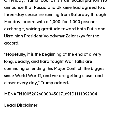
On Friday, Trump took to his Truth Social platform to
announce that Russia and Ukraine had agreed to a
three-day ceasefire running from Saturday through
Monday, paired with a 1,000-for-1,000 prisoner
exchange, voicing gratitude toward both Putin and
Ukrainian President Volodymyr Zelenskyy for the
accord.
"Hopefully, it is the beginning of the end of a very
long, deadly, and hard fought War. Talks are
continuing on ending this Major Conflict, the biggest
since World War II, and we are getting closer and
closer every day," Trump added.
MENAFN10052026000045017169ID1111092004
Legal Disclaimer: