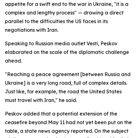
appetite for a swift end to the war in Ukraine, "it is a
complex and lengthy process" — drawing a direct
parallel to the difficulties the US faces in its
negotiations with Iran.
Speaking to Russian media outlet Vesti, Peskov
elaborated on the scale of the diplomatic challenge
ahead.
"Reaching a peace agreement [between Russia and
Ukraine] is a very long road, full of complex details.
Just like, for example, the road the United States
must travel with Iran," he said.
Peskov added that a potential extension of the
ceasefire beyond May 11 had not yet been put on the
table, a state news agency reported. On the subject