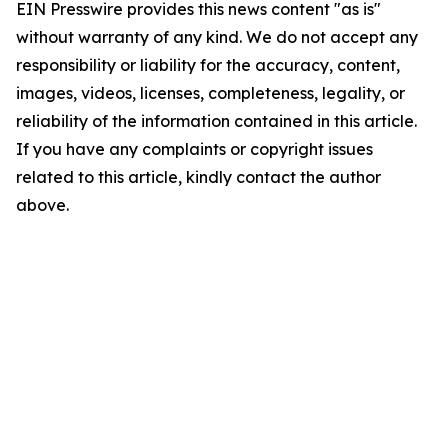
EIN Presswire provides this news content "as is"
without warranty of any kind. We do not accept any
responsibility or liability for the accuracy, content,
images, videos, licenses, completeness, legality, or
reliability of the information contained in this article.
If you have any complaints or copyright issues
related to this article, kindly contact the author
above.