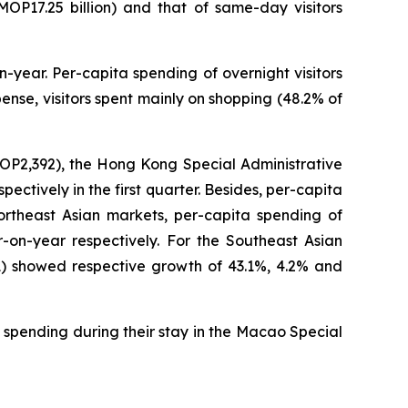
(MOP17.25 billion) and that of same-day visitors
-year. Per-capita spending of overnight visitors
nse, visitors spent mainly on shopping (48.2% of
MOP2,392), the Hong Kong Special Administrative
tively in the first quarter. Besides, per-capita
ortheast Asian markets, per-capita spending of
on-year respectively. For the Southeast Asian
1) showed respective growth of 43.1%, 4.2% and
 spending during their stay in the Macao Special