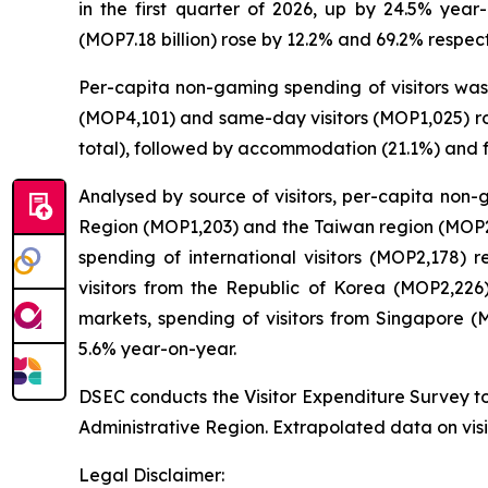
in the first quarter of 2026, up by 24.5% year-
(MOP7.18 billion) rose by 12.2% and 69.2% respect
Per-capita non-gaming spending of visitors was 
(MOP4,101) and same-day visitors (MOP1,025) ros
total), followed by accommodation (21.1%) and 
Analysed by source of visitors, per-capita non
Region (MOP1,203) and the Taiwan region (MOP2,0
spending of international visitors (MOP2,178)
visitors from the Republic of Korea (MOP2,22
markets, spending of visitors from Singapore 
5.6% year-on-year.
DSEC conducts the Visitor Expenditure Survey to
Administrative Region. Extrapolated data on visi
Legal Disclaimer: