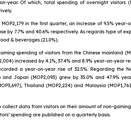
on-year. Of which, total spending of overnight visitors 
ively.
MOP2,179 in the first quarter, an increase of 9.5% year-on
e by 7.7% and 40.6% respectively. As regards type of expe
food & beverages (21.0%).
-gaming spending of visitors from the Chinese mainland (
04) increased by 4.1%, 37.4% and 8.9% year-on-year respec
 recorded a year-on-year rise of 32.5%. Regarding the N
6) and Japan (MOP2,093) grew by 35.0% and 47.9% year-
(MOP3,697), Thailand (MOP2,224) and Malaysia (MOP1,76
 collect data from visitors on their amount of non-gaming
tors’ spending are published on a quarterly basis.