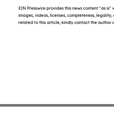
EIN Presswire provides this news content "as is" 
images, videos, licenses, completeness, legality, o
related to this article, kindly contact the author