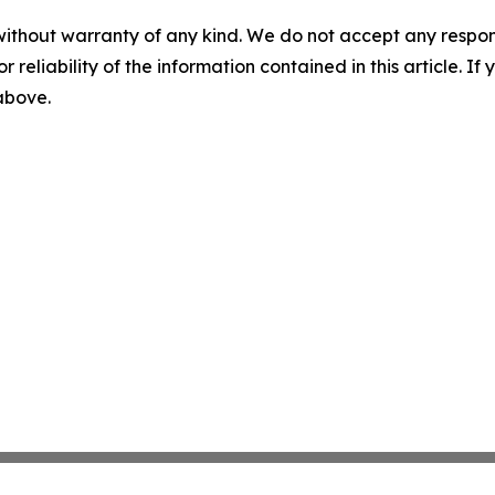
without warranty of any kind. We do not accept any responsib
r reliability of the information contained in this article. I
 above.