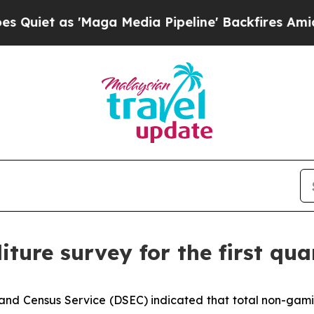
et as 'Maga Media Pipeline' Backfires Amid Rum
iture survey for the first qua
and Census Service (DSEC) indicated that total non-gamin