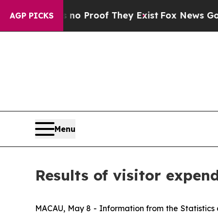
but Offers no Proof They Exist
Fox News Goes Qui
AGP PICKS
Menu
Results of visitor expend
MACAU, May 8 - Information from the Statistics 