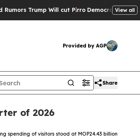
ors Trump Will cut Pirro
Democratic Socialists 
View all
Provided by AGP
Share
rter of 2026
g spending of visitors stood at MOP24.43 billion