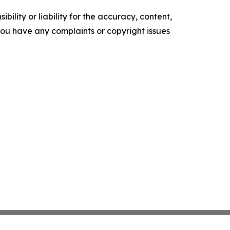
ility or liability for the accuracy, content,
f you have any complaints or copyright issues