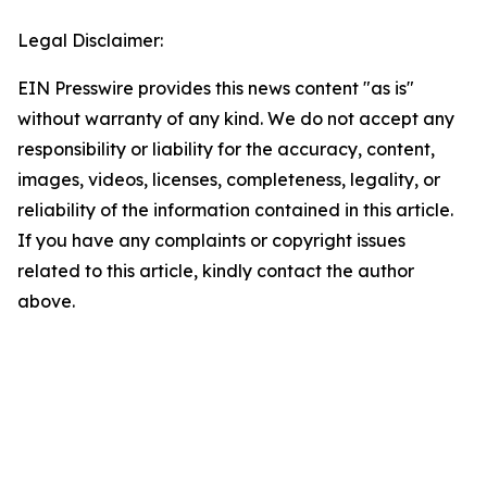
Legal Disclaimer:
EIN Presswire provides this news content "as is"
without warranty of any kind. We do not accept any
responsibility or liability for the accuracy, content,
images, videos, licenses, completeness, legality, or
reliability of the information contained in this article.
If you have any complaints or copyright issues
related to this article, kindly contact the author
above.