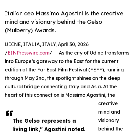
Italian ceo Massimo Agostini is the creative
mind and visionary behind the Gelso
(Mulberry) Awards.
UDINE, ITALIA, ITALY, April 30, 2026
/
EINPresswire.com
/ -- As the city of Udine transforms
into Europe’s gateway to the East for the current
edition of the Far East Film Festival (FEFF), running
through May 2nd, the spotlight shines on the deep
cultural bridge connecting Italy and Asia. At the
heart of this connection is Massimo Agostini, the
creative
mind and
The Gelso represents a
visionary
living link," Agostini noted.
behind the