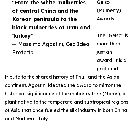
"From the white mulberries
Gelso
of central China and the
(Mulberry)
Korean peninsula to the
Awards.
black mulberries of Iran and
Turkey”
The "Gelso" is
— Massimo Agostini, Ceo Idea
more than
Prototipi
just an
award; it is a
profound
tribute to the shared history of Friuli and the Asian
continent. Agostini ideated the award to mirror the
historical significance of the mulberry tree (Morus), a
plant native to the temperate and subtropical regions
of Asia that once fueled the silk industry in both China
and Northern Italy.