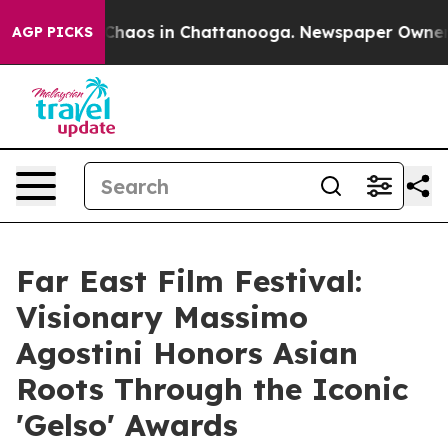
 Collapse
Chaos in Chattanooga. Newspaper Owner Call
AGP PICKS
Far East Film Festival:
Visionary Massimo
Agostini Honors Asian
Roots Through the Iconic
'Gelso' Awards