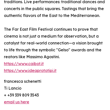
traditions. Live performances: traditional dances and
concerts in the public squares. Tastings that bring the
authentic flavors of the East to the Mediterranean.
The Far East Film Festival continues to prove that
cinema is not just a medium for observation, but a
catalyst for real-world connection—a vision brought
to life through the symbolic "Gelso" awards and the
reators like Massimo Agostini.
https://www.caibot.it
https://www.ideaprototipi.it
francesca schenetti
Ti Lancio
+ +39 339 809 3543
email us here