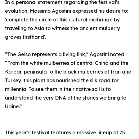
In a personal statement regarding the festival’s
evolution, Massimo Agostini expressed his desire to:
'complete the circle of this cultural exchange by
traveling to Asia to witness the ancient mulberry
groves firsthand'.
"The Gelso represents a living link," Agostini noted.
"From the white mulberries of central China and the
Korean peninsula to the black mulberries of Iran and
Turkey, this plant has nourished the silk road for
millennia. To see them in their native soil is to
understand the very DNA of the stories we bring to
Udine."
This year’s festival features a massive lineup of 75