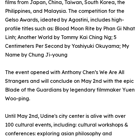
films from Japan, China, Taiwan, South Korea, the
Philippines, and Malaysia. The competition for the
Gelso Awards, ideated by Agostini, includes high-
profile titles such as: Blood Moon Rite by Phan Gi Nhat
Linh; Another World by Tommy Kai Ching Ng; 5
Centimeters Per Second by Yoshiyuki Okuyama; My
Name by Chung Ji-young
The event opened with Anthony Chen’s We Are All
Strangers and will conclude on May 2nd with the epic
Blade of the Guardians by legendary filmmaker Yuen
Woo-ping.
Until May 2nd, Udine's city center is alive with over
100 cultural events, including: cultural workshops &
conferences: exploring asian philosophy and