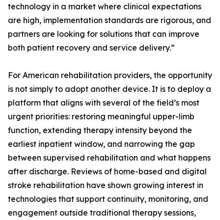
technology in a market where clinical expectations
are high, implementation standards are rigorous, and
partners are looking for solutions that can improve
both patient recovery and service delivery.”
For American rehabilitation providers, the opportunity
is not simply to adopt another device. It is to deploy a
platform that aligns with several of the field’s most
urgent priorities: restoring meaningful upper-limb
function, extending therapy intensity beyond the
earliest inpatient window, and narrowing the gap
between supervised rehabilitation and what happens
after discharge. Reviews of home-based and digital
stroke rehabilitation have shown growing interest in
technologies that support continuity, monitoring, and
engagement outside traditional therapy sessions,