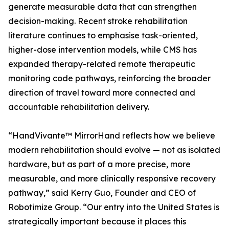
generate measurable data that can strengthen
decision-making. Recent stroke rehabilitation
literature continues to emphasise task-oriented,
higher-dose intervention models, while CMS has
expanded therapy-related remote therapeutic
monitoring code pathways, reinforcing the broader
direction of travel toward more connected and
accountable rehabilitation delivery.
“HandVivante™ MirrorHand reflects how we believe
modern rehabilitation should evolve — not as isolated
hardware, but as part of a more precise, more
measurable, and more clinically responsive recovery
pathway,” said Kerry Guo, Founder and CEO of
Robotimize Group. “Our entry into the United States is
strategically important because it places this