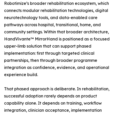
Robotimize’s broader rehabilitation ecosystem, which
connects modular rehabilitation technologies, digital
neurotechnology tools, and data-enabled care
pathways across hospital, transitional, home, and
community settings. Within that broader architecture,
HandVivante™ MirrorHand is positioned as a focused
upper-limb solution that can support phased
implementation: first through targeted clinical
partnerships, then through broader programme
integration as confidence, evidence, and operational
experience build.
That phased approach is deliberate. In rehabilitation,
successful adoption rarely depends on product
capability alone. It depends on training, workflow
integration, clinician acceptance, implementation