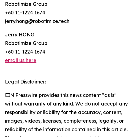
Robotimize Group
+60 11-1224 1674
jerry.hong@robotimize.tech
Jerry HONG
Robotimize Group
+60 11-1224 1674
email us here
Legal Disclaimer:
EIN Presswire provides this news content "as is"
without warranty of any kind. We do not accept any
responsibility or liability for the accuracy, content,
images, videos, licenses, completeness, legality, or
reliability of the information contained in this article.