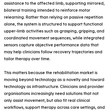
assistance to the affected limb, supporting mirrored,
bilateral training intended to reinforce motor
relearning. Rather than relying on passive repetition
alone, the system is structured to support functional
upper-limb activities such as grasping, gripping, and
coordinated movement sequences, while integrated
sensors capture objective performance data that
may help clinicians follow recovery trajectories and
tailor therapy over time.
This matters because the rehabilitation market is
moving beyond technology as a novelty and toward
technology as infrastructure. Clinicians and provider
organisations increasingly need solutions that not
only assist movement, but also fit real clinical
workflows, support therapy across care settings, and