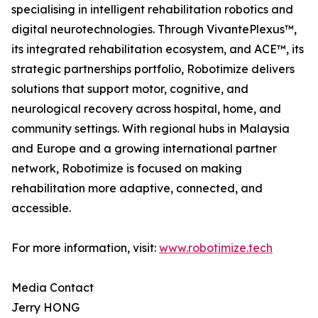
specialising in intelligent rehabilitation robotics and
digital neurotechnologies. Through VivantePlexus™,
its integrated rehabilitation ecosystem, and ACE™, its
strategic partnerships portfolio, Robotimize delivers
solutions that support motor, cognitive, and
neurological recovery across hospital, home, and
community settings. With regional hubs in Malaysia
and Europe and a growing international partner
network, Robotimize is focused on making
rehabilitation more adaptive, connected, and
accessible.
For more information, visit:
www.robotimize.tech
Media Contact
Jerry HONG