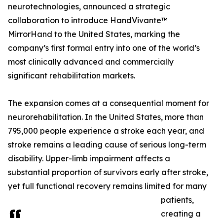
neurotechnologies, announced a strategic
collaboration to introduce HandVivante™
MirrorHand to the United States, marking the
company’s first formal entry into one of the world’s
most clinically advanced and commercially
significant rehabilitation markets.
The expansion comes at a consequential moment for
neurorehabilitation. In the United States, more than
795,000 people experience a stroke each year, and
stroke remains a leading cause of serious long-term
disability. Upper-limb impairment affects a
substantial proportion of survivors early after stroke,
yet full functional recovery remains limited for many
patients,
creating a