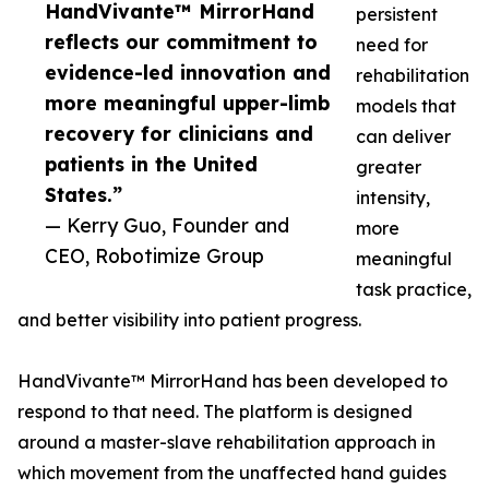
HandVivante™ MirrorHand
persistent
reflects our commitment to
need for
evidence-led innovation and
rehabilitation
more meaningful upper-limb
models that
recovery for clinicians and
can deliver
patients in the United
greater
States.”
intensity,
— Kerry Guo, Founder and
more
CEO, Robotimize Group
meaningful
task practice,
and better visibility into patient progress.
HandVivante™ MirrorHand has been developed to
respond to that need. The platform is designed
around a master-slave rehabilitation approach in
which movement from the unaffected hand guides