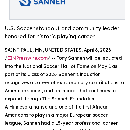
U.S. Soccer standout and community leader
honored for historic playing career
SAINT PAUL, MN, UNITED STATES, April 6, 2026
/
EINPresswire.com
/ -- Tony Sanneh will be inducted
into the National Soccer Hall of Fame on May 1 as
part of its Class of 2026. Sanneh’s induction
recognizes a career of extraordinary contributions to
American soccer, and an impact that continues to
expand through The Sanneh Foundation.
A Minnesota native and one of the first African
Americans to play in a major European soccer
league, Sanneh had a 15-year professional career