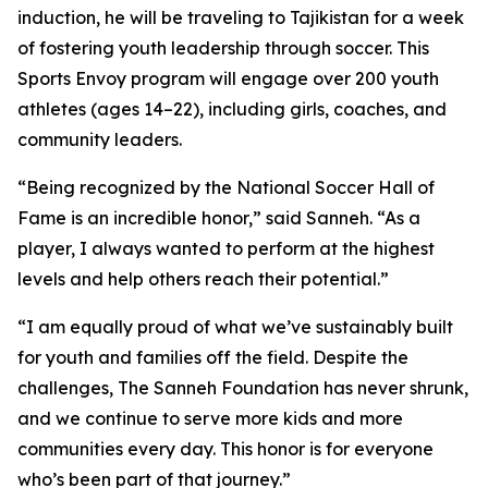
induction, he will be traveling to Tajikistan for a week
of fostering youth leadership through soccer. This
Sports Envoy program will engage over 200 youth
athletes (ages 14–22), including girls, coaches, and
community leaders.
“Being recognized by the National Soccer Hall of
Fame is an incredible honor,” said Sanneh. “As a
player, I always wanted to perform at the highest
levels and help others reach their potential.”
“I am equally proud of what we’ve sustainably built
for youth and families off the field. Despite the
challenges, The Sanneh Foundation has never shrunk,
and we continue to serve more kids and more
communities every day. This honor is for everyone
who’s been part of that journey.”