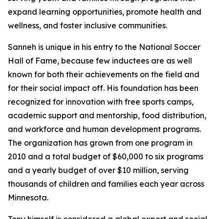
expand learning opportunities, promote health and
wellness, and foster inclusive communities.
Sanneh is unique in his entry to the National Soccer
Hall of Fame, because few inductees are as well
known for both their achievements on the field and
for their social impact off. His foundation has been
recognized for innovation with free sports camps,
academic support and mentorship, food distribution,
and workforce and human development programs.
The organization has grown from one program in
2010 and a total budget of $60,000 to six programs
and a yearly budget of over $10 million, serving
thousands of children and families each year across
Minnesota.