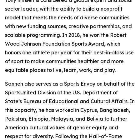
Tony himself is considered a global expert and social
sector leader, with the ability to build a nonprofit
model that meets the needs of diverse communities
with new funding sources, creative partnerships, and
scalable programming. In 2018, he won the Robert
Wood Johnson Foundation Sports Award, which
honors one athlete per year for their best-in-class use
of sport to make communities healthier and more
equitable places to live, learn, work, and play.
Sanneh also serves as a Sports Envoy on behalf of the
SportsUnited Division of the U.S. Department of
State’s Bureau of Educational and Cultural Affairs. In
this capacity, he has worked in Cyprus, Bangladesh,
Pakistan, Ethiopia, Malaysia, and Bolivia to further
American cultural values of gender equity and
respect for diversity. Following the Hall-of-Fame