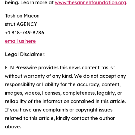
being. Learn more at
www.thesannehfoundation.org
.
Tashion Macon
strut AGENCY
+1 818-749-8786
email us here
Legal Disclaimer:
EIN Presswire provides this news content "as is"
without warranty of any kind. We do not accept any
responsibility or liability for the accuracy, content,
images, videos, licenses, completeness, legality, or
reliability of the information contained in this article.
If you have any complaints or copyright issues
related to this article, kindly contact the author
above.