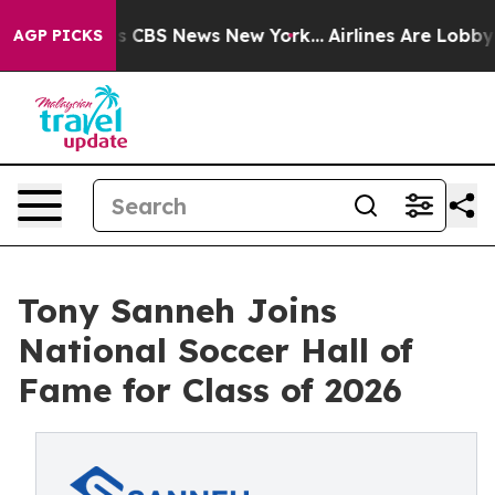
rative was CBS News New York...
Airlines Are Lobbying 
AGP PICKS
Tony Sanneh Joins
National Soccer Hall of
Fame for Class of 2026