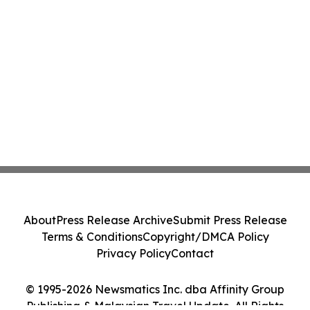
About
Press Release Archive
Submit Press Release
Terms & Conditions
Copyright/DMCA Policy
Privacy Policy
Contact
© 1995-2026 Newsmatics Inc. dba Affinity Group
Publishing & Malaysian Travel Update. All Rights