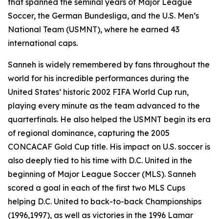
that spanned the seminal years of Major League
Soccer, the German Bundesliga, and the U.S. Men’s
National Team (USMNT), where he earned 43
international caps.
Sanneh is widely remembered by fans throughout the
world for his incredible performances during the
United States’ historic 2002 FIFA World Cup run,
playing every minute as the team advanced to the
quarterfinals. He also helped the USMNT begin its era
of regional dominance, capturing the 2005
CONCACAF Gold Cup title. His impact on U.S. soccer is
also deeply tied to his time with D.C. United in the
beginning of Major League Soccer (MLS). Sanneh
scored a goal in each of the first two MLS Cups
helping D.C. United to back-to-back Championships
(1996,1997), as well as victories in the 1996 Lamar