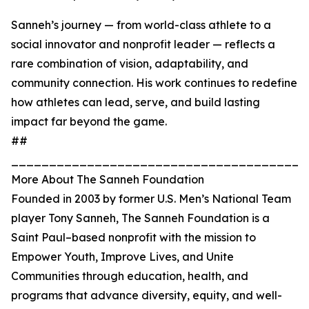
Sanneh’s journey — from world-class athlete to a
social innovator and nonprofit leader — reflects a
rare combination of vision, adaptability, and
community connection. His work continues to redefine
how athletes can lead, serve, and build lasting
impact far beyond the game.
##
_______________________________________
More About The Sanneh Foundation
Founded in 2003 by former U.S. Men’s National Team
player Tony Sanneh, The Sanneh Foundation is a
Saint Paul–based nonprofit with the mission to
Empower Youth, Improve Lives, and Unite
Communities through education, health, and
programs that advance diversity, equity, and well-