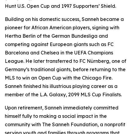
Hunt U.S. Open Cup and 1997 Supporters’ Shield.
Building on his domestic success, Sanneh became a
pioneer for African American players, signing with
Hertha Berlin of the German Bundesliga and
competing against European giants such as FC
Barcelona and Chelsea in the UEFA Champions
League. He later transferred to FC Nürnberg, one of
Germany’s traditional giants, before returning to the
MLS to win an Open Cup with the Chicago Fire.
Sanneh finished his illustrious playing career as a
member of the L.A. Galaxy, 2099 MLS Cup Finalists.
Upon retirement, Sanneh immediately committed
himself fully to making a social impact in the
community with The Sanneh Foundation, a nonprofit
serving youth and families through programs that