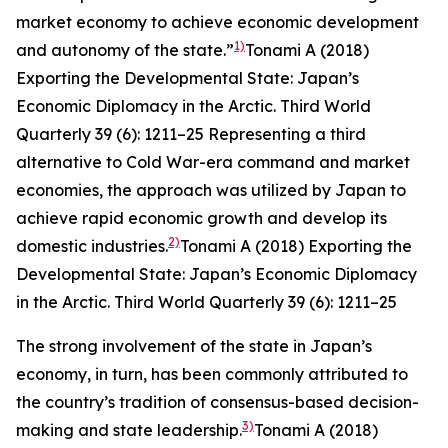
market economy to achieve economic development
1)
and autonomy of the state.”
Tonami A (2018)
Exporting the Developmental State: Japan’s
Economic Diplomacy in the Arctic.
Third World
Quarterly
39 (6): 1211–25
Representing a third
alternative to Cold War-era command and market
economies, the approach was utilized by Japan to
achieve rapid economic growth and develop its
2)
domestic industries.
Tonami A (2018) Exporting the
Developmental State: Japan’s Economic Diplomacy
in the Arctic.
Third World Quarterly
39 (6): 1211–25
The strong involvement of the state in Japan’s
economy, in turn, has been commonly attributed to
the country’s tradition of consensus-based decision-
3)
making and state leadership.
Tonami A (2018)