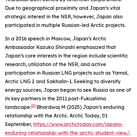
Due to geographical proximity and Japan’s vital
strategic interest in the NSR, however, Japan also
participated in multiple Russian-led Arctic projects.
In a 2016 speech in Moscow, Japan’s Arctic
Ambassador Kazuko Shiraishi emphasized that
Japan’s core interests in the region include scientific
research, utilization of the NSR, and active
participation in Russian LNG projects such as Yamal,
Arctic LNG 2 and Sakhalin-1. Seeking to diversify
energy sources, Japan began to see Russia as one of
its key partners in the 2011 post-Fukushima
25)
landscape.
Bhardwaj M (2025) Japan’s enduring
relationship with the Arctic.
Arctic Today,
01
September,
https://www.arctictoday.com/japans-
enduring-relationship-with-the-arctic-student-view/
.