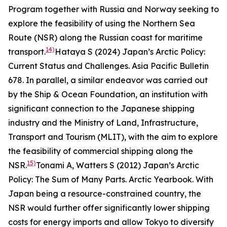
Program together with Russia and Norway seeking to
explore the feasibility of using the Northern Sea
Route (NSR) along the Russian coast for maritime
14)
transport.
Hataya S (2024) Japan’s Arctic Policy:
Current Status and Challenges.
Asia Pacific Bulletin
678.
In parallel, a similar endeavor was carried out
by the Ship & Ocean Foundation, an institution with
significant connection to the Japanese shipping
industry and the Ministry of Land, Infrastructure,
Transport and Tourism (MLIT), with the aim to explore
the feasibility of commercial shipping along the
15)
NSR.
Tonami A, Watters S (2012) Japan’s Arctic
Policy: The Sum of Many Parts.
Arctic Yearbook
.
With
Japan being a resource-constrained country, the
NSR would further offer significantly lower shipping
costs for energy imports and allow Tokyo to diversify