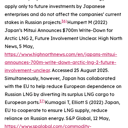
apply only to future investments by Japanese
enterprises and do not affect the companies’ current
36)
stakes in Russian projects.
Humpert M (2022)
Japan’s Mitsui Announces $700m Write-Down for
Arctic LNG 2, Future Involvement Unclear.
High North
News
, 5 May,
https://www.highnorthnews.com/en/japans-mitsui-
announces-700m-write-down-arctic-lng-2-future-
involvement-unclear
. Accessed 25 August 2025.
Simultaneously, however, Japan has collaborated
with the EU to help reduce European dependence on
Russian LNG by diverting its surplus LNG cargo to
37)
European ports.
Kumagai T, Elliott S (2022) Japan,
EU to cooperate to ensure LNG supply, reduce
reliance on Russian energy.
S&P Global,
12 May,
https://www.spglobal.com/commodity-