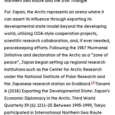
Northern Sea Route and the Iron Triangle
For Japan, the Arctic represents an arena where it
can assert its influence through exporting its
developmental state model beyond the developing
world, utilizing ODA-style cooperation projects,
scientific research collaboration, and, if ever needed,
peacekeeping efforts. Following the 1987 Murmansk
Initiative and declaration of the Arctic as a “zone of
peace”, Japan began setting up regional research
institutions such as the Center for Arctic Research
under the National Institute of Polar Research and
13)
the Japanese research station on Svalbard.
Tonami
A (2018) Exporting the Developmental State: Japan’s
Economic Diplomacy in the Arctic.
Third World
Quarterly
39 (6): 1211–25
Between 1993-1999, Tokyo
participated in International Northern Sea Route