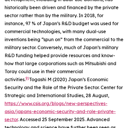
historically been driven and financed by the private
sector rather than by the military. In 2018, for
instance, 97 % of Japan’s R&D budget was used for
commercial technologies, with many dual-use
inventions being “spun on” from the commercial to the
military sector. Conversely, much of Japan’s military
R&D funding helped provide resources and know-
how that large corporations such as Mitsubishi and
Toray could use in their commercial
9)
activities.
Togashi M (2020) Japan’s Economic
Security and the Role of the Private Sector.
Center for
Strategic and International Studies
, 28 August,
https://www.csis.org/blogs/new-perspectives-
asia/japans-economic-security-and-role-private-
sector
. Accessed 25 September 2025.
Advanced
technology and science have further been seen as