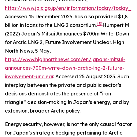
https://www.jbic.go.jp/en/information/today/today_2
Accessed 15 December 2025.
has also provided $1,8
43)
billion in loans to the LNG 2 consortium.
Humpert M
(2022) Japan’s Mitsui Announces $700m Write-Down
for Arctic LNG 2, Future Involvement Unclear.
High
North News
, 5 May,
https://www.highnorthnews.com/en/japans-mitsui-
announces-700m-write-down-arctic-lng-2-future-
involvement-unclear
. Accessed 25 August 2025.
Such
interplay between the private and public sector’s
decisions demonstrates the presence of “iron
triangle” decision-making in Japan’s energy, and by
extension, broader Arctic policy.
Energy security, however, is not the only causal factor
for Japan’s strategic hedging pertaining to Arctic