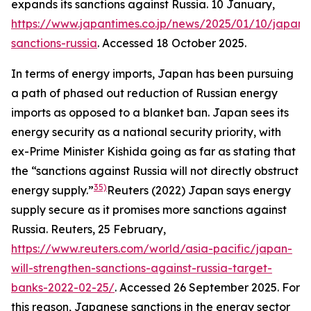
expands its sanctions against Russia. 10 January,
https://www.japantimes.co.jp/news/2025/01/10/japan/p
sanctions-russia
. Accessed 18 October 2025.
In terms of energy imports, Japan has been pursuing
a path of phased out reduction of Russian energy
imports as opposed to a blanket ban. Japan sees its
energy security as a national security priority, with
ex-Prime Minister Kishida going as far as stating that
the “sanctions against Russia will not directly obstruct
35)
energy supply.”
Reuters (2022) Japan says energy
supply secure as it promises more sanctions against
Russia.
Reuters
, 25 February,
https://www.reuters.com/world/asia-pacific/japan-
will-strengthen-sanctions-against-russia-target-
banks-2022-02-25/
. Accessed 26 September 2025.
For
this reason, Japanese sanctions in the energy sector