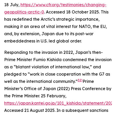
18 July,
https://www.cfr.org/testimonies/changing-
geopolitics-arctic-0
. Accessed 18 October 2025.
This
has redefined the Arctic’s strategic importance,
making it an area of vital interest for NATO, the EU,
and, by extension, Japan due to its post-war
embeddedness in U.S. led global order.
Responding to the invasion in 2022, Japan’s then-
Prime Minister Fumio Kishida condemned the invasion
as a “blatant violation of international law,” and
pledged to “work in close cooperation with the G7 as
32)
well as the international community.”
Prime
Minister’s Office of Japan (2022) Press Conference by
the Prime Minister. 25 February,
https://japan.kantei.go.jp/101_kishida/statement/202
Accessed 21 August 2025.
In a subsequent sanctions