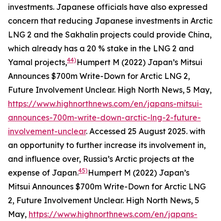
investments. Japanese officials have also expressed
concern that reducing Japanese investments in Arctic
LNG 2 and the Sakhalin projects could provide China,
which already has a 20 % stake in the LNG 2 and
44)
Yamal projects,
Humpert M (2022) Japan’s Mitsui
Announces $700m Write-Down for Arctic LNG 2,
Future Involvement Unclear.
High North News
, 5 May,
https://www.highnorthnews.com/en/japans-mitsui-
announces-700m-write-down-arctic-lng-2-future-
involvement-unclear
. Accessed 25 August 2025.
with
an opportunity to further increase its involvement in,
and influence over, Russia’s Arctic projects at the
45)
expense of Japan.
Humpert M (2022) Japan’s
Mitsui Announces $700m Write-Down for Arctic LNG
2, Future Involvement Unclear.
High North News
, 5
May,
https://www.highnorthnews.com/en/japans-