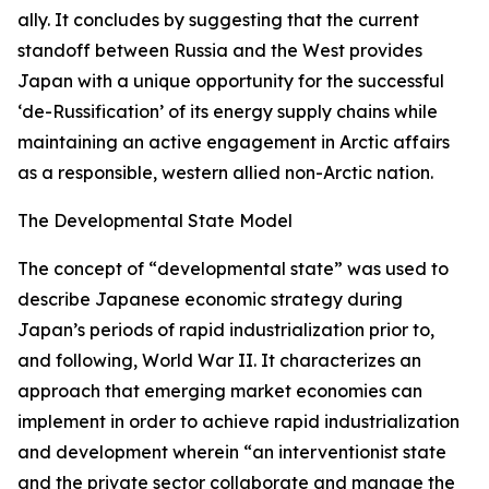
ally. It concludes by suggesting that the current
standoff between Russia and the West provides
Japan with a unique opportunity for the successful
‘de-Russification’ of its energy supply chains while
maintaining an active engagement in Arctic affairs
as a responsible, western allied non-Arctic nation.
The Developmental State Model
The concept of “developmental state” was used to
describe Japanese economic strategy during
Japan’s periods of rapid industrialization prior to,
and following, World War II. It characterizes an
approach that emerging market economies can
implement in order to achieve rapid industrialization
and development wherein “an interventionist state
and the private sector collaborate and manage the