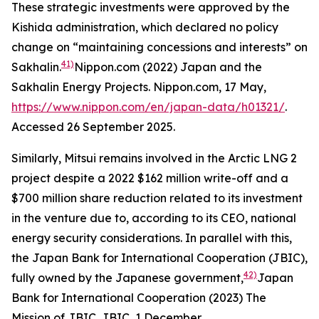
These strategic investments were approved by the
Kishida administration, which declared no policy
change on “maintaining concessions and interests” on
41)
Sakhalin.
Nippon.com (2022) Japan and the
Sakhalin Energy Projects.
Nippon.com,
17 May,
https://www.nippon.com/en/japan-data/h01321/
.
Accessed 26 September 2025.
Similarly, Mitsui remains involved in the Arctic LNG 2
project despite a 2022 $162 million write-off and a
$700 million share reduction related to its investment
in the venture due to, according to its CEO, national
energy security considerations. In parallel with this,
the Japan Bank for International Cooperation (JBIC),
42)
fully owned by the Japanese government,
Japan
Bank for International Cooperation (2023) The
Mission of JBIC.
JBIC,
1 December,