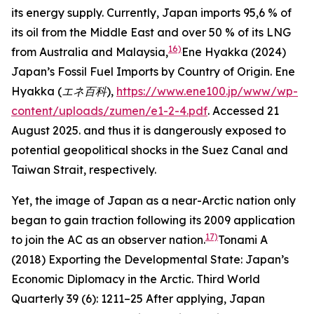
its energy supply. Currently, Japan imports 95,6 % of
its oil from the Middle East and over 50 % of its LNG
16)
from Australia and Malaysia,
Ene Hyakka (2024)
Japan’s Fossil Fuel Imports by Country of Origin.
Ene
Hyakka (エネ百科
),
https://www.ene100.jp/www/wp-
content/uploads/zumen/e1-2-4.pdf
. Accessed 21
August 2025.
and thus it is dangerously exposed to
potential geopolitical shocks in the Suez Canal and
Taiwan Strait, respectively.
Yet, the image of Japan as a near-Arctic nation only
began to gain traction following its 2009 application
17)
to join the AC as an observer nation.
Tonami A
(2018) Exporting the Developmental State: Japan’s
Economic Diplomacy in the Arctic.
Third World
Quarterly
39 (6): 1211–25
After applying, Japan