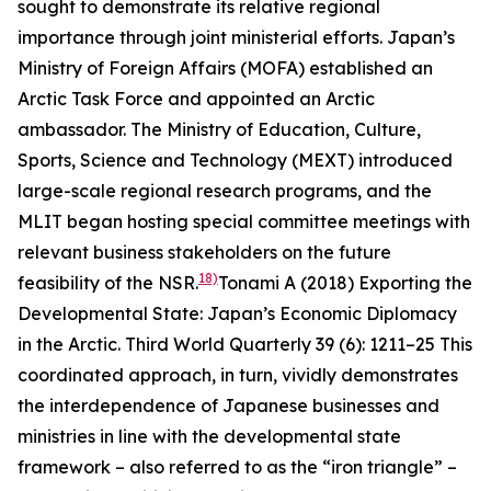
sought to demonstrate its relative regional
importance through joint ministerial efforts. Japan’s
Ministry of Foreign Affairs (MOFA) established an
Arctic Task Force and appointed an Arctic
ambassador. The Ministry of Education, Culture,
Sports, Science and Technology (MEXT) introduced
large-scale regional research programs, and the
MLIT began hosting special committee meetings with
relevant business stakeholders on the future
18)
feasibility of the NSR.
Tonami A (2018) Exporting the
Developmental State: Japan’s Economic Diplomacy
in the Arctic.
Third World Quarterly
39 (6): 1211–25
This
coordinated approach, in turn, vividly demonstrates
the interdependence of Japanese businesses and
ministries in line with the developmental state
framework – also referred to as the “iron triangle” –