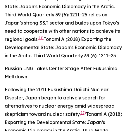
State: Japan’s Economic Diplomacy in the Arctic.
Third World Quarterly
39 (6): 1211–25
relies on
Japan’s strong S&T sector and builds upon Tokyo’s
need to cooperate with other nations to achieve its
21)
regional goals.
Tonami A (2018) Exporting the
Developmental State: Japan’s Economic Diplomacy
in the Arctic.
Third World Quarterly
39 (6): 1211–25
Russian LNG Takes Center Stage After Fukushima
Meltdown
Following the 2011 Fukushima Daiichi Nuclear
Disaster, Japan began to actively search for
alternatives to nuclear energy amid widespread
22)
skepticism toward nuclear safety.
Tonami A (2018)
Exporting the Developmental State: Japan’s
Economic Diplomacy in the Arctic.
Third World