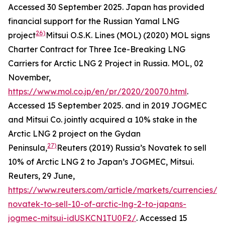
Accessed 30 September 2025.
Japan has provided
financial support for the Russian Yamal LNG
26)
project
Mitsui O.S.K. Lines (MOL) (2020) MOL signs
Charter Contract for Three Ice-Breaking LNG
Carriers for Arctic LNG 2 Project in Russia.
MOL,
02
November,
https://www.mol.co.jp/en/pr/2020/20070.html
.
Accessed 15 September 2025.
and in 2019 JOGMEC
and Mitsui Co. jointly acquired a 10% stake in the
Arctic LNG 2 project on the Gydan
27)
Peninsula,
Reuters (2019) Russia’s Novatek to sell
10% of Arctic LNG 2 to Japan’s JOGMEC, Mitsui.
Reuters,
29 June,
https://www.reuters.com/article/markets/currencies/ru
novatek-to-sell-10-of-arctic-lng-2-to-japans-
jogmec-mitsui-idUSKCN1TU0F2/
. Accessed 15