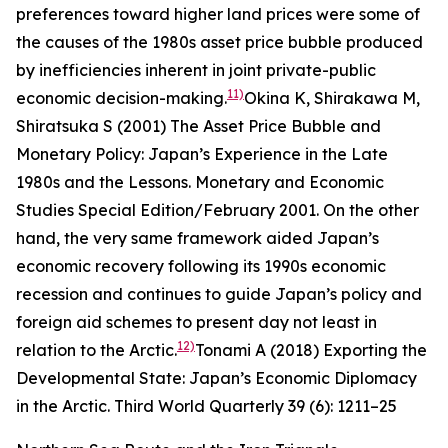
preferences toward higher land prices were some of
the causes of the 1980s asset price bubble produced
by inefficiencies inherent in joint private-public
11)
economic decision-making.
Okina K, Shirakawa M,
Shiratsuka S (2001) The Asset Price Bubble and
Monetary Policy: Japan’s Experience in the Late
1980s and the Lessons.
Monetary and Economic
Studies
Special Edition/February 2001.
On the other
hand, the very same framework aided Japan’s
economic recovery following its 1990s economic
recession and continues to guide Japan’s policy and
foreign aid schemes to present day not least in
12)
relation to the Arctic.
Tonami A (2018) Exporting the
Developmental State: Japan’s Economic Diplomacy
in the Arctic.
Third World Quarterly
39 (6): 1211–25