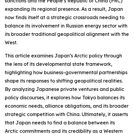
sanctions and the People’s Republic of China (PRC)
expanding its regional presence. As a result, Japan
now finds itself at a strategic crossroads needing to
balance its involvement in Russian energy sector with
its broader traditional geopolitical alignment with the
West.
This article examines Japan’s Arctic policy through
the lens of its developmental state framework,
highlighting how business-governmental partnerships
shape its responses to shifting geopolitical realities.
By analyzing Japanese private ventures and public
policy discourses, it explores how Tokyo balances its
economic needs, alliance obligations, and its broader
strategic competition with China. Ultimately, it asserts
that Japan needs to find a balance between its
Arctic commitments and its credibility as a Western