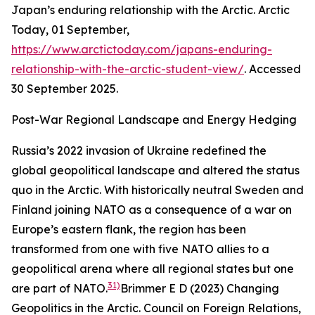
Japan’s enduring relationship with the Arctic.
Arctic
Today,
01 September,
https://www.arctictoday.com/japans-enduring-
relationship-with-the-arctic-student-view/
. Accessed
30 September 2025.
Post-War Regional Landscape and Energy Hedging
Russia’s 2022 invasion of Ukraine redefined the
global geopolitical landscape and altered the status
quo in the Arctic. With historically neutral Sweden and
Finland joining NATO as a consequence of a war on
Europe’s eastern flank, the region has been
transformed from one with five NATO allies to a
geopolitical arena where all regional states but one
31)
are part of NATO.
Brimmer E D (2023) Changing
Geopolitics in the Arctic.
Council on Foreign Relations,