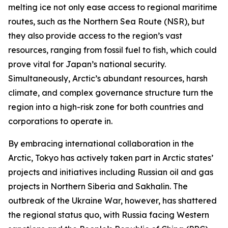
melting ice not only ease access to regional maritime
routes, such as the Northern Sea Route (NSR), but
they also provide access to the region’s vast
resources, ranging from fossil fuel to fish, which could
prove vital for Japan’s national security.
Simultaneously, Arctic’s abundant resources, harsh
climate, and complex governance structure turn the
region into a high-risk zone for both countries and
corporations to operate in.
By embracing international collaboration in the
Arctic, Tokyo has actively taken part in Arctic states’
projects and initiatives including Russian oil and gas
projects in Northern Siberia and Sakhalin. The
outbreak of the Ukraine War, however, has shattered
the regional status quo, with Russia facing Western