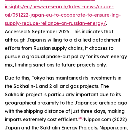
insights/en/news-research/latest-news/crude-
oil/051222-japan-eu-to-cooperate-to-ensure-lng-
supply-reduce-reliance-on-russian-energy/
.
Accessed 5 September 2025.
This indicates that
although Japan is willing to aid allied detachment
efforts from Russian supply chains, it chooses to
pursue a gradual phase-out policy for its own energy
mix, limiting sanctions to future projects only.
Due to this, Tokyo has maintained its investments in
the Sakhalin-1 and 2 oil and gas projects. The
Sakhalin project is particularly important due to its
geographical proximity to the Japanese archipelago
with the shipping distance of just three days, making
38)
imports extremely cost efficient.
Nippon.com (2022)
Japan and the Sakhalin Energy Projects.
Nippon.com,