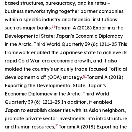
based structures, bureaucracy, and
keiretsu
–
business networks tying together partner companies
within a specific industry and financial institutions
5)
such as major banks.
Tonami A (2018) Exporting the
Developmental State: Japan’s Economic Diplomacy
in the Arctic.
Third World Quarterly
39 (6): 1211–25
This
framework enabled the Japanese state to achieve its
rapid Cold War-era economic growth, and it also
molded the country’s uniquely trade focused “official
6)
development aid” (ODA) strategy.
Tonami A (2018)
Exporting the Developmental State: Japan’s
Economic Diplomacy in the Arctic.
Third World
Quarterly
39 (6): 1211–25
In addition, it enabled
Japan to establish closer ties with its Asian neighbors,
promote private sector investments into infrastructure
7)
and human resources,
Tonami A (2018) Exporting the