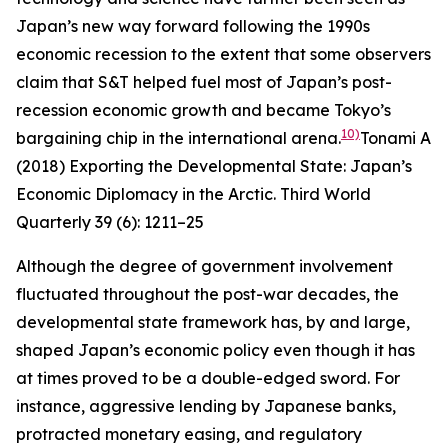
Japan’s new way forward following the 1990s
economic recession to the extent that some observers
claim that S&T helped fuel most of Japan’s post-
recession economic growth and became Tokyo’s
10)
bargaining chip in the international arena.
Tonami A
(2018) Exporting the Developmental State: Japan’s
Economic Diplomacy in the Arctic.
Third World
Quarterly
39 (6): 1211–25
Although the degree of government involvement
fluctuated throughout the post-war decades, the
developmental state framework has, by and large,
shaped Japan’s economic policy even though it has
at times proved to be a double-edged sword. For
instance, aggressive lending by Japanese banks,
protracted monetary easing, and regulatory