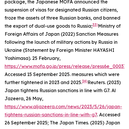
package, the Japanese MOFA announced the
suspension of visas for designated Russian citizens,
froze the assets of three Russian banks, and banned
33)
the export of dual-use goods to Russia;
Ministry of
Foreign Affairs of Japan (2022) Sanction Measures
following the launch of military actions by Russia in
Ukraine (Statement by Foreign Minister HAYASHI
Yoshimasa). 25 February,
https://www.mofa.go.jp/press/release/press6e_000371
Accessed 15 September 2025.
measures which were
34)
further tightened in 2023 and 2025.
Reuters. (2023)
Japan tightens Russian sanctions in line with G7.
Al
Jazeera,
26 May,
https://www.aljazeera.com/news/2023/5/26/japan-
tightens-russian-sanctions-in-line-with-g7
. Accessed
26 September 2025; The Japan Times. (2025) Japan