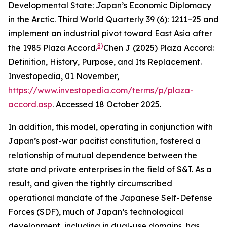
Developmental State: Japan’s Economic Diplomacy
in the Arctic.
Third World Quarterly
39 (6): 1211–25
and
implement an industrial pivot toward East Asia after
8)
the 1985 Plaza Accord.
Chen J (2025) Plaza Accord:
Definition, History, Purpose, and Its Replacement.
Investopedia
, 01 November,
https://www.investopedia.com/terms/p/plaza-
accord.asp
. Accessed 18 October 2025.
In addition, this model, operating in conjunction with
Japan’s post-war pacifist constitution, fostered a
relationship of mutual dependence between the
state and private enterprises in the field of S&T. As a
result, and given the tightly circumscribed
operational mandate of the Japanese Self-Defense
Forces (SDF), much of Japan’s technological
development, including in dual-use domains, has