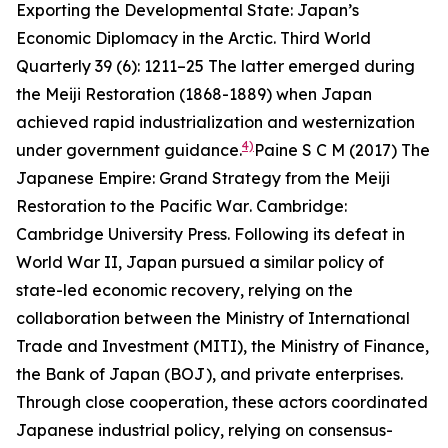
Exporting the Developmental State: Japan’s
Economic Diplomacy in the Arctic.
Third World
Quarterly
39 (6): 1211–25
The latter emerged during
the Meiji Restoration (1868-1889) when Japan
achieved rapid industrialization and westernization
4)
under government guidance.
Paine S C M (2017)
The
Japanese Empire: Grand Strategy from the Meiji
Restoration to the Pacific War
. Cambridge:
Cambridge University Press.
Following its defeat in
World War II, Japan pursued a similar policy of
state-led economic recovery, relying on the
collaboration between the Ministry of International
Trade and Investment (MITI), the Ministry of Finance,
the Bank of Japan (BOJ), and private enterprises.
Through close cooperation, these actors coordinated
Japanese industrial policy, relying on consensus-