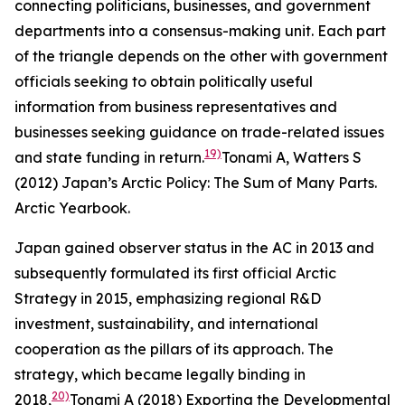
connecting politicians, businesses, and government
departments into a consensus-making unit. Each part
of the triangle depends on the other with government
officials seeking to obtain politically useful
information from business representatives and
businesses seeking guidance on trade-related issues
19)
and state funding in return.
Tonami A, Watters S
(2012) Japan’s Arctic Policy: The Sum of Many Parts.
Arctic Yearbook
.
Japan gained observer status in the AC in 2013 and
subsequently formulated its first official Arctic
Strategy in 2015, emphasizing regional R&D
investment, sustainability, and international
cooperation as the pillars of its approach. The
strategy, which became legally binding in
20)
2018,
Tonami A (2018) Exporting the Developmental