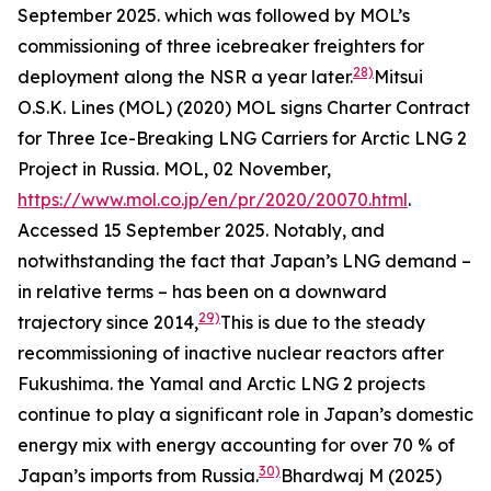
September 2025.
which was followed by MOL’s
commissioning of three icebreaker freighters for
28)
deployment along the NSR a year later.
Mitsui
O.S.K. Lines (MOL) (2020) MOL signs Charter Contract
for Three Ice-Breaking LNG Carriers for Arctic LNG 2
Project in Russia.
MOL,
02 November,
https://www.mol.co.jp/en/pr/2020/20070.html
.
Accessed 15 September 2025.
Notably, and
notwithstanding the fact that Japan’s LNG demand –
in relative terms – has been on a downward
29)
trajectory since 2014,
This is due to the steady
recommissioning of inactive nuclear reactors after
Fukushima.
the Yamal and Arctic LNG 2 projects
continue to play a significant role in Japan’s domestic
energy mix with energy accounting for over 70 % of
30)
Japan’s imports from Russia.
Bhardwaj M (2025)