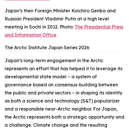
Japan’s then Foreign Minister Koichiro Genba and
Russian President Vladimir Putin at a high level
meeting in Sochi in 2012. Photo:
The Presidential Press
and Information Office
The Arctic Institute Japan Series 2026
Japan’s long-term engagement in the Arctic
represents an effort that has helped it to leverage its
developmental state model – a system of
governance based on consensus-building between
the public and private sectors – in shaping its identity
as both a science and technology (S&T) popularizer
and a responsible near-Arctic neighbor. For Japan,
the Arctic represents both a strategic opportunity and
a challenge. Climate change and the resulting