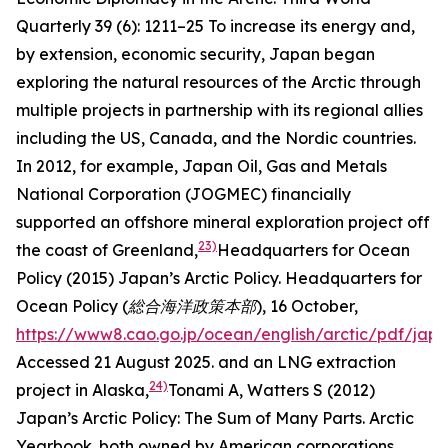
Quarterly
39 (6): 1211–25
To increase its energy and,
by extension, economic security, Japan began
exploring the natural resources of the Arctic through
multiple projects in partnership with its regional allies
including the US, Canada, and the Nordic countries.
In 2012, for example, Japan Oil, Gas and Metals
National Corporation (JOGMEC) financially
supported an offshore mineral exploration project off
23)
the coast of Greenland,
Headquarters for Ocean
Policy (2015) Japan’s Arctic Policy.
Headquarters for
Ocean Policy (総合海洋政策本部),
16 October,
https://www8.cao.go.jp/ocean/english/arctic/pdf/jap
Accessed 21 August 2025.
and an LNG extraction
24)
project in Alaska,
Tonami A, Watters S (2012)
Japan’s Arctic Policy: The Sum of Many Parts.
Arctic
Yearbook
.
both owned by American corporations.