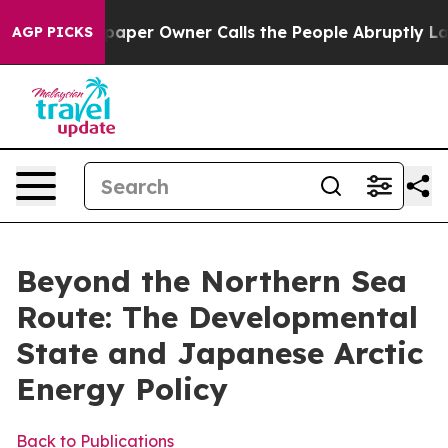
r Owner Calls the People Abruptly Laid off “Simply a
AGP PICKS
Beyond the Northern Sea
Route: The Developmental
State and Japanese Arctic
Energy Policy
Back to Publications