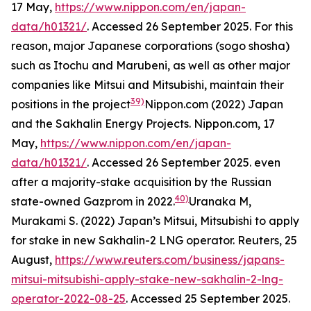
17 May,
https://www.nippon.com/en/japan-
data/h01321/
. Accessed 26 September 2025.
For this
reason, major Japanese corporations (
sogo shosha
)
such as Itochu and Marubeni, as well as other major
companies like Mitsui and Mitsubishi, maintain their
39)
positions in the project
Nippon.com (2022) Japan
and the Sakhalin Energy Projects.
Nippon.com,
17
May,
https://www.nippon.com/en/japan-
data/h01321/
. Accessed 26 September 2025.
even
after a majority-stake acquisition by the Russian
40)
state-owned Gazprom in 2022.
Uranaka M,
Murakami S. (2022) Japan’s Mitsui, Mitsubishi to apply
for stake in new Sakhalin-2 LNG operator. Reuters, 25
August,
https://www.reuters.com/business/japans-
mitsui-mitsubishi-apply-stake-new-sakhalin-2-lng-
operator-2022-08-25
. Accessed 25 September 2025.