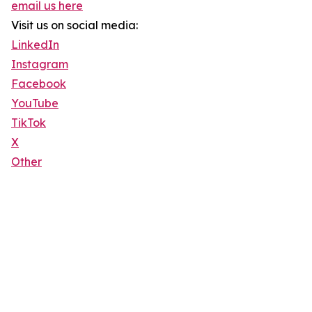
email us here
Visit us on social media:
LinkedIn
Instagram
Facebook
YouTube
TikTok
X
Other