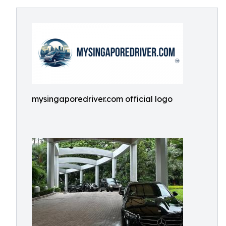
mysingaporedriver.com official logo