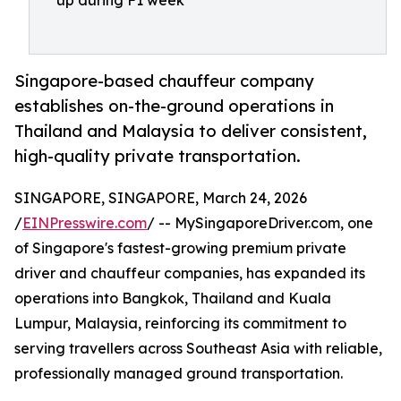
up during F1 week
Singapore-based chauffeur company
establishes on-the-ground operations in
Thailand and Malaysia to deliver consistent,
high-quality private transportation.
SINGAPORE, SINGAPORE, March 24, 2026
/
EINPresswire.com
/ -- MySingaporeDriver.com, one
of Singapore's fastest-growing premium private
driver and chauffeur companies, has expanded its
operations into Bangkok, Thailand and Kuala
Lumpur, Malaysia, reinforcing its commitment to
serving travellers across Southeast Asia with reliable,
professionally managed ground transportation.