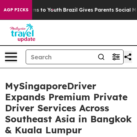
ate Harms to Youth
Brazil Gives Parents Social Media C
AGP PICKS
MySingaporeDriver
Expands Premium Private
Driver Services Across
Southeast Asia in Bangkok
& Kuala Lumpur