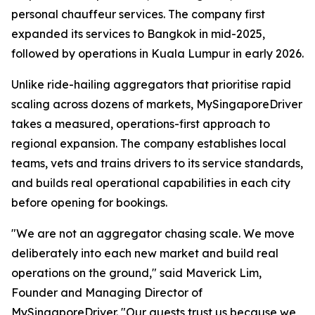
personal chauffeur services. The company first
expanded its services to Bangkok in mid-2025,
followed by operations in Kuala Lumpur in early 2026.
Unlike ride-hailing aggregators that prioritise rapid
scaling across dozens of markets, MySingaporeDriver
takes a measured, operations-first approach to
regional expansion. The company establishes local
teams, vets and trains drivers to its service standards,
and builds real operational capabilities in each city
before opening for bookings.
"We are not an aggregator chasing scale. We move
deliberately into each new market and build real
operations on the ground," said Maverick Lim,
Founder and Managing Director of
MySingaporeDriver. "Our guests trust us because we