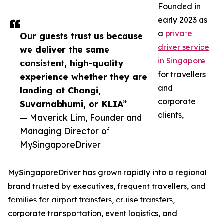
Founded in
early 2023 as
a
private
Our guests trust us because
driver service
we deliver the same
in Singapore
consistent, high-quality
for travellers
experience whether they are
and
landing at Changi,
corporate
Suvarnabhumi, or KLIA”
clients,
— Maverick Lim, Founder and
Managing Director of
MySingaporeDriver
MySingaporeDriver has grown rapidly into a regional
brand trusted by executives, frequent travellers, and
families for airport transfers, cruise transfers,
corporate transportation, event logistics, and