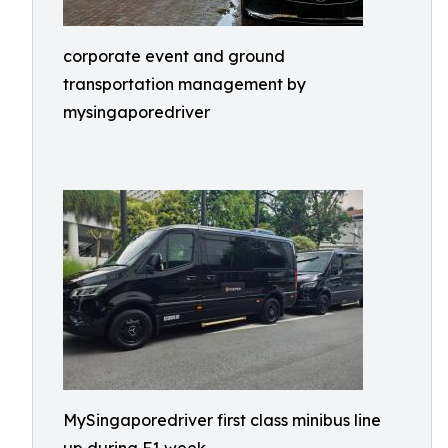
corporate event and ground
transportation management by
mysingaporedriver
MySingaporedriver first class minibus line