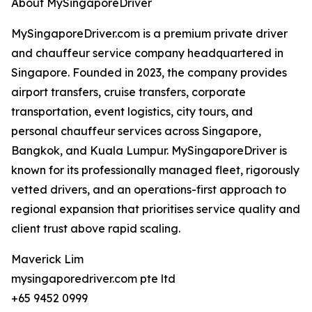
About MySingaporeDriver
MySingaporeDriver.com is a premium private driver
and chauffeur service company headquartered in
Singapore. Founded in 2023, the company provides
airport transfers, cruise transfers, corporate
transportation, event logistics, city tours, and
personal chauffeur services across Singapore,
Bangkok, and Kuala Lumpur. MySingaporeDriver is
known for its professionally managed fleet, rigorously
vetted drivers, and an operations-first approach to
regional expansion that prioritises service quality and
client trust above rapid scaling.
Maverick Lim
mysingaporedriver.com pte ltd
+65 9452 0999