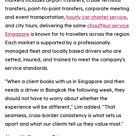
markets includes airport transfers, cruise terminal
transfers, point-to-point transfers, corporate meeting
and event transportation,
hourly car charter service
,
and city tours, delivering the same
chauffeur service
Singapore
is known for to travellers across the region.
Each market is supported by a professionally
managed fleet and locally based drivers who are
vetted, insured, and trained to meet the company's
service standards.
"When a client books with us in Singapore and then
needs a driver in Bangkok the following week, they
should not have to worry about whether the
experience will be different," Lim added. "That
seamless, cross-border consistency is what sets us
apart and what our clients tell us they value most."