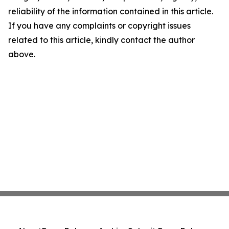
reliability of the information contained in this article.
If you have any complaints or copyright issues
related to this article, kindly contact the author
above.