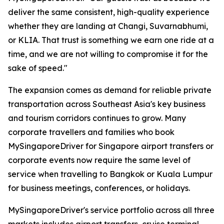
deliver the same consistent, high-quality experience
whether they are landing at Changi, Suvarnabhumi,
or KLIA. That trust is something we earn one ride at a
time, and we are not willing to compromise it for the
sake of speed."
The expansion comes as demand for reliable private
transportation across Southeast Asia's key business
and tourism corridors continues to grow. Many
corporate travellers and families who book
MySingaporeDriver for Singapore airport transfers or
corporate events now require the same level of
service when travelling to Bangkok or Kuala Lumpur
for business meetings, conferences, or holidays.
MySingaporeDriver's service portfolio across all three