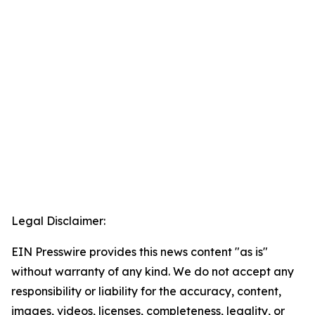
Legal Disclaimer:
EIN Presswire provides this news content "as is"
without warranty of any kind. We do not accept any
responsibility or liability for the accuracy, content,
images, videos, licenses, completeness, legality, or