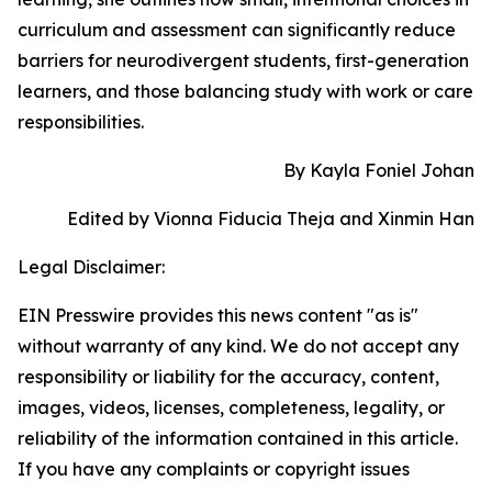
curriculum and assessment can significantly reduce
barriers for neurodivergent students, first-generation
learners, and those balancing study with work or care
responsibilities.
By Kayla Foniel Johan
Edited by Vionna Fiducia Theja and Xinmin Han
Legal Disclaimer:
EIN Presswire provides this news content "as is"
without warranty of any kind. We do not accept any
responsibility or liability for the accuracy, content,
images, videos, licenses, completeness, legality, or
reliability of the information contained in this article.
If you have any complaints or copyright issues