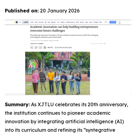
Published on:
20 January 2026
Summary:
As XJTLU celebrates its 20th anniversary,
the institution continues to pioneer academic
innovation by integrating artificial intelligence (AI)
into its curriculum and refining its “syntegrative