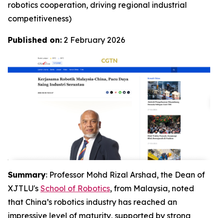
robotics cooperation, driving regional industrial
competitiveness)
Published on:
2 February 2026
Summary
: Professor Mohd Rizal Arshad, the Dean of
XJTLU's
School of Robotics
, from Malaysia, noted
that China’s robotics industry has reached an
impressive level of maturity, supported by strong