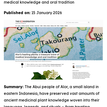
medical knowledge and oral tradition
Published on:
15 January 2026
Summary:
The Abui people of Alor, a small island in
eastern Indonesia, have preserved vast amounts of
ancient medicinal plant knowledge woven into their
language, legends, and rituals
–
from treating