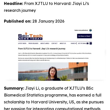
Headline:
From XJTLU to Harvard: Jiayi Li’s
research journey
Published on:
28 January 2026
Summary:
Jiayi Li, a graduate of XJTLU’s BSc
Biomedical Statistics programme, has earned a full
scholarship to Harvard University, US, as she pursues
her passion for integrating computational methods