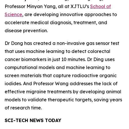
Professor Minyan Yang, all at XJTLU’s
School of
Science
, are developing innovative approaches to
accelerate medical diagnosis, treatment, and
disease prevention.
Dr Dong has created a non-invasive gas sensor test
that uses machine learning to detect colorectal
cancer biomarkers in just 10 minutes. Dr Ding uses
computational models and machine learning to
screen materials that capture radioactive organic
iodides. And Professor Wang addresses the lack of
effective migraine treatments by developing animal
models to validate therapeutic targets, saving years
of research time.
SCI-TECH NEWS TODAY