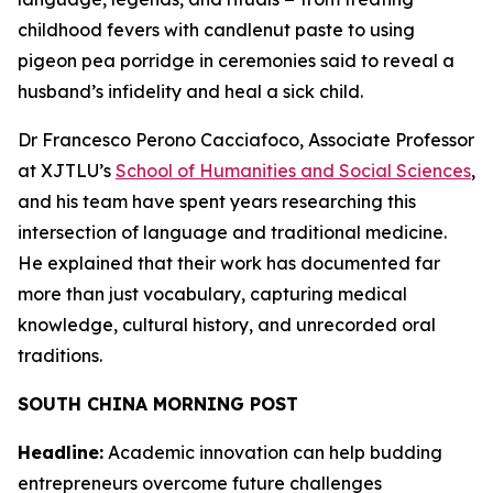
childhood fevers with candlenut paste to using
pigeon pea porridge in ceremonies said to reveal a
husband’s infidelity and heal a sick child.
Dr Francesco Perono Cacciafoco, Associate Professor
at XJTLU’s
School of Humanities and Social Sciences
,
and his team have spent years researching this
intersection of language and traditional medicine.
He explained that their work has documented far
more than just vocabulary, capturing medical
knowledge, cultural history, and unrecorded oral
traditions.
SOUTH CHINA MORNING POST
Headline:
Academic innovation can help budding
entrepreneurs overcome future challenges