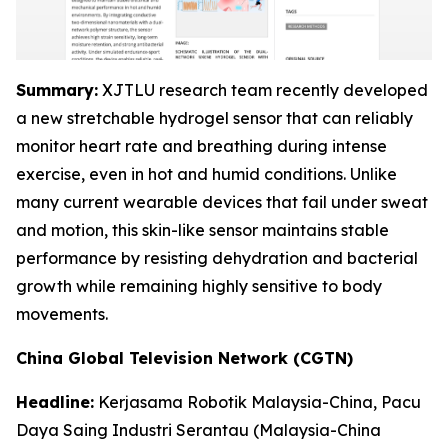
Summary:
XJTLU research team recently developed
a new stretchable hydrogel sensor that can reliably
monitor heart rate and breathing during intense
exercise, even in hot and humid conditions. Unlike
many current wearable devices that fail under sweat
and motion, this skin-like sensor maintains stable
performance by resisting dehydration and bacterial
growth while remaining highly sensitive to body
movements.
China Global Television Network (CGTN)
Headline:
Kerjasama Robotik Malaysia-China, Pacu
Daya Saing Industri Serantau
(Malaysia-China