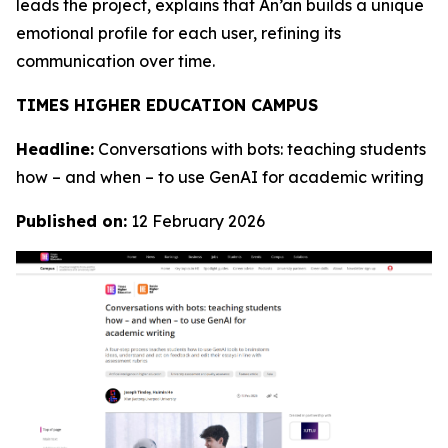
leads the project, explains that An’an builds a unique
emotional profile for each user, refining its
communication over time.
TIMES HIGHER EDUCATION CAMPUS
Headline:
Conversations with bots: teaching students
how – and when – to use GenAI for academic writing
Published on:
12 February 2026