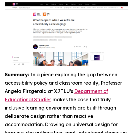
Summary:
In a piece exploring the gap between
accessibility policy and classroom reality, Professor
Angela Fitzgerald at XJTLU’s
Department of
Educational Studies
makes the case that truly
inclusive learning environments are built through
deliberate design rather than reactive
accommodation. Drawing on universal design for
learning, she outlines how small, intentional choices in