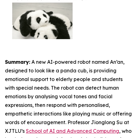
Summary:
A new AI-powered robot named An’an,
designed to look like a panda cub, is providing
emotional support to elderly people and students
with special needs. The robot can detect human
emotions by analysing vocal tones and facial
expressions, then respond with personalised,
empathetic interactions like playing music or offering
words of encouragement. Professor Jionglong Su at
XJTLU’s
School of AI and Advanced Computing
, who