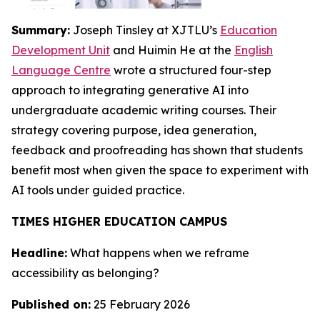
Summary:
Joseph Tinsley at XJTLU’s
Education
Development Unit
and Huimin He at the
English
Language Centre
wrote a structured four-step
approach to integrating generative AI into
undergraduate academic writing courses. Their
strategy covering purpose, idea generation,
feedback and proofreading has shown that students
benefit most when given the space to experiment with
AI tools under guided practice.
TIMES HIGHER EDUCATION CAMPUS
Headline:
What happens when we reframe
accessibility as belonging?
Published on:
25 February 2026