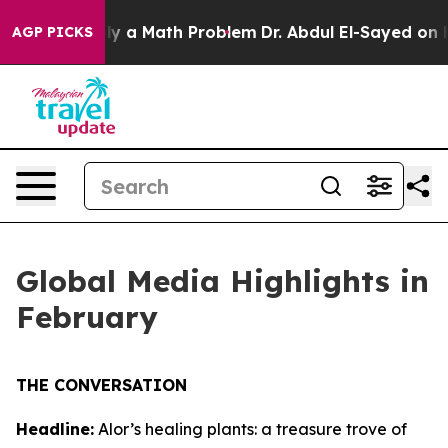
mply a Math Problem
Dr. Abdul El-Sayed on Historic Mi
AGP PICKS
Global Media Highlights in
February
THE CONVERSATION
Headline:
Alor’s healing plants: a treasure trove of