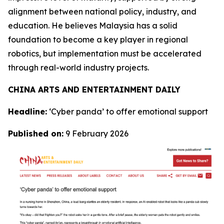
alignment between national policy, industry, and
education. He believes Malaysia has a solid
foundation to become a key player in regional
robotics, but implementation must be accelerated
through real-world industry projects.
CHINA ARTS AND ENTERTAINMENT DAILY
Headline:
‘Cyber panda’ to offer emotional support
Published on:
9 February 2026