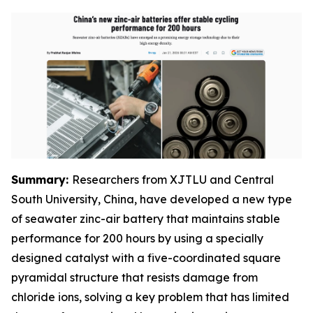
Summary:
Researchers from XJTLU and Central
South University, China, have developed a new type
of seawater zinc-air battery that maintains stable
performance for 200 hours by using a specially
designed catalyst with a five-coordinated square
pyramidal structure that resists damage from
chloride ions, solving a key problem that has limited