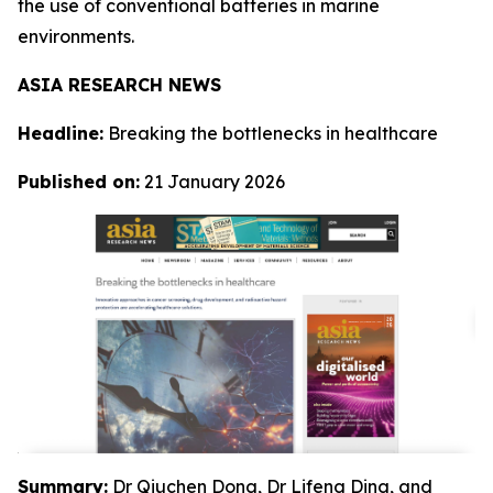
the use of conventional batteries in marine
environments.
ASIA RESEARCH NEWS
Headline:
Breaking the bottlenecks in healthcare
Published on:
21 January 2026
Summary:
Dr Qiuchen Dong, Dr Lifeng Ding, and