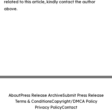
related to this article, kindly contact the author
above.
About
Press Release Archive
Submit Press Release
Terms & Conditions
Copyright/DMCA Policy
Privacy Policy
Contact