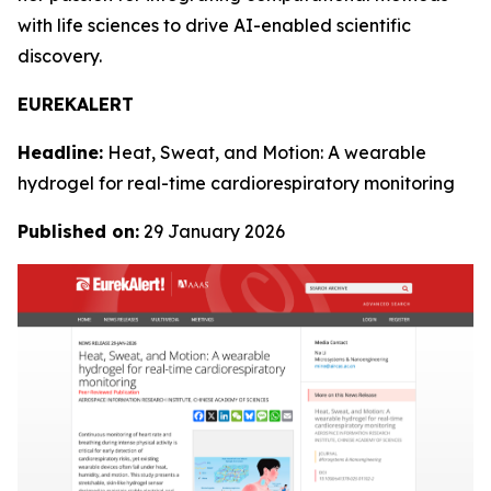
with life sciences to drive AI-enabled scientific
discovery.
EUREKALERT
Headline:
Heat, Sweat, and Motion: A wearable
hydrogel for real-time cardiorespiratory monitoring
Published on:
29 January 2026