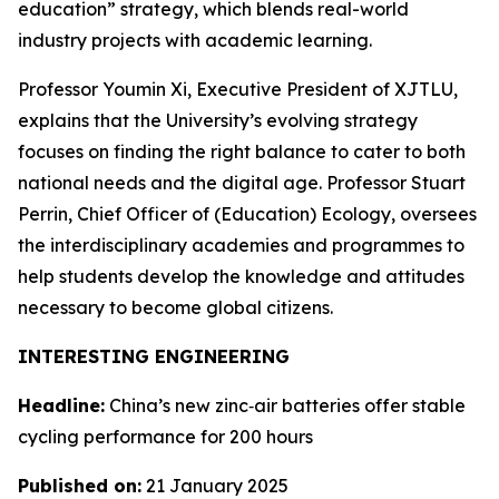
education” strategy, which blends real-world
industry projects with academic learning.
Professor Youmin Xi, Executive President of XJTLU,
explains that the University’s evolving strategy
focuses on finding the right balance to cater to both
national needs and the digital age. Professor Stuart
Perrin, Chief Officer of (Education) Ecology, oversees
the interdisciplinary academies and programmes to
help students develop the knowledge and attitudes
necessary to become global citizens.
INTERESTING ENGINEERING
Headline:
China’s new zinc‑air batteries offer stable
cycling performance for 200 hours
Published on:
21 January 2025