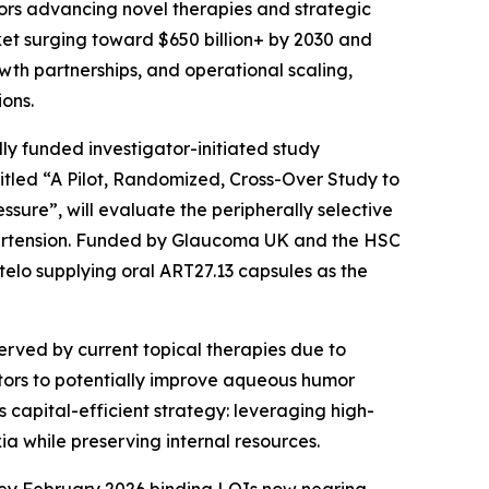
rs advancing novel therapies and strategic
ket surging toward $650 billion+ by 2030 and
wth partnerships, and operational scaling,
ons.
lly funded investigator-initiated study
titled “A Pilot, Randomized, Cross-Over Study to
ssure”, will evaluate the peripherally selective
hypertension. Funded by Glaucoma UK and the HSC
telo supplying oral ART27.13 capsules as the
erved by current topical therapies due to
tors to potentially improve aqueous humor
 capital-efficient strategy: leveraging high-
ia while preserving internal resources.