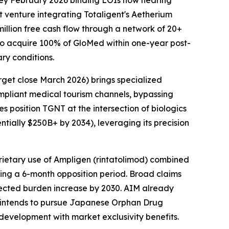
 key February 2026 binding LOIs now nearing
t venture integrating Totaligent's Aetherium
llion free cash flow through a network of 20+
t to acquire 100% of GloMed within one-year post-
ry conditions.
rget close March 2026) brings specialized
ompliant medical tourism channels, bypassing
s position TGNT at the intersection of biologics
ially $250B+ by 2034), leveraging its precision
prietary use of Ampligen (rintatolimod) combined
wing a 6-month opposition period. Broad claims
jected burden increase by 2030. AIM already
nd intends to pursue Japanese Orphan Drug
 development with market exclusivity benefits.