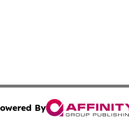
owered By