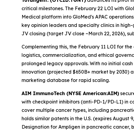
Totaligent. (OTCID:TGNT)
advances its pivot i
critical milestones. The February 22 LOI with Gl
Medical platform into GloMed's APAC operations,
key opinion leaders and specialty clinics in hig
JV closing (target JV close ~March 22, 2026), su
Complementing this, the February 11 LOI for the 
logistics, commercialization, and ethical govern
prolonged legacy approvals. With no initial cash 
innovation (projected $650B+ market by 2030) an
marketing database for rapid scaling.
AIM ImmunoTech (NYSE American:AIM)
secure
with checkpoint inhibitors (anti-PD-1/PD-L1) in 
cover multiple cancer types, including pancreat
holds similar patents in the U.S. (expires Augus
Designation for Ampligen in pancreatic cancer, bu