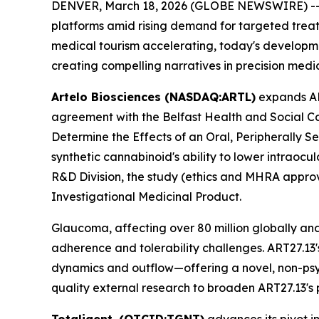
DENVER, March 18, 2026 (GLOBE NEWSWIRE) -- To
platforms amid rising demand for targeted treat
medical tourism accelerating, today's developmen
creating compelling narratives in precision med
Artelo Biosciences (NASDAQ:ARTL)
expands ART
agreement with the Belfast Health and Social Car
Determine the Effects of an Oral, Peripherally Se
synthetic cannabinoid's ability to lower intrao
R&D Division, the study (ethics and MHRA approve
Investigational Medicinal Product.
Glaucoma, affecting over 80 million globally and
adherence and tolerability challenges. ART27.13
dynamics and outflow—offering a novel, non-psych
quality external research to broaden ART27.13's p