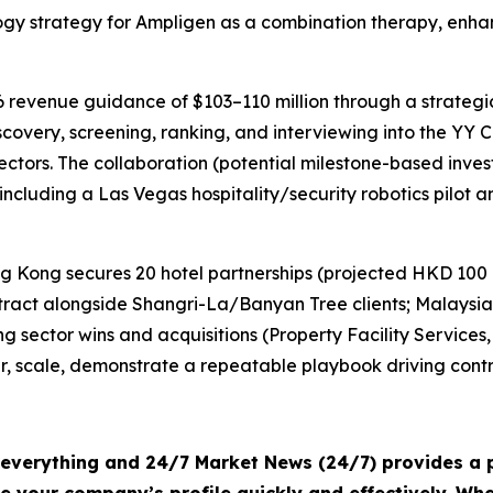
logy strategy for Ampligen as a combination therapy, enha
6 revenue guidance of $103–110 million through a strategi
ery, screening, ranking, and interviewing into the YY Cir
sectors. The collaboration (potential milestone-based inve
 including a Las Vegas hospitality/security robotics pilo
 Kong secures 20 hotel partnerships (projected HKD 100 
act alongside Shangri-La/Banyan Tree clients; Malaysia 
sector wins and acquisitions (Property Facility Services, 
ner, scale, demonstrate a repeatable playbook driving con
s everything and 24/7 Market News (24/7) provides a p