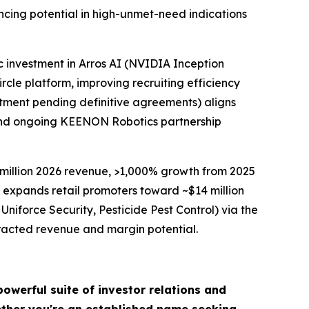
ncing potential in high-unmet-need indications
c investment in Arros AI (NVIDIA Inception
cle platform, improving recruiting efficiency
stment pending definitive agreements) aligns
t and ongoing KEENON Robotics partnership
million 2026 revenue, >1,000% growth from 2025
expands retail promoters toward ~$14 million
Uniforce Security, Pesticide Pest Control) via the
tracted revenue and margin potential.
owerful suite of investor relations and