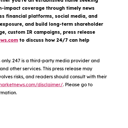
hether you're an established name seeking
igh-impact coverage through timely news
ss financial platforms, social media, and
ve exposure, and build long-term shareholder
rage, custom IR campaigns, press release
ews.com
to discuss how 24/7 can help
nly. 247 is a third-party media provider and
d other services. This press release may
olves risks, and readers should consult with their
marketnews.com/disclaimer/
. Please go to
rmation.