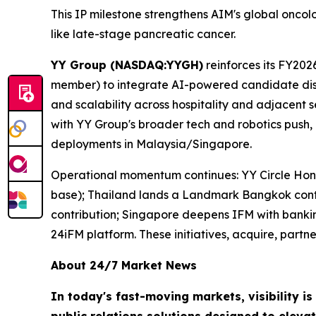
This IP milestone strengthens AIM's global onco
like late-stage pancreatic cancer.
YY Group (NASDAQ:YYGH)
reinforces its FY202
member) to integrate AI-powered candidate discov
and scalability across hospitality and adjacent 
with YY Group's broader tech and robotics push,
deployments in Malaysia/Singapore.
Operational momentum continues: YY Circle Hong
base); Thailand lands a Landmark Bangkok contr
contribution; Singapore deepens IFM with banking 
24iFM platform. These initiatives, acquire, part
About 24/7 Market News
In today's fast-moving markets, visibility i