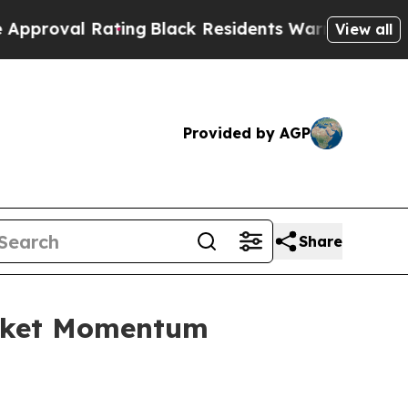
l Rating
Black Residents Warned of Abusive Cops 
View all
Provided by AGP
Share
arket Momentum