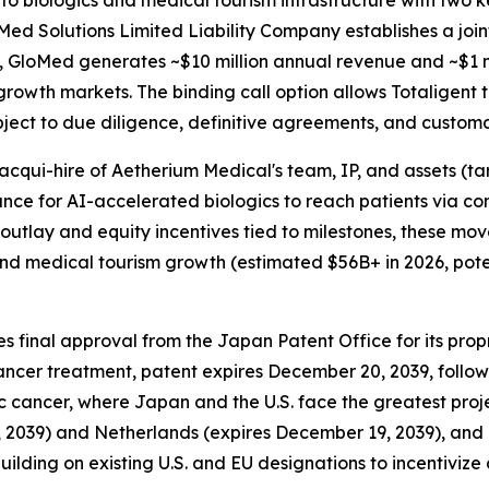
nto biologics and medical tourism infrastructure with two
oMed Solutions Limited Liability Company establishes a join
 GloMed generates ~$10 million annual revenue and ~$1 mi
h-growth markets. The binding call option allows Totaligen
bject to due diligence, definitive agreements, and customa
acqui-hire of Aetherium Medical's team, IP, and assets (ta
ance for AI-accelerated biologics to reach patients via c
outlay and equity incentives tied to milestones, these move
d medical tourism growth (estimated $56B+ in 2026, potent
s final approval from the Japan Patent Office for its pro
cancer treatment, patent expires December 20, 2039, follo
ic cancer, where Japan and the U.S. face the greatest pro
t 9, 2039) and Netherlands (expires December 19, 2039), a
ilding on existing U.S. and EU designations to incentivize