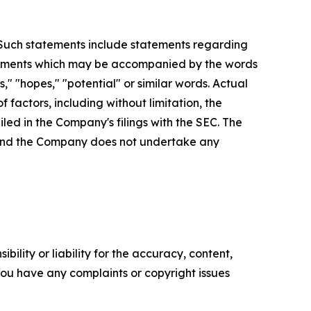
. Such statements include statements regarding
statements which may be accompanied by the words
es," "hopes," "potential" or similar words. Actual
factors, including without limitation, the
led in the Company's filings with the SEC. The
, and the Company does not undertake any
ility or liability for the accuracy, content,
f you have any complaints or copyright issues