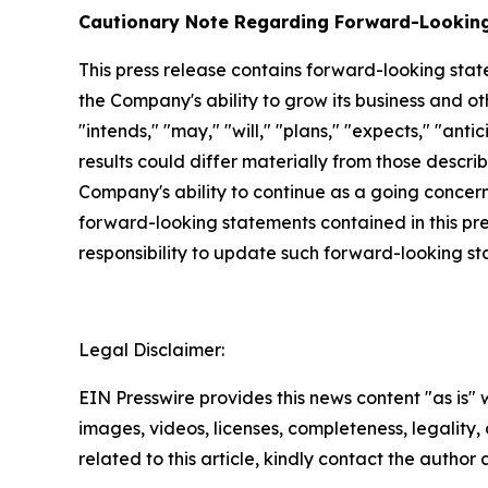
Cautionary Note Regarding Forward-Lookin
This press release contains forward-looking stat
the Company's ability to grow its business and o
"intends," "may," "will," "plans," "expects," "anti
results could differ materially from those descri
Company's ability to continue as a going concern,
forward-looking statements contained in this pr
responsibility to update such forward-looking s
Legal Disclaimer:
EIN Presswire provides this news content "as is" 
images, videos, licenses, completeness, legality, o
related to this article, kindly contact the author