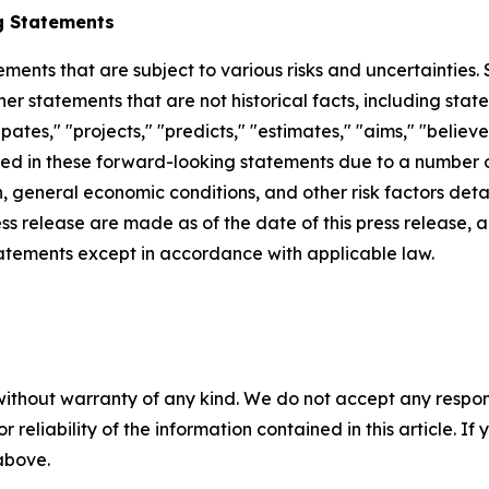
g Statements
ements that are subject to various risks and uncertainties
ther statements that are not historical facts, including 
cipates," "projects," "predicts," "estimates," "aims," "believ
bed in these forward-looking statements due to a number of 
 general economic conditions, and other risk factors detai
ess release are made as of the date of this press release
tatements except in accordance with applicable law.
without warranty of any kind. We do not accept any responsib
r reliability of the information contained in this article. I
 above.