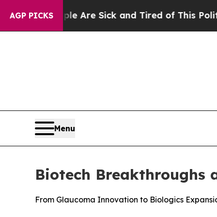
“People Are Sick and Tired of This Politics of Ha
AGP PICKS
Menu
Biotech Breakthroughs 
From Glaucoma Innovation to Biologics Expansi