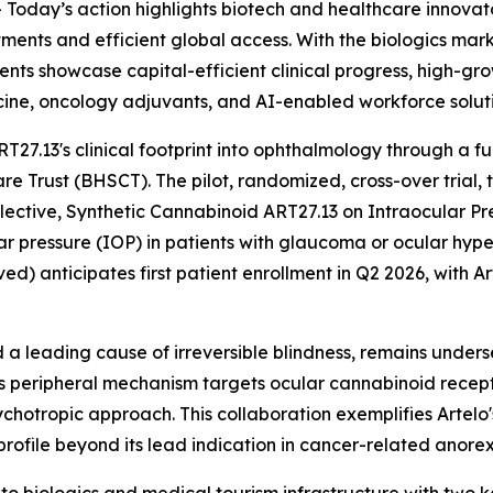
day’s action highlights biotech and healthcare innovato
ments and efficient global access. With the biologics mar
ts showcase capital-efficient clinical progress, high-gro
icine, oncology adjuvants, and AI-enabled workforce soluti
27.13's clinical footprint into ophthalmology through a fu
e Trust (BHSCT). The pilot, randomized, cross-over trial, 
lective, Synthetic Cannabinoid ART27.13 on Intraocular Pre
cular pressure (IOP) in patients with glaucoma or ocular 
d) anticipates first patient enrollment in Q2 2026, with Ar
 a leading cause of irreversible blindness, remains unders
's peripheral mechanism targets ocular cannabinoid recep
otropic approach. This collaboration exemplifies Artelo's
rofile beyond its lead indication in cancer-related anorex