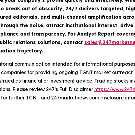
te your company’s profile quickly and effectively. W
o break out of obscurity, 24/7 delivers targeted, h
tured editorials, and multi-channel amplification acro
hrough the noise, attract institutional interest, dri
compliance and transparency. For Analyst Report cove
ublic relations solutions, contact
sales@247marketn
uation trajectory.
rial communication intended for informational purposes o
companies for providing ongoing TGNT market outreach an
trued as financial or investment advice. Trading stocks inv
ions. Please review 247’s Full Disclaimer
https://www.247
for further TGNT and 247marketnews.com disclosure info