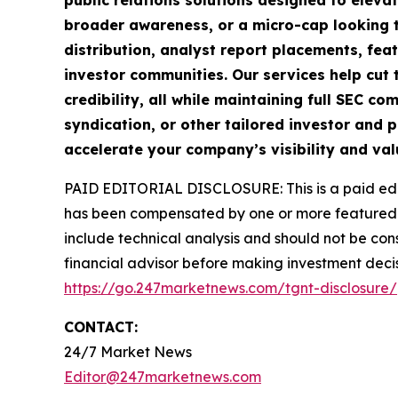
public relations solutions designed to eleva
broader awareness, or a micro-cap looking t
distribution, analyst report placements, fea
investor communities. Our services help cut t
credibility, all while maintaining full SEC 
syndication, or other tailored investor and p
accelerate your company’s visibility and val
PAID EDITORIAL DISCLOSURE: This is a paid edito
has been compensated by one or more featured 
include technical analysis and should not be cons
financial advisor before making investment decis
https://go.247marketnews.com/tgnt-disclosure/
CONTACT:
24/7 Market News
Editor@247marketnews.com