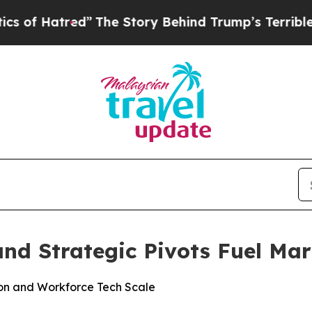
tred”
The Story Behind Trump’s Terrible Approva
and Strategic Pivots Fuel M
on and Workforce Tech Scale