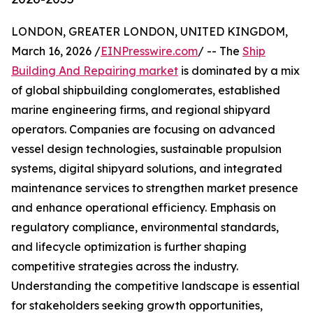
LONDON, GREATER LONDON, UNITED KINGDOM,
March 16, 2026 /
EINPresswire.com
/ -- The
Ship
Building And Repairing market
is dominated by a mix
of global shipbuilding conglomerates, established
marine engineering firms, and regional shipyard
operators. Companies are focusing on advanced
vessel design technologies, sustainable propulsion
systems, digital shipyard solutions, and integrated
maintenance services to strengthen market presence
and enhance operational efficiency. Emphasis on
regulatory compliance, environmental standards,
and lifecycle optimization is further shaping
competitive strategies across the industry.
Understanding the competitive landscape is essential
for stakeholders seeking growth opportunities,