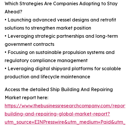
Which Strategies Are Companies Adopting to Stay
Ahead?
• Launching advanced vessel designs and retrofit
solutions to strengthen market position
• Leveraging strategic partnerships and long-term
government contracts
• Focusing on sustainable propulsion systems and
regulatory compliance management
• Leveraging digital shipyard platforms for scalable
production and lifecycle maintenance
Access the detailed Ship Building And Repairing
Market report here:
https://www.thebusinessresearchcompany.com/report/
building-and-repairing-global-market-report?
utm_source=EINPresswire&utm_medium=Paid&utm_