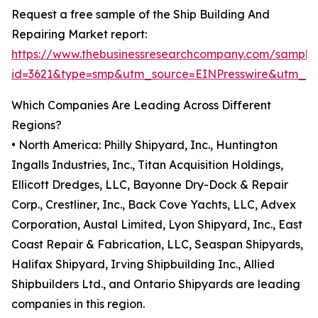
Request a free sample of the Ship Building And
Repairing Market report:
https://www.thebusinessresearchcompany.com/sample
id=3621&type=smp&utm_source=EINPresswire&utm_
Which Companies Are Leading Across Different
Regions?
• North America: Philly Shipyard, Inc., Huntington
Ingalls Industries, Inc., Titan Acquisition Holdings,
Ellicott Dredges, LLC, Bayonne Dry-Dock & Repair
Corp., Crestliner, Inc., Back Cove Yachts, LLC, Advex
Corporation, Austal Limited, Lyon Shipyard, Inc., East
Coast Repair & Fabrication, LLC, Seaspan Shipyards,
Halifax Shipyard, Irving Shipbuilding Inc., Allied
Shipbuilders Ltd., and Ontario Shipyards are leading
companies in this region.