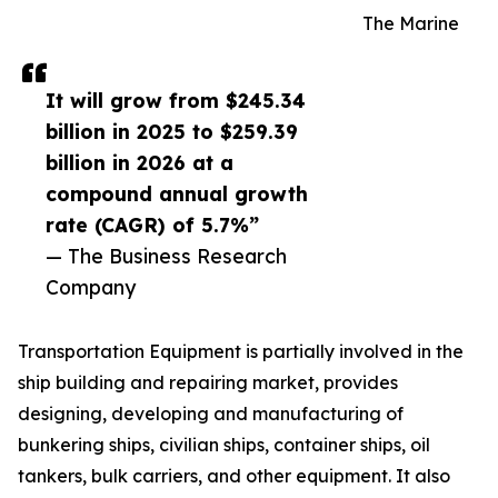
The Marine
It will grow from $245.34
billion in 2025 to $259.39
billion in 2026 at a
compound annual growth
rate (CAGR) of 5.7%”
— The Business Research
Company
Transportation Equipment is partially involved in the
ship building and repairing market, provides
designing, developing and manufacturing of
bunkering ships, civilian ships, container ships, oil
tankers, bulk carriers, and other equipment. It also