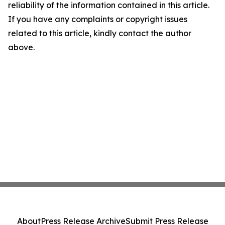
reliability of the information contained in this article.
If you have any complaints or copyright issues
related to this article, kindly contact the author
above.
About
Press Release Archive
Submit Press Release