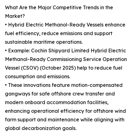
What Are the Major Competitive Trends in the
Market?
• Hybrid Electric Methanol-Ready Vessels enhance
fuel efficiency, reduce emissions and support
sustainable maritime operations.
• Example: Cochin Shipyard Limited Hybrid Electric
Methanol-Ready Commissioning Service Operation
Vessel (CSOV) (October 2025) help to reduce fuel
consumption and emissions.
• These innovations feature motion-compensated
gangways for safe offshore crew transfer and
modern onboard accommodation facilities,
enhancing operational efficiency for offshore wind
farm support and maintenance while aligning with
global decarbonization goals.