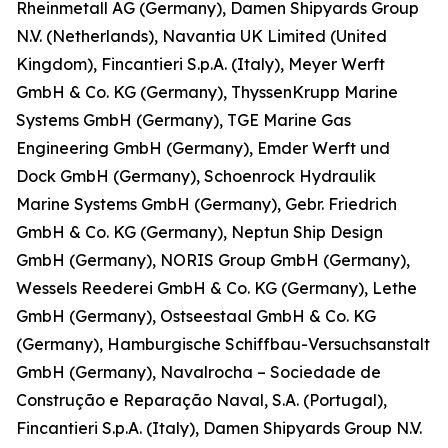
Rheinmetall AG (Germany), Damen Shipyards Group
N.V. (Netherlands), Navantia UK Limited (United
Kingdom), Fincantieri S.p.A. (Italy), Meyer Werft
GmbH & Co. KG (Germany), ThyssenKrupp Marine
Systems GmbH (Germany), TGE Marine Gas
Engineering GmbH (Germany), Emder Werft und
Dock GmbH (Germany), Schoenrock Hydraulik
Marine Systems GmbH (Germany), Gebr. Friedrich
GmbH & Co. KG (Germany), Neptun Ship Design
GmbH (Germany), NORIS Group GmbH (Germany),
Wessels Reederei GmbH & Co. KG (Germany), Lethe
GmbH (Germany), Ostseestaal GmbH & Co. KG
(Germany), Hamburgische Schiffbau-Versuchsanstalt
GmbH (Germany), Navalrocha – Sociedade de
Construção e Reparação Naval, S.A. (Portugal),
Fincantieri S.p.A. (Italy), Damen Shipyards Group N.V.