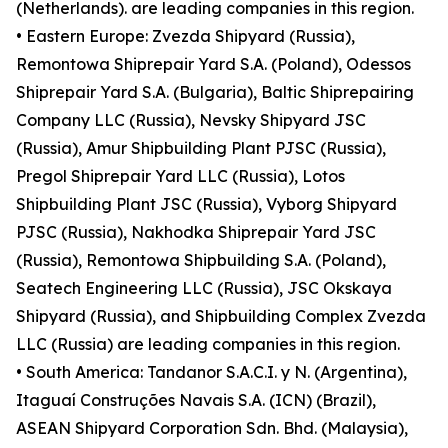
(Netherlands). are leading companies in this region.
• Eastern Europe: Zvezda Shipyard (Russia),
Remontowa Shiprepair Yard S.A. (Poland), Odessos
Shiprepair Yard S.A. (Bulgaria), Baltic Shiprepairing
Company LLC (Russia), Nevsky Shipyard JSC
(Russia), Amur Shipbuilding Plant PJSC (Russia),
Pregol Shiprepair Yard LLC (Russia), Lotos
Shipbuilding Plant JSC (Russia), Vyborg Shipyard
PJSC (Russia), Nakhodka Shiprepair Yard JSC
(Russia), Remontowa Shipbuilding S.A. (Poland),
Seatech Engineering LLC (Russia), JSC Okskaya
Shipyard (Russia), and Shipbuilding Complex Zvezda
LLC (Russia) are leading companies in this region.
• South America: Tandanor S.A.C.I. y N. (Argentina),
Itaguaí Construções Navais S.A. (ICN) (Brazil),
ASEAN Shipyard Corporation Sdn. Bhd. (Malaysia),