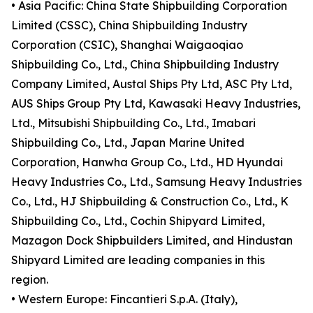
• Asia Pacific: China State Shipbuilding Corporation
Limited (CSSC), China Shipbuilding Industry
Corporation (CSIC), Shanghai Waigaoqiao
Shipbuilding Co., Ltd., China Shipbuilding Industry
Company Limited, Austal Ships Pty Ltd, ASC Pty Ltd,
AUS Ships Group Pty Ltd, Kawasaki Heavy Industries,
Ltd., Mitsubishi Shipbuilding Co., Ltd., Imabari
Shipbuilding Co., Ltd., Japan Marine United
Corporation, Hanwha Group Co., Ltd., HD Hyundai
Heavy Industries Co., Ltd., Samsung Heavy Industries
Co., Ltd., HJ Shipbuilding & Construction Co., Ltd., K
Shipbuilding Co., Ltd., Cochin Shipyard Limited,
Mazagon Dock Shipbuilders Limited, and Hindustan
Shipyard Limited are leading companies in this
region.
• Western Europe: Fincantieri S.p.A. (Italy),