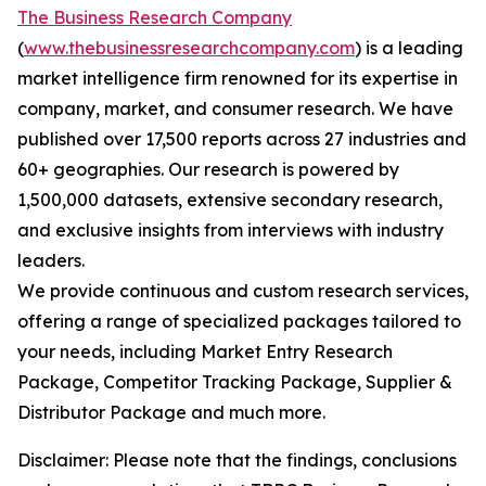
The Business Research Company
(
www.thebusinessresearchcompany.com
) is a leading
market intelligence firm renowned for its expertise in
company, market, and consumer research. We have
published over 17,500 reports across 27 industries and
60+ geographies. Our research is powered by
1,500,000 datasets, extensive secondary research,
and exclusive insights from interviews with industry
leaders.
We provide continuous and custom research services,
offering a range of specialized packages tailored to
your needs, including Market Entry Research
Package, Competitor Tracking Package, Supplier &
Distributor Package and much more.
Disclaimer: Please note that the findings, conclusions