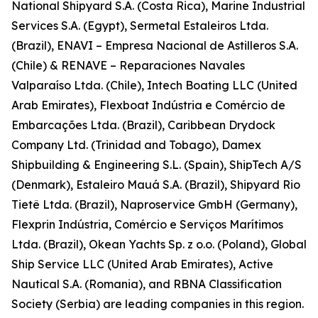
National Shipyard S.A. (Costa Rica), Marine Industrial
Services S.A. (Egypt), Sermetal Estaleiros Ltda.
(Brazil), ENAVI – Empresa Nacional de Astilleros S.A.
(Chile) & RENAVE – Reparaciones Navales
Valparaíso Ltda. (Chile), Intech Boating LLC (United
Arab Emirates), Flexboat Indústria e Comércio de
Embarcações Ltda. (Brazil), Caribbean Drydock
Company Ltd. (Trinidad and Tobago), Damex
Shipbuilding & Engineering S.L. (Spain), ShipTech A/S
(Denmark), Estaleiro Mauá S.A. (Brazil), Shipyard Rio
Tietê Ltda. (Brazil), Naproservice GmbH (Germany),
Flexprin Indústria, Comércio e Serviços Marítimos
Ltda. (Brazil), Okean Yachts Sp. z o.o. (Poland), Global
Ship Service LLC (United Arab Emirates), Active
Nautical S.A. (Romania), and RBNA Classification
Society (Serbia) are leading companies in this region.