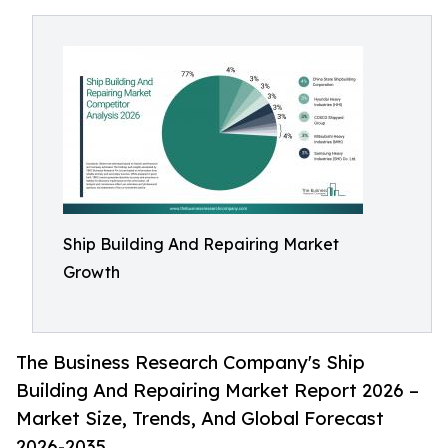
Ship Building And Repairing Market
Growth
The Business Research Company's Ship
Building And Repairing Market Report 2026 –
Market Size, Trends, And Global Forecast
2026-2035