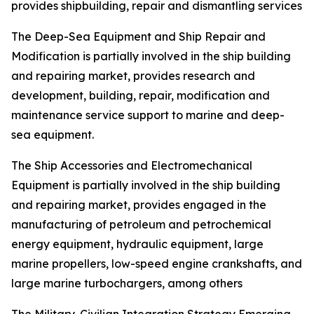
provides shipbuilding, repair and dismantling services
The Deep-Sea Equipment and Ship Repair and
Modification is partially involved in the ship building
and repairing market, provides research and
development, building, repair, modification and
maintenance service support to marine and deep-
sea equipment.
The Ship Accessories and Electromechanical
Equipment is partially involved in the ship building
and repairing market, provides engaged in the
manufacturing of petroleum and petrochemical
energy equipment, hydraulic equipment, large
marine propellers, low-speed engine crankshafts, and
large marine turbochargers, among others