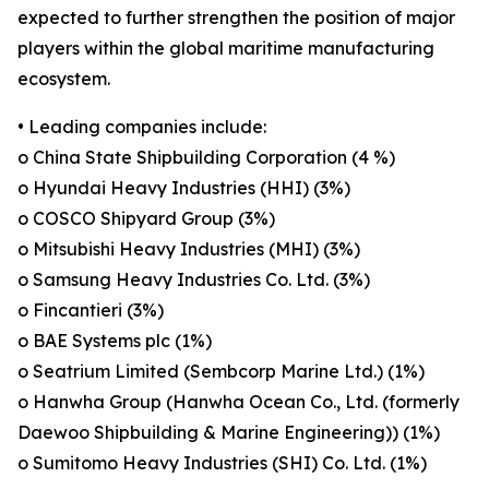
expected to further strengthen the position of major
players within the global maritime manufacturing
ecosystem.
• Leading companies include:
o China State Shipbuilding Corporation (4 %)
o Hyundai Heavy Industries (HHI) (3%)
o COSCO Shipyard Group (3%)
o Mitsubishi Heavy Industries (MHI) (3%)
o Samsung Heavy Industries Co. Ltd. (3%)
o Fincantieri (3%)
o BAE Systems plc (1%)
o Seatrium Limited (Sembcorp Marine Ltd.) (1%)
o Hanwha Group (Hanwha Ocean Co., Ltd. (formerly
Daewoo Shipbuilding & Marine Engineering)) (1%)
o Sumitomo Heavy Industries (SHI) Co. Ltd. (1%)