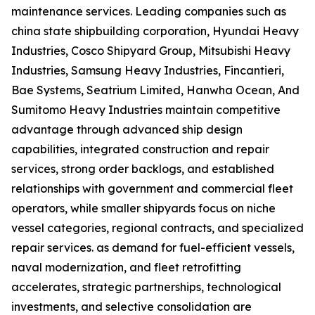
maintenance services. Leading companies such as
china state shipbuilding corporation, Hyundai Heavy
Industries, Cosco Shipyard Group, Mitsubishi Heavy
Industries, Samsung Heavy Industries, Fincantieri,
Bae Systems, Seatrium Limited, Hanwha Ocean, And
Sumitomo Heavy Industries maintain competitive
advantage through advanced ship design
capabilities, integrated construction and repair
services, strong order backlogs, and established
relationships with government and commercial fleet
operators, while smaller shipyards focus on niche
vessel categories, regional contracts, and specialized
repair services. as demand for fuel-efficient vessels,
naval modernization, and fleet retrofitting
accelerates, strategic partnerships, technological
investments, and selective consolidation are