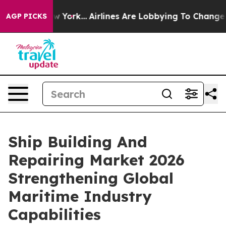
s New York...
Airlines Are Lobbying To Change Airfare 
AGP PICKS
Ship Building And
Repairing Market 2026
Strengthening Global
Maritime Industry
Capabilities