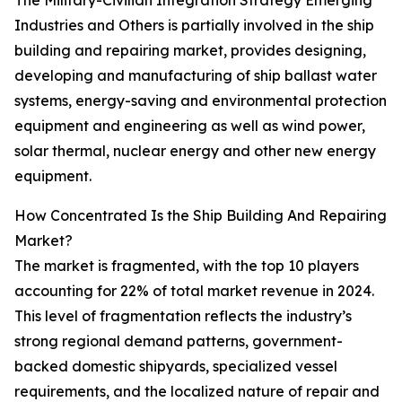
The Military-Civilian Integration Strategy Emerging
Industries and Others is partially involved in the ship
building and repairing market, provides designing,
developing and manufacturing of ship ballast water
systems, energy-saving and environmental protection
equipment and engineering as well as wind power,
solar thermal, nuclear energy and other new energy
equipment.
How Concentrated Is the Ship Building And Repairing
Market?
The market is fragmented, with the top 10 players
accounting for 22% of total market revenue in 2024.
This level of fragmentation reflects the industry’s
strong regional demand patterns, government-
backed domestic shipyards, specialized vessel
requirements, and the localized nature of repair and