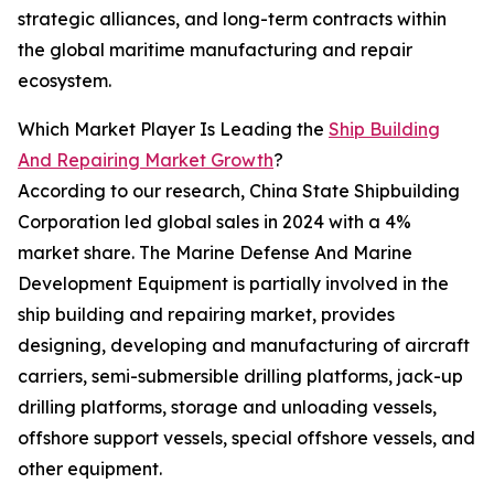
strategic alliances, and long-term contracts within
the global maritime manufacturing and repair
ecosystem.
Which Market Player Is Leading the
Ship Building
And Repairing Market Growth
?
According to our research, China State Shipbuilding
Corporation led global sales in 2024 with a 4%
market share. The Marine Defense And Marine
Development Equipment is partially involved in the
ship building and repairing market, provides
designing, developing and manufacturing of aircraft
carriers, semi-submersible drilling platforms, jack-up
drilling platforms, storage and unloading vessels,
offshore support vessels, special offshore vessels, and
other equipment.