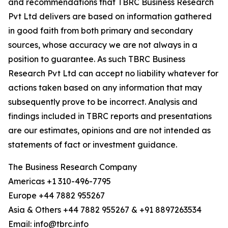
and recommendations that TBRC Business Research
Pvt Ltd delivers are based on information gathered
in good faith from both primary and secondary
sources, whose accuracy we are not always in a
position to guarantee. As such TBRC Business
Research Pvt Ltd can accept no liability whatever for
actions taken based on any information that may
subsequently prove to be incorrect. Analysis and
findings included in TBRC reports and presentations
are our estimates, opinions and are not intended as
statements of fact or investment guidance.
The Business Research Company
Americas +1 310-496-7795
Europe +44 7882 955267
Asia & Others +44 7882 955267 & +91 8897263534
Email: info@tbrc.info