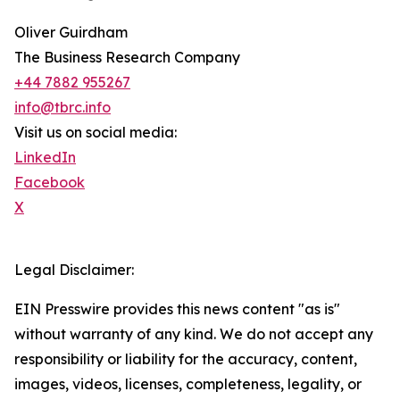
Oliver Guirdham
The Business Research Company
+44 7882 955267
info@tbrc.info
Visit us on social media:
LinkedIn
Facebook
X
Legal Disclaimer:
EIN Presswire provides this news content "as is"
without warranty of any kind. We do not accept any
responsibility or liability for the accuracy, content,
images, videos, licenses, completeness, legality, or