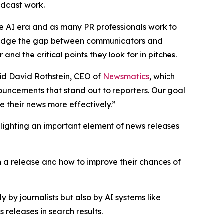
podcast work.
he AI era and as many PR professionals work to
p bridge the gap between communicators and
nd the critical points they look for in pitches.
said David Rothstein, CEO of
Newsmatics
, which
nouncements that stand out to reporters. Our goal
 their news more effectively.”
hlighting an important element of news releases
in a release and how to improve their chances of
 by journalists but also by AI systems like
releases in search results.