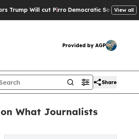
Will cut Pirro
Democratic Socialists of Americ
View all
Provided by AGP
Share
 on What Journalists