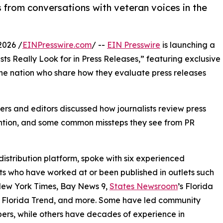
 from conversations with veteran voices in the
2026 /
EINPresswire.com
/ --
EIN Presswire
is launching a
ts Really Look for in Press Releases,” featuring exclusive
the nation who share how they evaluate press releases
ers and editors discussed how journalists review press
tention, and some common missteps they see from PR
distribution platform, spoke with six experienced
sts who have worked at or been published in outlets such
New York Times, Bay News 9,
States Newsroom
’s Florida
 Florida Trend, and more. Some have led community
rs, while others have decades of experience in