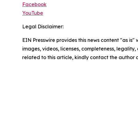
Facebook
YouTube
Legal Disclaimer:
EIN Presswire provides this news content "as is" 
images, videos, licenses, completeness, legality, o
related to this article, kindly contact the author