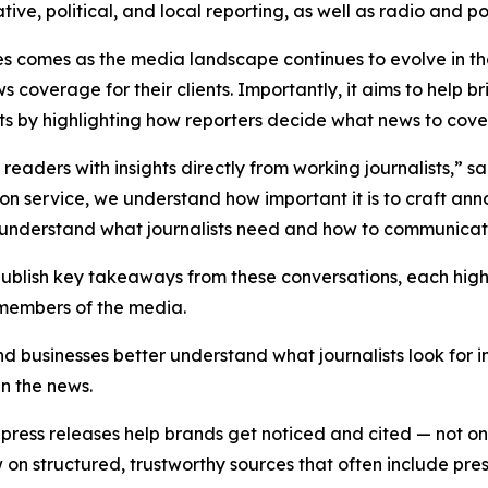
ative, political, and local reporting, as well as radio and 
es comes as the media landscape continues to evolve in t
s coverage for their clients. Importantly, it aims to hel
sts by highlighting how reporters decide what news to cover a
e readers with insights directly from working journalists,” 
tion service, we understand how important it is to craft an
er understand what journalists need and how to communicate
 publish key takeaways from these conversations, each hig
 members of the media.
nd businesses better understand what journalists look for 
in the news.
ress releases help brands get noticed and cited — not only
 structured, trustworthy sources that often include press 