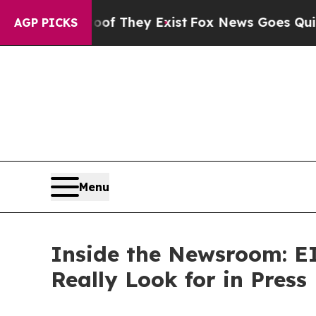
 no Proof They Exist
Fox News Goes Quiet as 'Ma
AGP PICKS
Menu
Inside the Newsroom: EI
Really Look for in Press