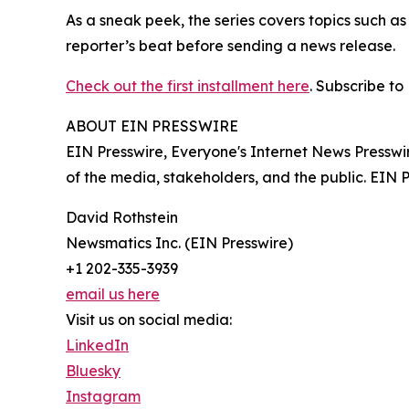
As a sneak peek, the series covers topics such a
reporter’s beat before sending a news release.
Check out the first installment here
. Subscribe to
ABOUT EIN PRESSWIRE
EIN Presswire, Everyone's Internet News Presswi
of the media, stakeholders, and the public. EIN 
David Rothstein
Newsmatics Inc. (EIN Presswire)
+1 202-335-3939
email us here
Visit us on social media:
LinkedIn
Bluesky
Instagram