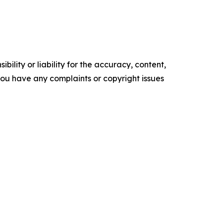
ility or liability for the accuracy, content,
f you have any complaints or copyright issues