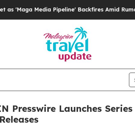
ga Media Pipeline' Backfires Amid Rumors Trump 
N Presswire Launches Series
 Releases