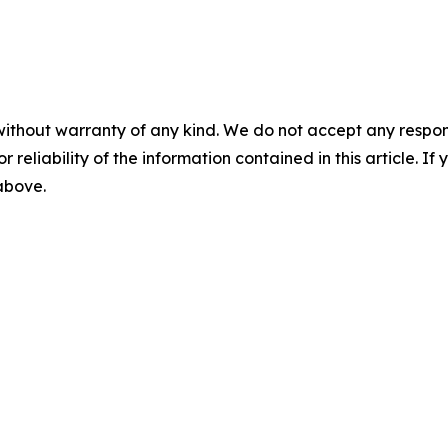
without warranty of any kind. We do not accept any responsib
r reliability of the information contained in this article. I
 above.