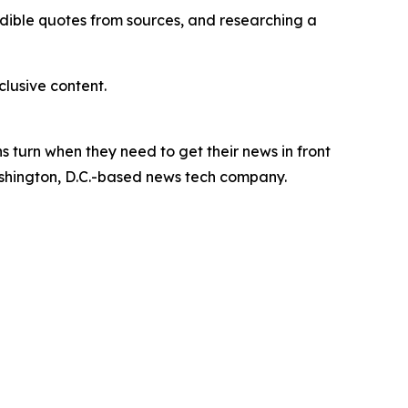
redible quotes from sources, and researching a
lusive content.
 turn when they need to get their news in front
Washington, D.C.-based news tech company.