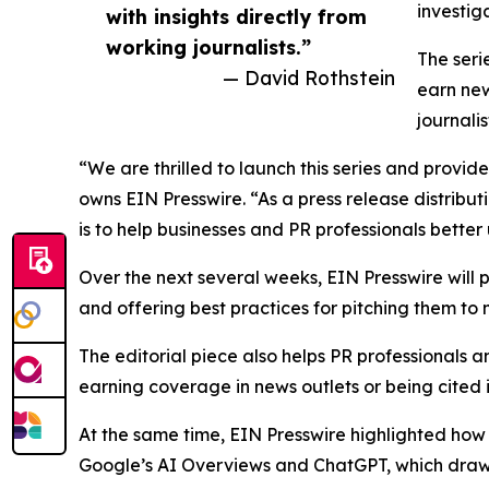
investig
with insights directly from
working journalists.”
The seri
— David Rothstein
earn new
journali
“We are thrilled to launch this series and provid
owns EIN Presswire. “As a press release distribu
is to help businesses and PR professionals bett
Over the next several weeks, EIN Presswire will
and offering best practices for pitching them to
The editorial piece also helps PR professionals a
earning coverage in news outlets or being cited 
At the same time, EIN Presswire highlighted how p
Google’s AI Overviews and ChatGPT, which draw on