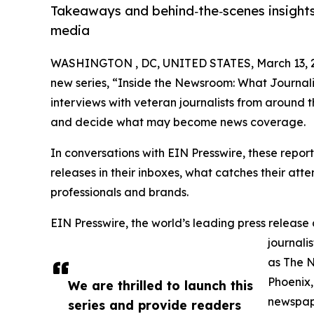
Takeaways and behind‑the‑scenes insights
media
WASHINGTON , DC, UNITED STATES, March 13, 
new series, “Inside the Newsroom: What Journalis
interviews with veteran journalists from around 
and decide what may become news coverage.
In conversations with EIN Presswire, these report
releases in their inboxes, what catches their at
professionals and brands.
EIN Presswire, the world’s leading press release 
journali
as The 
Phoenix,
We are thrilled to launch this
newspape
series and provide readers