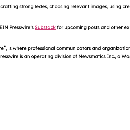
s crafting strong ledes, choosing relevant images, using c
 EIN Presswire’s
Substack
for upcoming posts and other exc
®
re
, is where professional communicators and organizations
Presswire is an operating division of Newsmatics Inc., a 