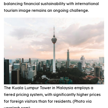
balancing financial sustainability with international
tourism image remains an ongoing challenge.
The Kuala Lumpur Tower in Malaysia employs a
tiered pricing system, with significantly higher prices
for foreign visitors than for residents. (Photo via
unsplash.com)