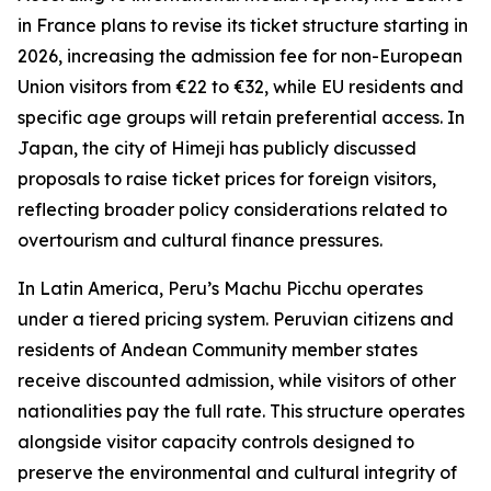
in France plans to revise its ticket structure starting in
2026, increasing the admission fee for non-European
Union visitors from €22 to €32, while EU residents and
specific age groups will retain preferential access. In
Japan, the city of Himeji has publicly discussed
proposals to raise ticket prices for foreign visitors,
reflecting broader policy considerations related to
overtourism and cultural finance pressures.
In Latin America, Peru’s Machu Picchu operates
under a tiered pricing system. Peruvian citizens and
residents of Andean Community member states
receive discounted admission, while visitors of other
nationalities pay the full rate. This structure operates
alongside visitor capacity controls designed to
preserve the environmental and cultural integrity of