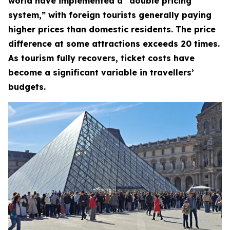
world have implemented a “double pricing
system,” with foreign tourists generally paying
higher prices than domestic residents. The price
difference at some attractions exceeds 20 times.
As tourism fully recovers, ticket costs have
become a significant variable in travellers’
budgets.