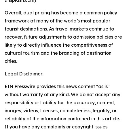
Overall, dual pricing has become a common policy
framework at many of the world’s most popular
tourist destinations. As travel markets continue to
recover, future adjustments to admission policies are
likely to directly influence the competitiveness of
cultural tourism and the branding of destination
cities.
Legal Disclaimer:
EIN Presswire provides this news content "as is"
without warranty of any kind. We do not accept any
responsibility or liability for the accuracy, content,
images, videos, licenses, completeness, legality, or
reliability of the information contained in this article.
If you have any complaints or copyright issues