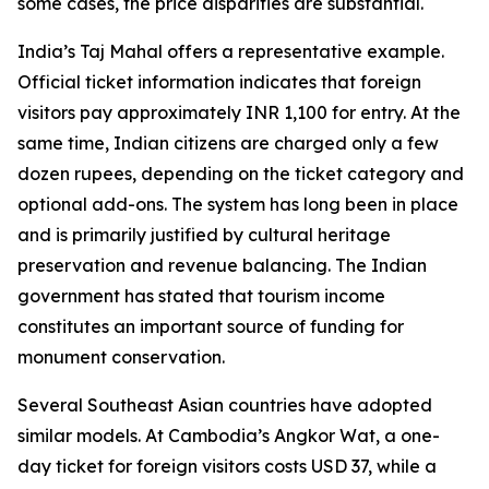
some cases, the price disparities are substantial.
India’s Taj Mahal offers a representative example.
Official ticket information indicates that foreign
visitors pay approximately INR 1,100 for entry. At the
same time, Indian citizens are charged only a few
dozen rupees, depending on the ticket category and
optional add-ons. The system has long been in place
and is primarily justified by cultural heritage
preservation and revenue balancing. The Indian
government has stated that tourism income
constitutes an important source of funding for
monument conservation.
Several Southeast Asian countries have adopted
similar models. At Cambodia’s Angkor Wat, a one-
day ticket for foreign visitors costs USD 37, while a