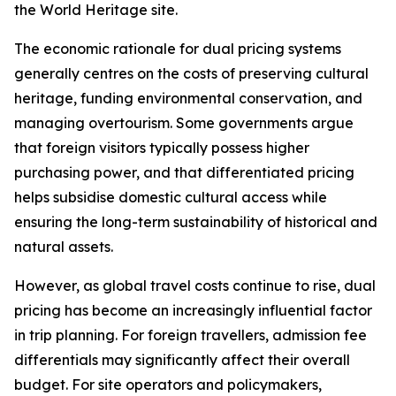
the World Heritage site.
The economic rationale for dual pricing systems
generally centres on the costs of preserving cultural
heritage, funding environmental conservation, and
managing overtourism. Some governments argue
that foreign visitors typically possess higher
purchasing power, and that differentiated pricing
helps subsidise domestic cultural access while
ensuring the long-term sustainability of historical and
natural assets.
However, as global travel costs continue to rise, dual
pricing has become an increasingly influential factor
in trip planning. For foreign travellers, admission fee
differentials may significantly affect their overall
budget. For site operators and policymakers,