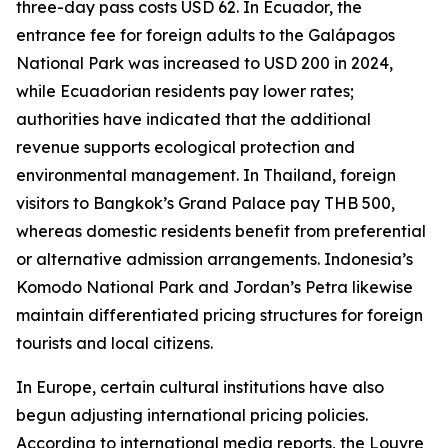
three-day pass costs USD 62. In Ecuador, the
entrance fee for foreign adults to the Galápagos
National Park was increased to USD 200 in 2024,
while Ecuadorian residents pay lower rates;
authorities have indicated that the additional
revenue supports ecological protection and
environmental management. In Thailand, foreign
visitors to Bangkok’s Grand Palace pay THB 500,
whereas domestic residents benefit from preferential
or alternative admission arrangements. Indonesia’s
Komodo National Park and Jordan’s Petra likewise
maintain differentiated pricing structures for foreign
tourists and local citizens.
In Europe, certain cultural institutions have also
begun adjusting international pricing policies.
According to international media reports, the Louvre