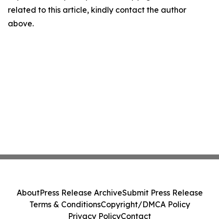
related to this article, kindly contact the author
above.
About
Press Release Archive
Submit Press Release
Terms & Conditions
Copyright/DMCA Policy
Privacy Policy
Contact