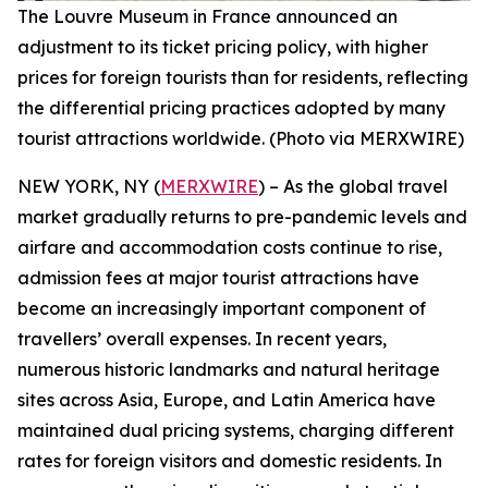
The Louvre Museum in France announced an
adjustment to its ticket pricing policy, with higher
prices for foreign tourists than for residents, reflecting
the differential pricing practices adopted by many
tourist attractions worldwide. (Photo via MERXWIRE)
NEW YORK, NY (
MERXWIRE
) – As the global travel
market gradually returns to pre-pandemic levels and
airfare and accommodation costs continue to rise,
admission fees at major tourist attractions have
become an increasingly important component of
travellers’ overall expenses. In recent years,
numerous historic landmarks and natural heritage
sites across Asia, Europe, and Latin America have
maintained dual pricing systems, charging different
rates for foreign visitors and domestic residents. In