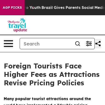
Harms to Youth
Brazil Gives Parents Social Media Contr
AGP PICKS
Foreign Tourists Face
Higher Fees as Attractions
Revise Pricing Policies
Many popular tourist attractions around the