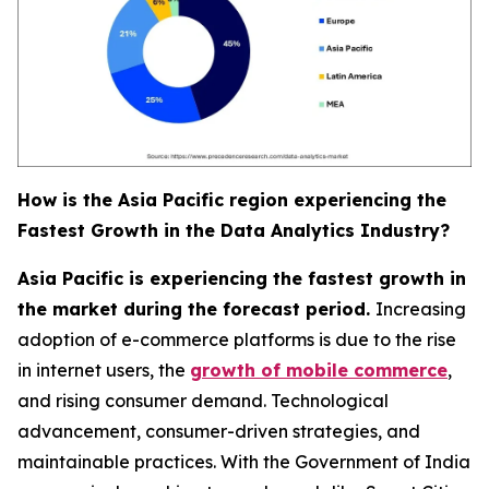
How is the Asia Pacific region experiencing the
Fastest Growth in the Data Analytics Industry?
Asia Pacific is experiencing the fastest growth in
the market during the forecast period.
Increasing
adoption of e-commerce platforms is due to the rise
in internet users, the
growth of mobile commerce
,
and rising consumer demand. Technological
advancement, consumer-driven strategies, and
maintainable practices. With the Government of India