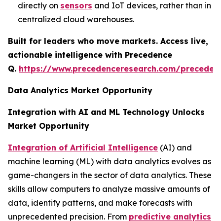
directly on
sensors
and IoT devices, rather than in
centralized cloud warehouses.
Built for leaders who move markets. Access live,
actionable intelligence with Precedence
Q.
https://www.precedenceresearch.com/preceden
Data Analytics Market Opportunity
Integration with AI and ML Technology Unlocks
Market Opportunity
Integration of Artificial Intelligence
(AI) and
machine learning (ML) with data analytics evolves as
game-changers in the sector of data analytics. These
skills allow computers to analyze massive amounts of
data, identify patterns, and make forecasts with
unprecedented precision. From
predictive analytics