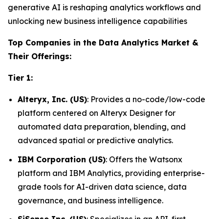
generative AI is reshaping analytics workflows and
unlocking new business intelligence capabilities
Top Companies in the Data Analytics Market &
Their Offerings:
Tier 1:
Alteryx, Inc. (US)
: Provides a no-code/low-code
platform centered on Alteryx Designer for
automated data preparation, blending, and
advanced spatial or predictive analytics.
IBM Corporation (US)
: Offers the Watsonx
platform and IBM Analytics, providing enterprise-
grade tools for AI-driven data science, data
governance, and business intelligence.