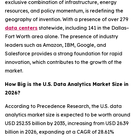
exclusive combination of infrastructure, energy
resources, and policy momentum, is redefining the
geography of invention. With a presence of over 279
data centers
statewide, including 141 in the Dallas–
Fort Worth area alone. The presence of industry
leaders such as Amazon, IBM, Google, and
Salesforce provides a strong foundation for rapid
innovation, which contributes to the growth of the
market.
How Big is the U.S. Data Analytics Market Size in
2026?
According to Precedence Research, the U.S. data
analytics market size is expected to be worth around
USD 252.55 billion by 2035, increasing from USD 26.39
billion in 2026, expanding at a CAGR of 28.61%