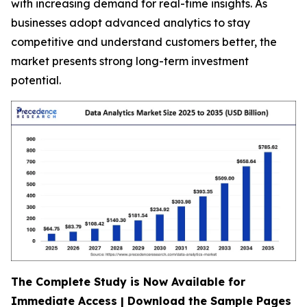
with increasing demand for real-time insights. As
businesses adopt advanced analytics to stay
competitive and understand customers better, the
market presents strong long-term investment
potential.
The Complete Study is Now Available for
Immediate Access | Download the Sample Pages