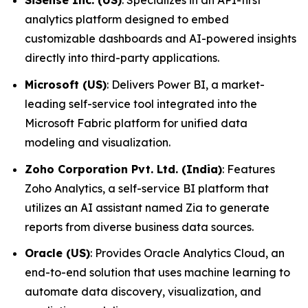
SiSense Inc. (US)
: Specializes in an API-first
analytics platform designed to embed
customizable dashboards and AI-powered insights
directly into third-party applications.
Microsoft (US)
: Delivers Power BI, a market-
leading self-service tool integrated into the
Microsoft Fabric platform for unified data
modeling and visualization.
Zoho Corporation Pvt. Ltd. (India)
: Features
Zoho Analytics, a self-service BI platform that
utilizes an AI assistant named Zia to generate
reports from diverse business data sources.
Oracle (US)
: Provides Oracle Analytics Cloud, an
end-to-end solution that uses machine learning to
automate data discovery, visualization, and