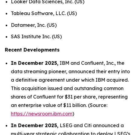
Looker Data Sciences, Inc. (US)
Tableau Software, LLC. (US)
Datameer, Inc. (US)
SAS Institute Inc. (US)
Recent Developments
In December 2025,
IBM and Confluent, Inc., the
data streaming pioneer, announced their entry into
a definitive agreement under which IBM acquired.
This acquisition issued and outstanding common
shares of Confluent for $31 per share, representing
an enterprise value of $11 billion. (Source:
https://newsroom.ibm.com
)
In December 2025,
LSEG and Citi announced a
multi‑year strategic collaboration to deploy LSEG’s