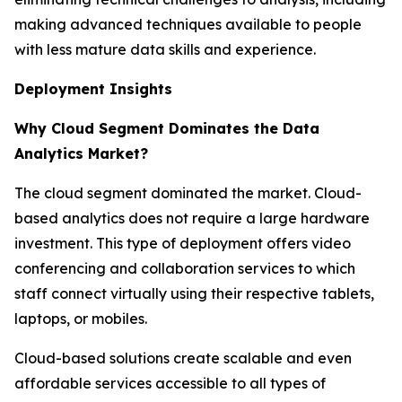
making advanced techniques available to people
with less mature data skills and experience.
Deployment Insights
Why Cloud Segment Dominates the Data
Analytics Market?
The cloud segment dominated the market. Cloud-
based analytics does not require a large hardware
investment. This type of deployment offers video
conferencing and collaboration services to which
staff connect virtually using their respective tablets,
laptops, or mobiles.
Cloud-based solutions create scalable and even
affordable services accessible to all types of