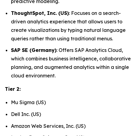
predictive modeling.
ThoughtSpot, Inc. (US)
: Focuses on a search-
driven analytics experience that allows users to
create visualizations by typing natural language
queries rather than using traditional menus.
SAP SE (Germany)
: Offers SAP Analytics Cloud,
which combines business intelligence, collaborative
planning, and augmented analytics within a single
cloud environment.
Tier 2:
Mu Sigma (US)
Dell Inc. (US)
Amazon Web Services, Inc. (US)