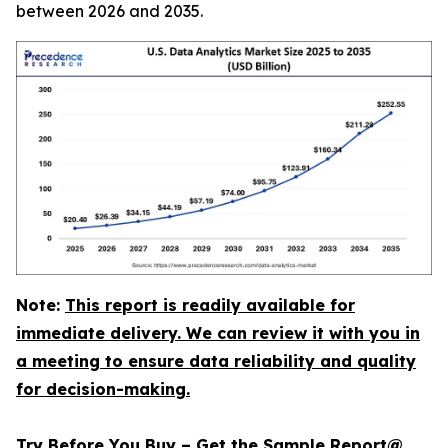
between 2026 and 2035.
Note:
This report is readily available for
immediate delivery. We can review it with you in
a meeting to ensure data reliability and quality
for decision-making.
Try Before You Buy – Get the Sample Report@