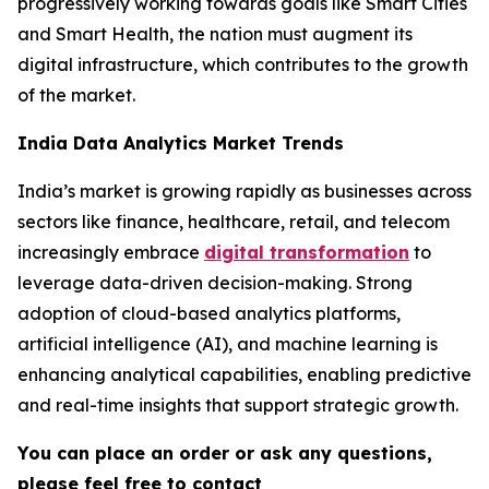
progressively working towards goals like Smart Cities
and Smart Health, the nation must augment its
digital infrastructure, which contributes to the growth
of the market.
India Data Analytics Market Trends
India’s market is growing rapidly as businesses across
sectors like finance, healthcare, retail, and telecom
increasingly embrace
digital transformation
to
leverage data-driven decision-making. Strong
adoption of cloud-based analytics platforms,
artificial intelligence (AI), and machine learning is
enhancing analytical capabilities, enabling predictive
and real-time insights that support strategic growth.
You can place an order or ask any questions,
please feel free to contact