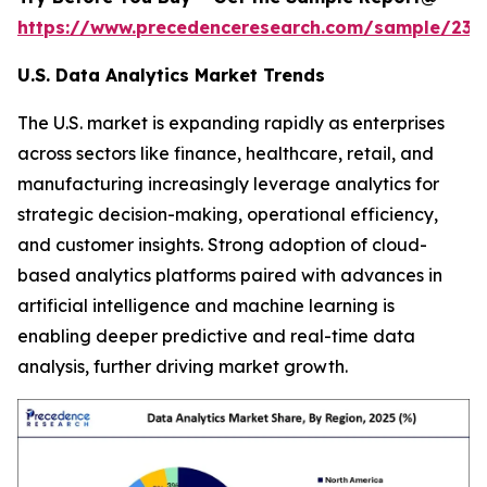
https://www.precedenceresearch.com/sample/236
U.S. Data Analytics Market Trends
The U.S. market is expanding rapidly as enterprises
across sectors like finance, healthcare, retail, and
manufacturing increasingly leverage analytics for
strategic decision-making, operational efficiency,
and customer insights. Strong adoption of cloud-
based analytics platforms paired with advances in
artificial intelligence and machine learning is
enabling deeper predictive and real-time data
analysis, further driving market growth.