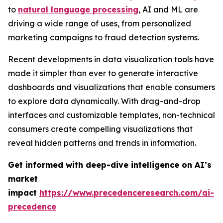
to
natural language processing
, AI and ML are
driving a wide range of uses, from personalized
marketing campaigns to fraud detection systems.
Recent developments in data visualization tools have
made it simpler than ever to generate interactive
dashboards and visualizations that enable consumers
to explore data dynamically. With drag-and-drop
interfaces and customizable templates, non-technical
consumers create compelling visualizations that
reveal hidden patterns and trends in information.
Get informed with deep-dive intelligence on AI’s
market
impact
https://www.precedenceresearch.com/ai-
precedence