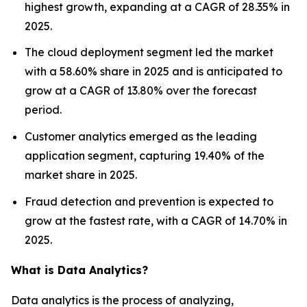
highest growth, expanding at a CAGR of 28.35% in
2025.
The cloud deployment segment led the market
with a 58.60% share in 2025 and is anticipated to
grow at a CAGR of 13.80% over the forecast
period.
Customer analytics emerged as the leading
application segment, capturing 19.40% of the
market share in 2025.
Fraud detection and prevention is expected to
grow at the fastest rate, with a CAGR of 14.70% in
2025.
What is Data Analytics?
Data analytics is the process of analyzing,