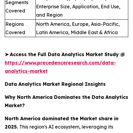
Segments
Enterprise Size, Application, End Use,
Covered
and Region
Regions
North America, Europe, Asia-Pacific,
Covered
Latin America, Middle East & Africa
➤
Access the Full Data Analytics Market Study @
https://www.precedenceresearch.com/data-
analytics-market
Data Analytics Market Regional Insights
Why North America Dominates the Data Analytics
Market?
North America dominated the Market share in
2025.
This region's AI ecosystem, leveraging its