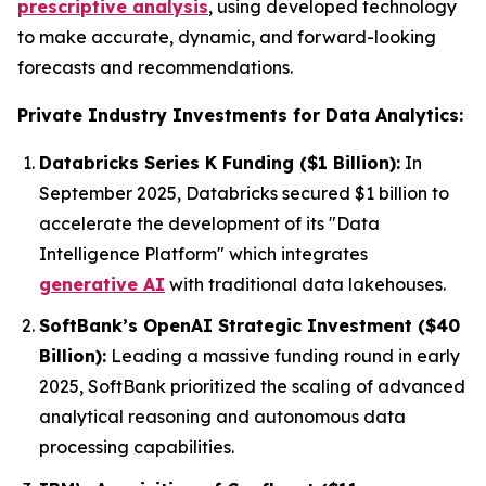
prescriptive analysis
, using developed technology
to make accurate, dynamic, and forward-looking
forecasts and recommendations.
Private Industry Investments for Data Analytics:
Databricks Series K Funding ($1 Billion):
In
September 2025, Databricks secured $1 billion to
accelerate the development of its "Data
Intelligence Platform" which integrates
generative AI
with traditional data lakehouses.
SoftBank’s OpenAI Strategic Investment ($40
Billion):
Leading a massive funding round in early
2025, SoftBank prioritized the scaling of advanced
analytical reasoning and autonomous data
processing capabilities.