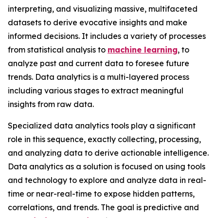
interpreting, and visualizing massive, multifaceted
datasets to derive evocative insights and make
informed decisions. It includes a variety of processes
from statistical analysis to
machine learning
, to
analyze past and current data to foresee future
trends. Data analytics is a multi-layered process
including various stages to extract meaningful
insights from raw data.
Specialized data analytics tools play a significant
role in this sequence, exactly collecting, processing,
and analyzing data to derive actionable intelligence.
Data analytics as a solution is focused on using tools
and technology to explore and analyze data in real-
time or near-real-time to expose hidden patterns,
correlations, and trends. The goal is predictive and