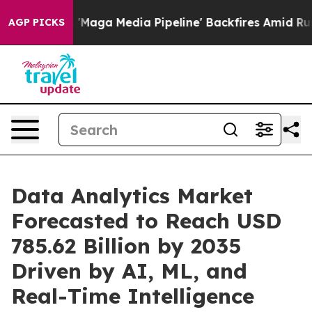
a Media Pipeline' Backfires Amid Rumors Trump Will c
AGP PICKS
Data Analytics Market
Forecasted to Reach USD
785.62 Billion by 2035
Driven by AI, ML, and
Real-Time Intelligence