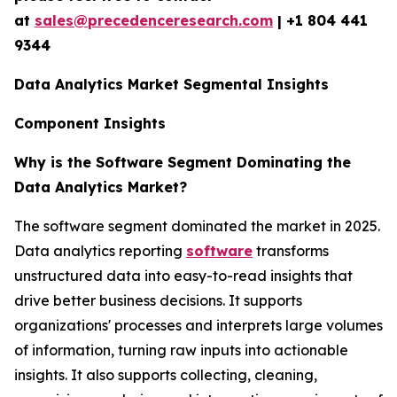
at
sales@precedenceresearch.com
| +1 804 441
9344
Data Analytics Market Segmental Insights
Component Insights
Why is the Software Segment Dominating the
Data Analytics Market?
The software segment dominated the market in 2025.
Data analytics reporting
software
transforms
unstructured data into easy-to-read insights that
drive better business decisions. It supports
organizations' processes and interprets large volumes
of information, turning raw inputs into actionable
insights. It also supports collecting, cleaning,