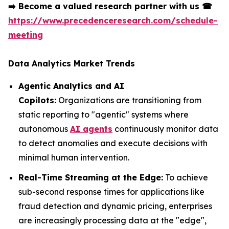
➡️
Become a valued research partner with us
☎
https://www.precedenceresearch.com/schedule-
meeting
Data Analytics Market Trends
Agentic Analytics and AI
Copilots:
Organizations are transitioning from
static reporting to "agentic" systems where
autonomous
AI agents
continuously monitor data
to detect anomalies and execute decisions with
minimal human intervention.
Real-Time Streaming at the Edge:
To achieve
sub-second response times for applications like
fraud detection and dynamic pricing, enterprises
are increasingly processing data at the "edge",