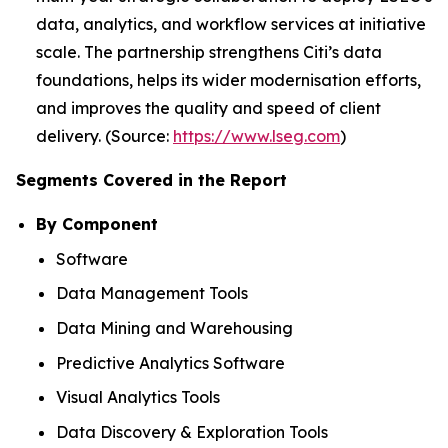
data, analytics, and workflow services at initiative
scale. The partnership strengthens Citi’s data
foundations, helps its wider modernisation efforts,
and improves the quality and speed of client
delivery. (Source:
https://www.lseg.com
)
Segments Covered in the Report
By Component
Software
Data Management Tools
Data Mining and Warehousing
Predictive Analytics Software
Visual Analytics Tools
Data Discovery & Exploration Tools