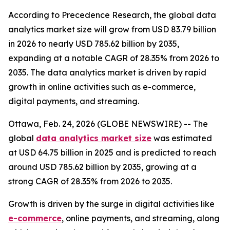
According to Precedence Research, the global data
analytics market size will grow from USD 83.79 billion
in 2026 to nearly USD 785.62 billion by 2035,
expanding at a notable CAGR of 28.35% from 2026 to
2035. The data analytics market is driven by rapid
growth in online activities such as e-commerce,
digital payments, and streaming.
Ottawa, Feb. 24, 2026 (GLOBE NEWSWIRE) -- The
global
data analytics market size
was estimated
at USD 64.75 billion in 2025 and is predicted to reach
around USD 785.62 billion by 2035, growing at a
strong CAGR of 28.35% from 2026 to 2035.
Growth is driven by the surge in digital activities like
e-commerce
, online payments, and streaming, along