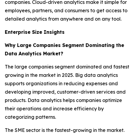
companies. Cloud-driven analytics make it simple for
employees, partners, and consumers to get access to
detailed analytics from anywhere and on any tool.
Enterprise Size Insights
Why Large Companies Segment Dominating the
Data Analytics Market?
The large companies segment dominated and fastest
growing in the market in 2025. Big data analytics
supports organizations in reducing expenses and
developing improved, customer-driven services and
products. Data analytics helps companies optimize
their operations and increase efficiency by
categorizing patterns.
The SME sector is the fastest-growing in the market.