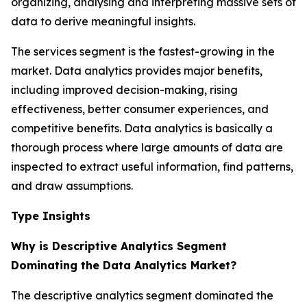
organizing, analysing and interpreting massive sets of
data to derive meaningful insights.
The services segment is the fastest-growing in the
market. Data analytics provides major benefits,
including improved decision-making, rising
effectiveness, better consumer experiences, and
competitive benefits. Data analytics is basically a
thorough process where large amounts of data are
inspected to extract useful information, find patterns,
and draw assumptions.
Type Insights
Why is Descriptive Analytics Segment
Dominating the Data Analytics Market?
The descriptive analytics segment dominated the