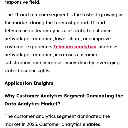
responsive field.
The IT and telecom segment is the fastest-growing in
the market during the forecast period. IT and
telecom industry analytics uses data to enhance
network performance, lower churn, and improve
customer experience.
Telecom analytics
increases
network performance, increases customer
satisfaction, and increases innovation by leveraging
data-based insights.
Application Insights
Why Customer Analytics Segment Dominating the
Data Analytics Market?
The customer analytics segment dominated the
market in 2025. Customer analytics enables