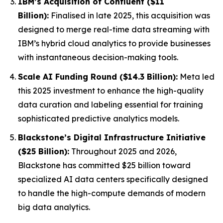
IBM’s Acquisition of Confluent ($11
Billion):
Finalised in late 2025, this acquisition was
designed to merge real-time data streaming with
IBM’s hybrid cloud analytics to provide businesses
with instantaneous decision-making tools.
Scale AI Funding Round ($14.3 Billion):
Meta led
this 2025 investment to enhance the high-quality
data curation and labeling essential for training
sophisticated predictive analytics models.
Blackstone’s Digital Infrastructure Initiative
($25 Billion):
Throughout 2025 and 2026,
Blackstone has committed $25 billion toward
specialized AI data centers specifically designed
to handle the high-compute demands of modern
big data analytics.