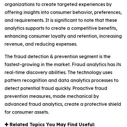
organizations to create targeted experiences by
offering insights into consumer behavior, preferences,
and requirements. It is significant to note that these
analytics supports to create a competitive benefits,
enhancing consumer loyalty and retention, increasing
revenue, and reducing expenses.
The fraud detection & prevention segment is the
fastest-growing in the market. Fraud analytics has its
real-time discovery abilities. The technology uses
pattern recognition and data analytics processes to
detect potential fraud quickly. Proactive fraud
prevention measures, made mechanical by
advanced fraud analytics, create a protective shield
for consumer assets.
✚
Related Topics You May Find Useful: