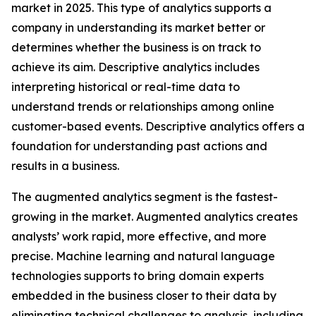
market in 2025. This type of analytics supports a
company in understanding its market better or
determines whether the business is on track to
achieve its aim. Descriptive analytics includes
interpreting historical or real-time data to
understand trends or relationships among online
customer-based events. Descriptive analytics offers a
foundation for understanding past actions and
results in a business.
The augmented analytics segment is the fastest-
growing in the market. Augmented analytics creates
analysts’ work rapid, more effective, and more
precise. Machine learning and natural language
technologies supports to bring domain experts
embedded in the business closer to their data by
eliminating technical challenges to analysis, including