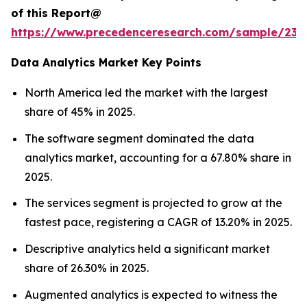
of this Report@
https://www.precedenceresearch.com/sample/236
Data Analytics Market Key Points
North America led the market with the largest
share of 45% in 2025.
The software segment dominated the data
analytics market, accounting for a 67.80% share in
2025.
The services segment is projected to grow at the
fastest pace, registering a CAGR of 13.20% in 2025.
Descriptive analytics held a significant market
share of 26.30% in 2025.
Augmented analytics is expected to witness the