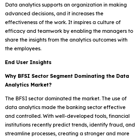
Data analytics supports an organization in making
advanced decisions, and it increases the
effectiveness of the work. It inspires a culture of
efficacy and teamwork by enabling the managers to
share the insights from the analytics outcomes with
the employees.
End User Insights
Why BFSI Sector Segment Dominating the Data
Analytics Market?
The BFSI sector dominated the market. The use of
data analytics made the banking sector effective
and controlled. With well-developed tools, financial
institutions recently predict trends, identify fraud, and
streamline processes, creating a stronger and more