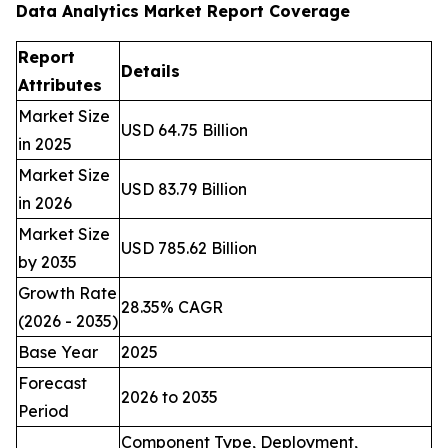
Data Analytics Market Report Coverage
Report
Details
Attributes
Market Size
USD 64.75 Billion
in 2025
Market Size
USD 83.79 Billion
in 2026
Market Size
USD 785.62 Billion
by 2035
Growth Rate
28.35% CAGR
(2026 - 2035)
Base Year
2025
Forecast
2026 to 2035
Period
Component Type, Deployment,