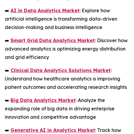
➡️
AI in Data Analytics Market
: Explore how
artificial intelligence is transforming data-driven
decision-making and business intelligence
➡️
Smart Grid Data Analytics Market
: Discover how
advanced analytics is optimizing energy distribution
and grid efficiency
➡️
Clinical Data Analytics Solutions Market
:
Understand how healthcare analytics is improving
patient outcomes and accelerating research insights
➡️
Big Data Analytics Market
: Analyze the
expanding role of big data in driving enterprise
innovation and competitive advantage
➡️
Generative AI in Analytics Market
: Track how