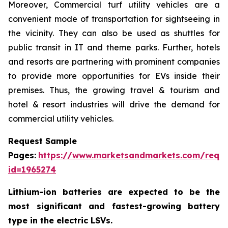
Moreover, Commercial turf utility vehicles are a
convenient mode of transportation for sightseeing in
the vicinity. They can also be used as shuttles for
public transit in IT and theme parks. Further, hotels
and resorts are partnering with prominent companies
to provide more opportunities for EVs inside their
premises. Thus, the growing travel & tourism and
hotel & resort industries will drive the demand for
commercial utility vehicles.
Request Sample
Pages:
https://www.marketsandmarkets.com/requ
id=1965274
Lithium-ion batteries are expected to be the
most significant and fastest-growing battery
type in the electric LSVs.