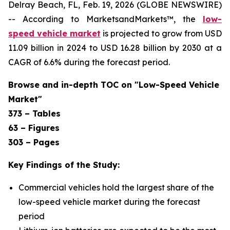
Delray Beach, FL, Feb. 19, 2026 (GLOBE NEWSWIRE)
-- According to MarketsandMarkets™, the
low-
speed vehicle market
is projected to grow from USD
11.09 billion in 2024 to USD 16.28 billion by 2030 at a
CAGR of 6.6% during the forecast period.
Browse and in-depth TOC on "Low-Speed Vehicle
Market"
373 – Tables
63 – Figures
303 – Pages
Key Findings of the Study:
Commercial vehicles hold the largest share of the
low-speed vehicle market during the forecast
period