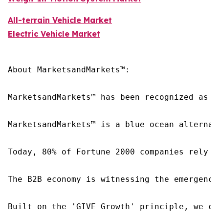
All-terrain Vehicle Market
Electric Vehicle Market
About MarketsandMarkets™:

MarketsandMarkets™ has been recognized as o
MarketsandMarkets™ is a blue ocean alternat
Today, 80% of Fortune 2000 companies rely o
The B2B economy is witnessing the emergence
Built on the 'GIVE Growth' principle, we co