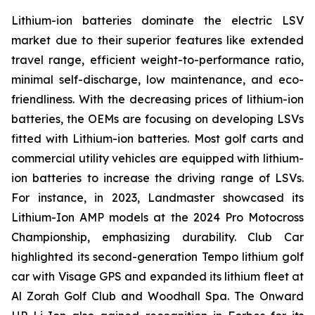
Lithium-ion batteries dominate the electric LSV
market due to their superior features like extended
travel range, efficient weight-to-performance ratio,
minimal self-discharge, low maintenance, and eco-
friendliness. With the decreasing prices of lithium-ion
batteries, the OEMs are focusing on developing LSVs
fitted with Lithium-ion batteries. Most golf carts and
commercial utility vehicles are equipped with lithium-
ion batteries to increase the driving range of LSVs.
For instance, in 2023, Landmaster showcased its
Lithium-Ion AMP models at the 2024 Pro Motocross
Championship, emphasizing durability. Club Car
highlighted its second-generation Tempo lithium golf
car with Visage GPS and expanded its lithium fleet at
Al Zorah Golf Club and Woodhall Spa. The Onward