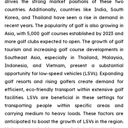
drives the strong market positions of these two
countries. Additionally, countries like India, South
Korea, and Thailand have seen a rise in demand in
recent years. The popularity of golf is also growing in
Asia, with 5,000 golf courses established by 2023 and
more golf clubs expected to open. The growth of golf
tourism and increasing golf course developments in
Southeast Asia, especially in Thailand, Malaysia,
Indonesia, and Vietnam, present a substantial
opportunity for low-speed vehicles (LSVs). Expanding
golf resorts and rising golfers create demand for
efficient, eco-friendly transport within extensive golf
facilities. LSVs are beneficial in these settings for
transporting people within specific areas and
carrying medium to heavy loads. These factors are
anticipated to boost the growth of LSVs in the region.