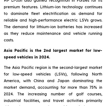
HP Li-Ion also gained recognition in Forbes for its
premium features. Lithium-ion technology continues
to dominate fleet electrification as demand for
reliable and high-performance electric LSVs grows.
The demand for lithium-ion batteries has increased
as they reduce maintenance and vehicle running
costs.
Asia Pacific is the 2nd largest market for low-
speed vehicles in 2024.
The Asia Pacific region is the second-largest market
for low-speed vehicles (LSVs), following North
America, with China and Japan dominating the
market demand, accounting for more than 75% in
2024. The increasing number of golf courses,
industrial facilities, and travel activities primarily