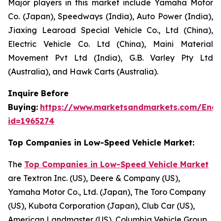
Major players in this market include Yamaha Motor
Co. (Japan), Speedways (India), Auto Power (India),
Jiaxing Learoad Special Vehicle Co., Ltd (China),
Electric Vehicle Co. Ltd (China), Maini Material
Movement Pvt Ltd (India), G.B. Varley Pty Ltd
(Australia), and Hawk Carts (Australia).
Inquire Before
Buying:
https://www.marketsandmarkets.com/Enqu
id=1965274
Top Companies in Low-Speed Vehicle Market:
The
Top Companies in Low-Speed Vehicle Market
are Textron Inc. (US), Deere & Company (US),
Yamaha Motor Co., Ltd. (Japan), The Toro Company
(US), Kubota Corporation (Japan), Club Car (US),
American Landmaster (US), Columbia Vehicle Group