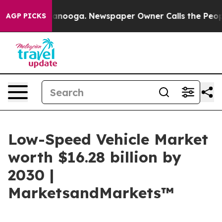
 Chattanooga. Newspaper Owner Calls the People Abru
AGP PICKS
Low-Speed Vehicle Market
worth $16.28 billion by
2030 |
MarketsandMarkets™