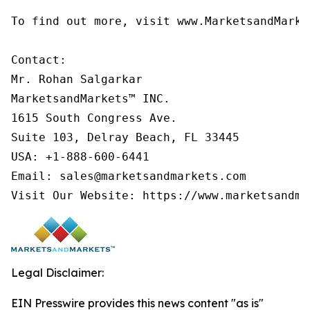
To find out more, visit www.MarketsandMarke
Contact:

Mr. Rohan Salgarkar

MarketsandMarkets™ INC.

1615 South Congress Ave.

Suite 103, Delray Beach, FL 33445

USA: +1-888-600-6441

Email: sales@marketsandmarkets.com

Visit Our Website: https://www.marketsandma
Legal Disclaimer:
EIN Presswire provides this news content "as is"