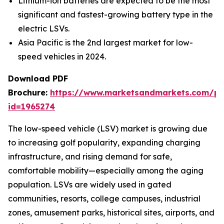
Lithium-ion batteries are expected to be the most
significant and fastest-growing battery type in the
electric LSVs.
Asia Pacific is the 2nd largest market for low-
speed vehicles in 2024.
Download PDF
Brochure:
https://www.marketsandmarkets.com/p
id=1965274
The low-speed vehicle (LSV) market is growing due
to increasing golf popularity, expanding charging
infrastructure, and rising demand for safe,
comfortable mobility—especially among the aging
population. LSVs are widely used in gated
communities, resorts, college campuses, industrial
zones, amusement parks, historical sites, airports, and