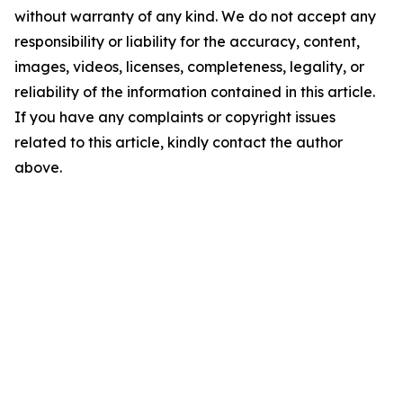
without warranty of any kind. We do not accept any
responsibility or liability for the accuracy, content,
images, videos, licenses, completeness, legality, or
reliability of the information contained in this article.
If you have any complaints or copyright issues
related to this article, kindly contact the author
above.