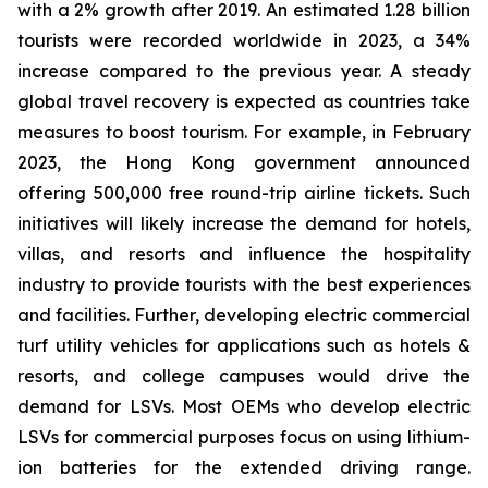
with a 2% growth after 2019. An estimated 1.28 billion
tourists were recorded worldwide in 2023, a 34%
increase compared to the previous year. A steady
global travel recovery is expected as countries take
measures to boost tourism. For example, in February
2023, the Hong Kong government announced
offering 500,000 free round-trip airline tickets. Such
initiatives will likely increase the demand for hotels,
villas, and resorts and influence the hospitality
industry to provide tourists with the best experiences
and facilities. Further, developing electric commercial
turf utility vehicles for applications such as hotels &
resorts, and college campuses would drive the
demand for LSVs. Most OEMs who develop electric
LSVs for commercial purposes focus on using lithium-
ion batteries for the extended driving range.