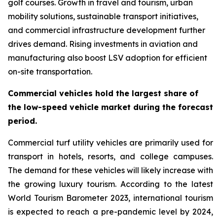
golf courses. Growth in travel and tourism, urban
mobility solutions, sustainable transport initiatives,
and commercial infrastructure development further
drives demand. Rising investments in aviation and
manufacturing also boost LSV adoption for efficient
on-site transportation.
Commercial vehicles hold the largest share of
the low-speed vehicle market during the forecast
period.
Commercial turf utility vehicles are primarily used for
transport in hotels, resorts, and college campuses.
The demand for these vehicles will likely increase with
the growing luxury tourism. According to the latest
World Tourism Barometer 2023, international tourism
is expected to reach a pre-pandemic level by 2024,