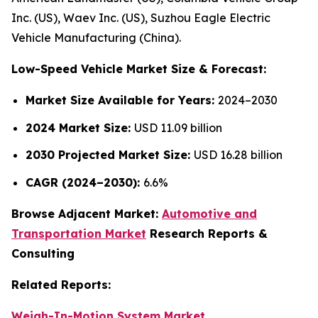
Inc. (US), Waev Inc. (US), Suzhou Eagle Electric
Vehicle Manufacturing (China).
Low-Speed Vehicle Market Size & Forecast:
Market Size Available for Years:
2024–2030
2024 Market Size:
USD 11.09 billion
2030 Projected Market Size:
USD 16.28 billion
CAGR (2024–2030):
6.6%
Browse Adjacent Market:
Automotive and
Transportation Market
Research Reports &
Consulting
Related Reports:
Weigh-In-Motion System Market