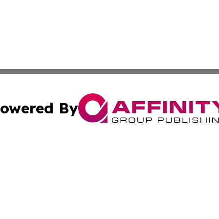
owered By
ubmit Press Release
Terms & Conditions
Copyright/DMCA
nc. dba Affinity Group Publishing & Malaysian Travel Upd
Cookie Settings / Your Privacy Choices