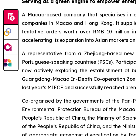
Serving as a g
reen
e
ngine to
empower enterp
A Macao-based company that specialises in ec
companies in Macao and Hong Kong. It supplied
tentative orders worth over RMB 10 million 
accelerating its expansion into Asian markets an
A representative from a Zhejiang-based new 
Portuguese-speaking countries (PSCs). Participat
now actively exploring the establishment of 
Guangdong-Macao In-Depth Co-operation Zone in
last year’s MIECF and successfully reached prem
Co-organised by the governments of the Pan-P
Environmental Protection Bureau of the Macao
People’s Republic of China, the Ministry of Sci
of the People’s Republic of China, and the Minis
of appropriate economic diversification by foc