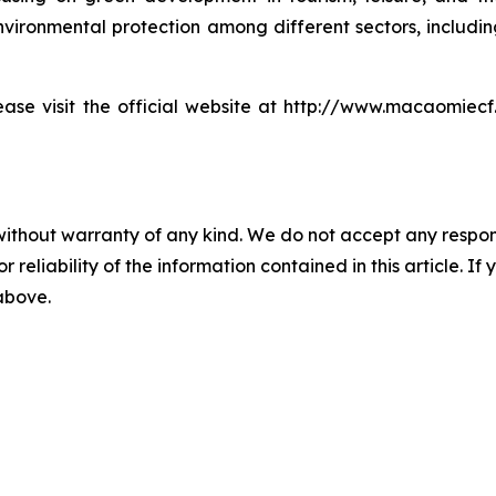
ironmental protection among different sectors, including 
e visit the official website at http://www.macaomiecf.co
without warranty of any kind. We do not accept any responsib
r reliability of the information contained in this article. I
 above.