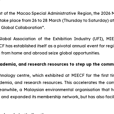
 of the Macao Special Administrative Region, the 2026 
 take place from 26 to 28 March (Thursday to Saturday) a
Global Collaboration”.
Global Association of the Exhibition Industry (UFI), M
ECF has established itself as a pivotal annual event for r
s from home and abroad seize global opportunities.
academia
,
and research resources
to
step up the comme
hnology centre, which exhibited at MIECF for the first 
cademia, and research resources. This accelerates the c
eanwhile, a Malaysian environmental organisation that ha
ity and expanded its membership network, but has also fac