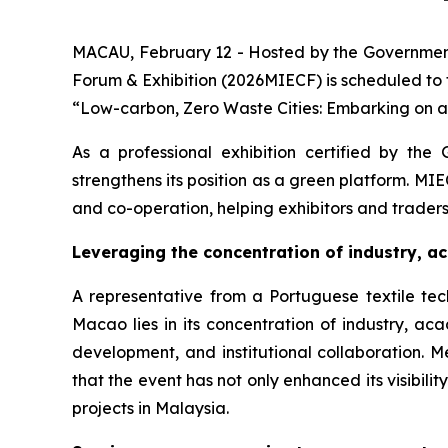
MACAU, February 12 - Hosted by the Government
Forum & Exhibition (2026MIECF) is scheduled to
“Low-carbon, Zero Waste Cities: Embarking on a 
As a professional exhibition certified by the 
strengthens its position as a green platform. MI
and co-operation, helping exhibitors and trader
Leveraging the
concentration of industry, 
A representative from a Portuguese textile tec
Macao lies in its concentration of industry, a
development, and institutional collaboration. M
that the event has not only enhanced its visibil
projects in Malaysia.