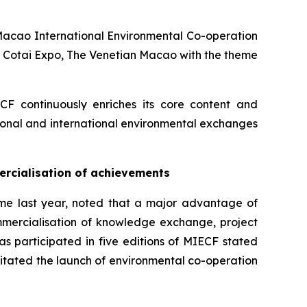
Macao International Environmental Co-operation
t Cotai Expo, The Venetian Macao with the theme
IECF continuously enriches its core content and
egional and international environmental exchanges
rcialisation of achievements
time last year, noted that a major advantage of
ommercialisation of knowledge exchange, project
s participated in five editions of MIECF stated
ilitated the launch of environmental co-operation