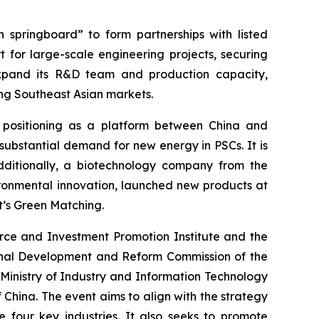
springboard” to form partnerships with listed
for large-scale engineering projects, securing
expand its R&D team and production capacity,
ing Southeast Asian markets.
 positioning as a platform between China and
 substantial demand for new energy in PSCs. It is
dditionally, a biotechnology company from the
ronmental innovation, launched new products at
t’s Green Matching.
ce and Investment Promotion Institute and the
onal Development and Reform Commission of the
 Ministry of Industry and Information Technology
 China. The event aims to align with the strategy
e four key industries. It also seeks to promote