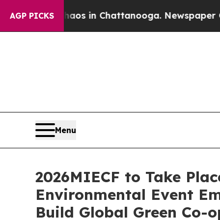
lapse
Chaos in Chattanooga. Newspaper Owner Ca
AGP PICKS
Menu
2026MIECF to Take Place
Environmental Event Em
Build Global Green Co-