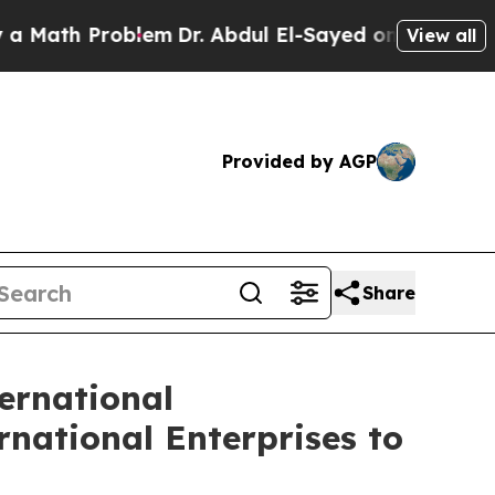
h Problem
Dr. Abdul El-Sayed on Historic Michiga
View all
Provided by AGP
Share
ernational
national Enterprises to