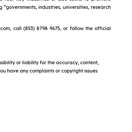
“governments, industries, universities, research
m, call (853) 8798 9675, or follow the official
ility or liability for the accuracy, content,
f you have any complaints or copyright issues