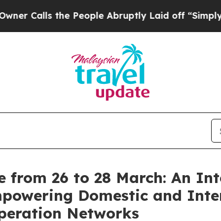
lls the People Abruptly Laid off “Simply a Mat
 from 26 to 28 March: An Int
powering Domestic and Inter
operation Networks