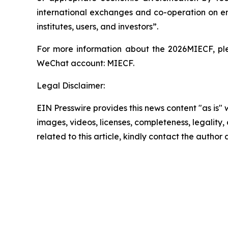
international exchanges and co-operation on env
institutes, users, and investors”.
For more information about the 2026MIECF, pleas
WeChat account: MIECF.
Legal Disclaimer:
EIN Presswire provides this news content "as is" 
images, videos, licenses, completeness, legality, o
related to this article, kindly contact the author