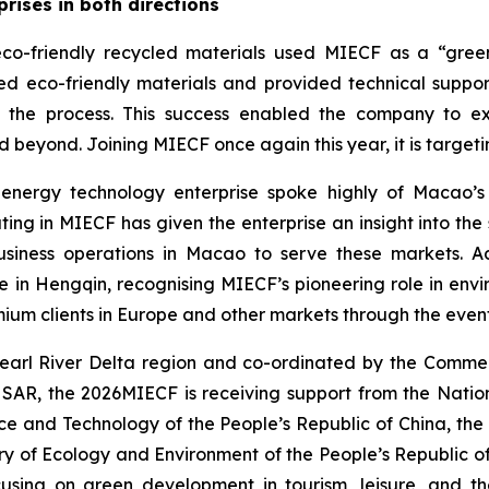
rises in both directions
o-friendly recycled materials used MIECF as a “green 
 eco-friendly materials and provided technical support 
in the process. This success enabled the company to 
d beyond. Joining MIECF once again this year, it is target
energy technology enterprise spoke highly of Macao’s
ing in MIECF has given the enterprise an insight into the
business operations in Macao to serve these markets. A
 Hengqin, recognising MIECF’s pioneering role in envi
ium clients in Europe and other markets through the even
earl River Delta region and co-ordinated by the Commer
 SAR, the 2026MIECF is receiving support from the Nati
ence and Technology of the People’s Republic of China, the
try of Ecology and Environment of the People’s Republic of
using on green development in tourism, leisure, and th