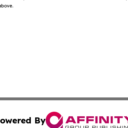
 above.
owered By