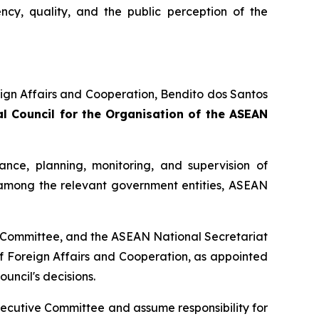
ncy, quality, and the public perception of the
eign Affairs and Cooperation, Bendito dos Santos
l Council for the Organisation of the ASEAN
dance, planning, monitoring, and supervision of
 among the relevant government entities, ASEAN
ve Committee, and the ASEAN National Secretariat
f Foreign Affairs and Cooperation, as appointed
uncil's decisions.
Executive Committee and assume responsibility for