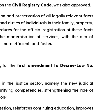
 on the
Civil Registry Code
, was also approved.
ion and preservation of all legally relevant facts
and duties of individuals in their family, property,
ures for the official registration of these facts
he modernisation of services, with the aim of
, more efficient, and faster.
, for the
first amendment to Decree-Law No.
 in the justice sector, namely the new judicial
arifying competencies, strengthening the role of
ork.
ssion, reinforces continuing education, improves