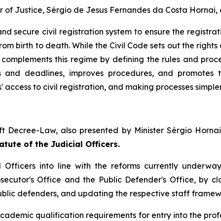
r of Justice, Sérgio de Jesus Fernandes da Costa Hornai,
nd secure civil registration system to ensure the registrat
om birth to death. While the Civil Code sets out the rights 
e complements this regime by defining the rules and proced
s and deadlines, improves procedures, and promotes t
s' access to civil registration, and making processes simpler
ft Decree-Law, also presented by Minister Sérgio Hornai
tute of the Judicial Officers.
 Officers into line with the reforms currently underway
secutor's Office and the Public Defender's Office, by cl
public defenders, and updating the respective staff framew
demic qualification requirements for entry into the profe