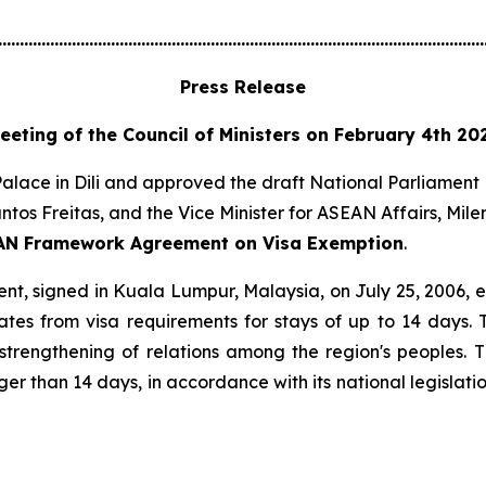
................................................................................................................
Press Release
eeting of the Council of Ministers on February 4th 20
alace in Dili and approved the draft National Parliament 
ntos Freitas, and the Vice Minister for ASEAN Affairs, Mil
EAN Framework Agreement on Visa Exemption
.
signed in Kuala Lumpur, Malaysia, on July 25, 2006, esta
tes from visa requirements for stays of up to 14 days. 
strengthening of relations among the region's peoples
er than 14 days, in accordance with its national legislat