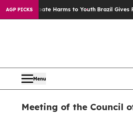
und to Abate Harms to Youth
Brazil Gives Parents
AGP PICKS
Menu
Meeting of the Council o