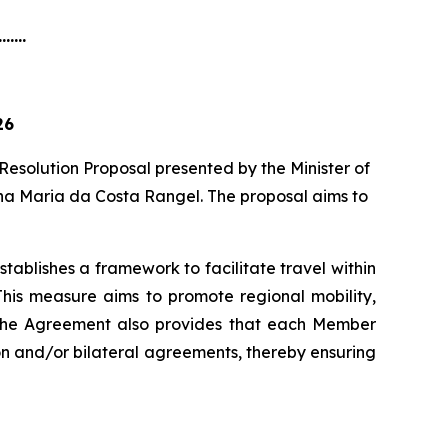
.......
26
Resolution Proposal presented by the Minister of
ena Maria da Costa Rangel. The proposal aims to
blishes a framework to facilitate travel within
This measure aims to promote regional mobility,
. The Agreement also provides that each Member
ion and/or bilateral agreements, thereby ensuring