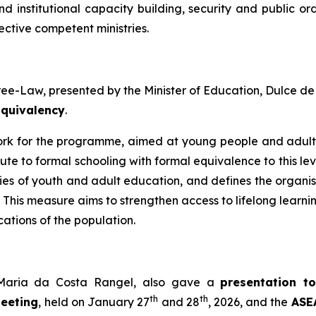
and institutional capacity building, security and public
ective competent ministries.
ree-Law, presented by the Minister of Education, Dulce d
Equivalency
.
work for the programme, aimed at young people and adul
ute to formal schooling with formal equivalence to this lev
ities of youth and adult education, and defines the organi
. This measure aims to strengthen access to lifelong learni
cations of the population.
a Maria da Costa Rangel, also gave a
presentation to
th
th
Meeting
, held on January 27
and 28
, 2026, and the
ASEA