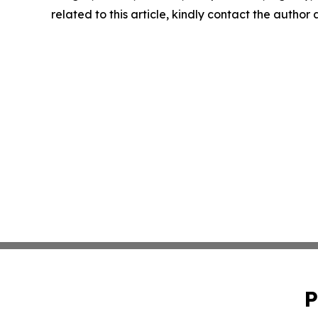
related to this article, kindly contact the author
P