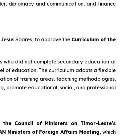
 order, diplomacy and communication, and finance
e Jesus Soares, to approve the
Curriculum of the
ts who did not complete secondary education at
el of education. The curriculum adopts a flexible
sation of training areas, teaching methodologies,
ng, promote educational, social, and professional
 the Council of Ministers on Timor-Leste's
N Ministers of Foreign Affairs Meeting,
which