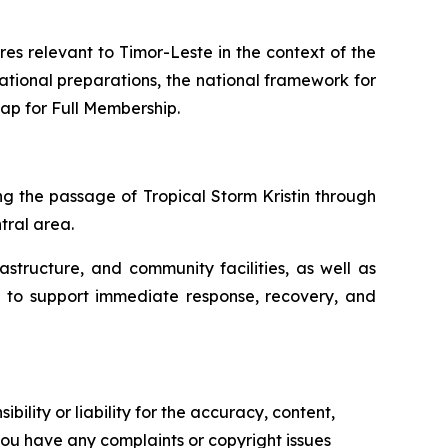
s relevant to Timor-Leste in the context of the
erational preparations, the national framework for
ap for Full Membership.
ng the passage of Tropical Storm Kristin through
ntral area.
structure, and community facilities, as well as
ded to support immediate response, recovery, and
ility or liability for the accuracy, content,
f you have any complaints or copyright issues