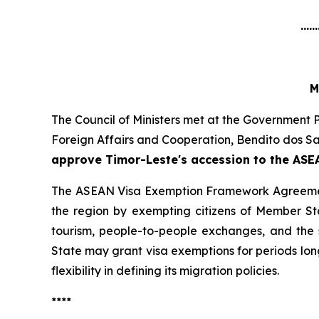
......
M
The Council of Ministers met at the Government P
Foreign Affairs and Cooperation, Bendito dos Sa
approve Timor-Leste's accession to the AS
The ASEAN Visa Exemption Framework Agreement, 
the region by exempting citizens of Member Sta
tourism, people-to-people exchanges, and the 
State may grant visa exemptions for periods long
flexibility in defining its migration policies.
****