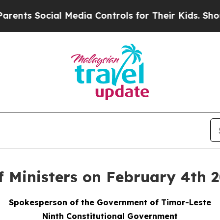
 Social Media Controls for Their Kids. Should the
f Ministers on February 4th 
Spokesperson of the Government of Timor-Leste
Ninth Constitutional Government