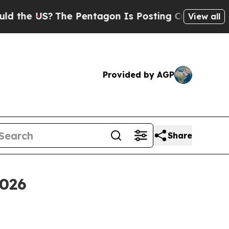
 US?
The Pentagon Is Posting Cryptic Biblical M
View all
Provided by AGP
Share
2026