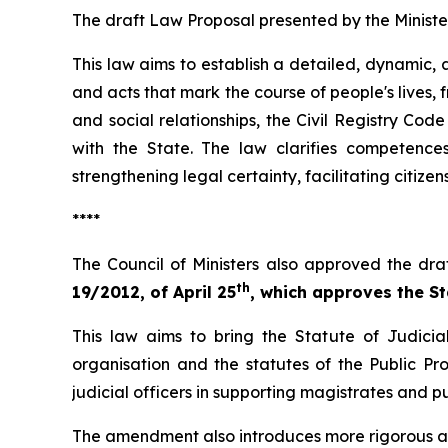
The draft Law Proposal presented by the Ministe
This law aims to establish a detailed, dynamic, a
and acts that mark the course of people's lives, fr
and social relationships, the Civil Registry Cod
with the State. The law clarifies competence
strengthening legal certainty, facilitating citizen
****
The Council of Ministers also approved the dra
th
19/2012, of April 25
, which approves the Sta
This law aims to bring the Statute of Judicial
organisation and the statutes of the Public Pro
judicial officers in supporting magistrates and 
The amendment also introduces more rigorous aca