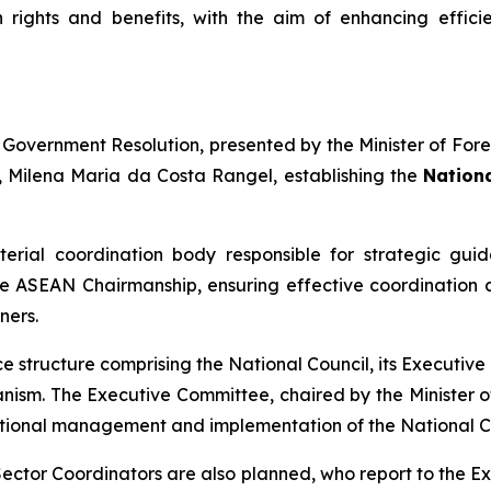
rights and benefits, with the aim of enhancing efficie
t Government Resolution, presented by the Minister of For
s, Milena Maria da Costa Rangel, establishing the
Nationa
sterial coordination body responsible for strategic gui
e ASEAN Chairmanship, ensuring effective coordination
ners.
nce structure comprising the National Council, its Executi
ism. The Executive Committee, chaired by the Minister o
erational management and implementation of the National Co
 Sector Coordinators are also planned, who report to the 