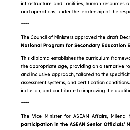
infrastructure and facilities, human resources 
and operations, under the leadership of the resp
****
The Council of Ministers approved the draft Dec
National Program for Secondary Education 
This diploma establishes the curriculum frame
the appropriate age, providing an alternative ro
and inclusive approach, tailored to the specific
assessment systems, and certification conditions
inclusion, and contribute to improving the qualifi
****
The Vice Minister for ASEAN Affairs, Milen
participation in the ASEAN Senior Officials' 