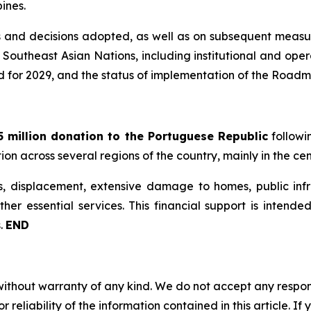
pines.
 and decisions adopted, as well as on subsequent measure
of Southeast Asian Nations, including institutional and op
ed for 2029, and the status of implementation of the Roadm
 million donation to the Portuguese Republic
followi
tion across several regions of the country, mainly in the ce
 displacement, extensive damage to homes, public infra
other essential services. This financial support is inten
s.
END
without warranty of any kind. We do not accept any responsib
r reliability of the information contained in this article. I