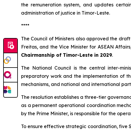
the remuneration system, and updates certain 
administration of justice in Timor-Leste.
****
The Council of Ministers also approved the draf
Freitas, and the Vice Minister for ASEAN Affair
Chairmanship of Timor-Leste in 2029
.
The National Council is the central inter-mini
preparatory work and the implementation of th
mechanisms, and national and international part
The resolution establishes a three-tier governa
as a permanent operational coordination mechan
by the Prime Minister, is responsible for the op
To ensure effective strategic coordination, five