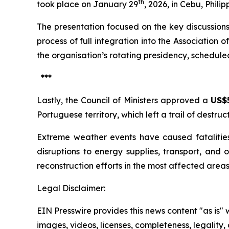
th
took place on January 29
, 2026, in Cebu, Philip
The presentation focused on the key discussions
process of full integration into the Association 
the organisation’s rotating presidency, schedul
***
Lastly, the Council of Ministers approved a
US$5
Portuguese territory, which left a trail of destruc
Extreme weather events have caused fatalities,
disruptions to energy supplies, transport, and 
reconstruction efforts in the most affected area
Legal Disclaimer:
EIN Presswire provides this news content "as is" 
images, videos, licenses, completeness, legality, o