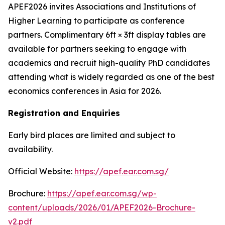
APEF2026 invites Associations and Institutions of
Higher Learning to participate as conference
partners. Complimentary 6ft × 3ft display tables are
available for partners seeking to engage with
academics and recruit high-quality PhD candidates
attending what is widely regarded as one of the best
economics conferences in Asia for 2026.
Registration and Enquiries
Early bird places are limited and subject to
availability.
Official Website:
https://apef.ear.com.sg/
Brochure:
https://apef.ear.com.sg/wp-
content/uploads/2026/01/APEF2026-Brochure-
v2.pdf