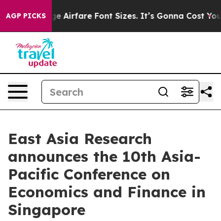
 Change Airfare Font Sizes. It’s Gonna Cost You.
Doorda
AGP PICKS
East Asia Research
announces the 10th Asia-
Pacific Conference on
Economics and Finance in
Singapore