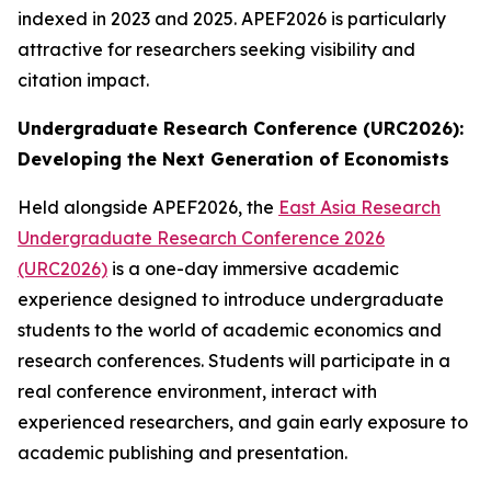
indexed in 2023 and 2025. APEF2026 is particularly
attractive for researchers seeking visibility and
citation impact.
Undergraduate Research Conference (URC2026):
Developing the Next Generation of Economists
Held alongside APEF2026, the
East Asia Research
Undergraduate Research Conference 2026
(URC2026)
is a one-day immersive academic
experience designed to introduce undergraduate
students to the world of academic economics and
research conferences. Students will participate in a
real conference environment, interact with
experienced researchers, and gain early exposure to
academic publishing and presentation.