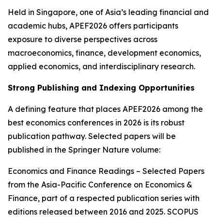
Held in Singapore, one of Asia’s leading financial and
academic hubs, APEF2026 offers participants
exposure to diverse perspectives across
macroeconomics, finance, development economics,
applied economics, and interdisciplinary research.
Strong Publishing and Indexing Opportunities
A defining feature that places APEF2026 among the
best economics conferences in 2026 is its robust
publication pathway. Selected papers will be
published in the Springer Nature volume:
Economics and Finance Readings – Selected Papers
from the Asia-Pacific Conference on Economics &
Finance, part of a respected publication series with
editions released between 2016 and 2025. SCOPUS