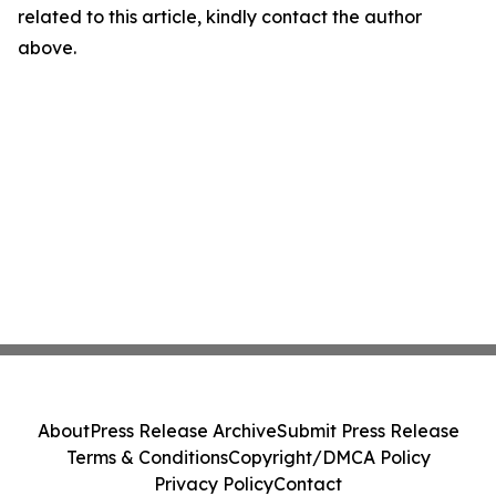
related to this article, kindly contact the author
above.
About
Press Release Archive
Submit Press Release
Terms & Conditions
Copyright/DMCA Policy
Privacy Policy
Contact