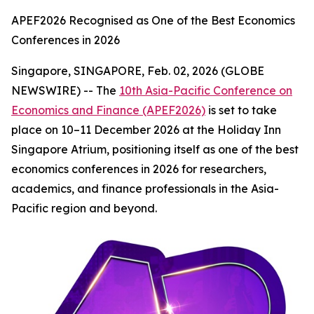
APEF2026 Recognised as One of the Best Economics
Conferences in 2026
Singapore, SINGAPORE, Feb. 02, 2026 (GLOBE
NEWSWIRE) -- The
10th Asia-Pacific Conference on
Economics and Finance (APEF2026)
is set to take
place on 10–11 December 2026 at the Holiday Inn
Singapore Atrium, positioning itself as one of the best
economics conferences in 2026 for researchers,
academics, and finance professionals in the Asia-
Pacific region and beyond.