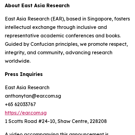
About East Asia Research
East Asia Research (EAR), based in Singapore, fosters
intellectual exchange through inclusive and
representative academic conferences and books.
Guided by Confucian principles, we promote respect,
integrity, and community, advancing research
worldwide.
Press Inquiries
East Asia Research
anthonytan@ear.com.sg
+65 62033767
https://ear.com.sg
1 Scotts Road #24-10, Shaw Centre, 228208
A video accompanying this announcement is