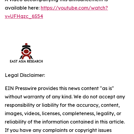
available here:
https://youtube.com/watch?
v=UFHqzc_6S54
Legal Disclaimer:
EIN Presswire provides this news content "as is"
without warranty of any kind. We do not accept any
responsibility or liability for the accuracy, content,
images, videos, licenses, completeness, legality, or
reliability of the information contained in this article.
If you have any complaints or copyright issues