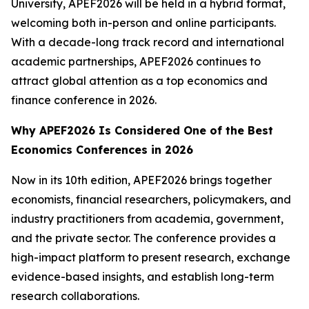
University, APEF2026 will be held in a hybrid format,
welcoming both in-person and online participants.
With a decade-long track record and international
academic partnerships, APEF2026 continues to
attract global attention as a top economics and
finance conference in 2026.
Why APEF2026 Is Considered One of the Best
Economics Conferences in 2026
Now in its 10th edition, APEF2026 brings together
economists, financial researchers, policymakers, and
industry practitioners from academia, government,
and the private sector. The conference provides a
high-impact platform to present research, exchange
evidence-based insights, and establish long-term
research collaborations.