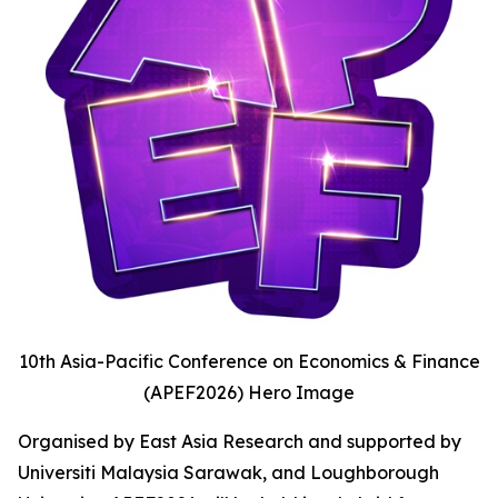
10th Asia-Pacific Conference on Economics & Finance
(APEF2026) Hero Image
Organised by East Asia Research and supported by
Universiti Malaysia Sarawak, and Loughborough