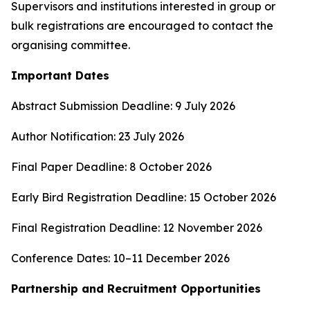
Supervisors and institutions interested in group or
bulk registrations are encouraged to contact the
organising committee.
Important Dates
Abstract Submission Deadline: 9 July 2026
Author Notification: 23 July 2026
Final Paper Deadline: 8 October 2026
Early Bird Registration Deadline: 15 October 2026
Final Registration Deadline: 12 November 2026
Conference Dates: 10–11 December 2026
Partnership and Recruitment Opportunities