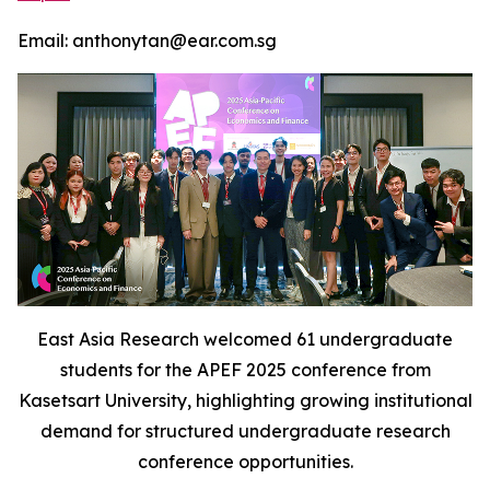
Email: anthonytan@ear.com.sg
East Asia Research welcomed 61 undergraduate
students for the APEF 2025 conference from
Kasetsart University, highlighting growing institutional
demand for structured undergraduate research
conference opportunities.