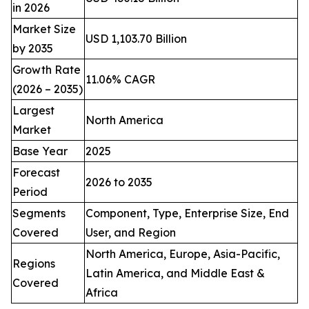
in 2026
Market Size
USD 1,103.70 Billion
by 2035
Growth Rate
11.06% CAGR
(2026 – 2035)
Largest
North America
Market
Base Year
2025
Forecast
2026 to 2035
Period
Segments
Component, Type, Enterprise Size, End
Covered
User, and Region
North America, Europe, Asia-Pacific,
Regions
Latin America, and Middle East &
Covered
Africa