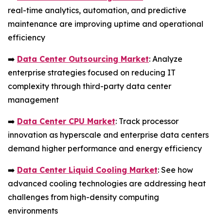
real-time analytics, automation, and predictive
maintenance are improving uptime and operational
efficiency
➡️
Data Center Outsourcing Market
: Analyze
enterprise strategies focused on reducing IT
complexity through third-party data center
management
➡️
Data Center CPU Market
: Track processor
innovation as hyperscale and enterprise data centers
demand higher performance and energy efficiency
➡️
Data Center Liquid Cooling Market
: See how
advanced cooling technologies are addressing heat
challenges from high-density computing
environments