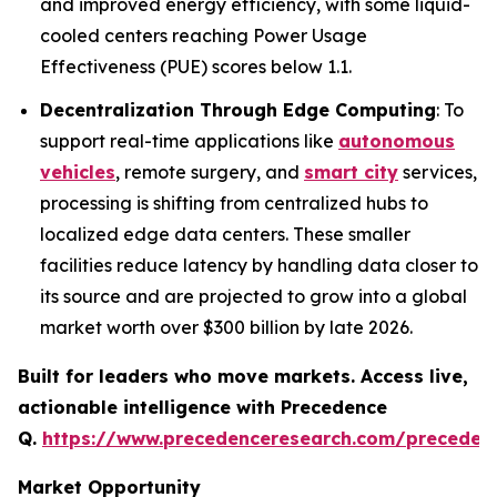
and improved energy efficiency, with some liquid-
cooled centers reaching Power Usage
Effectiveness (PUE) scores below 1.1.
Decentralization Through Edge Computing
: To
support real-time applications like
autonomous
vehicles
, remote surgery, and
smart city
services,
processing is shifting from centralized hubs to
localized edge data centers. These smaller
facilities reduce latency by handling data closer to
its source and are projected to grow into a global
market worth over $300 billion by late 2026.
Built for leaders who move markets. Access live,
actionable intelligence with Precedence
Q.
https://www.precedenceresearch.com/preceden
Market Opportunity