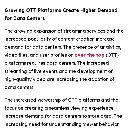
Growing OTT Platforms Create Higher Demand
for Data Centers
The growing expansion of streaming services and the
increased popularity of content creation increase
demand for data centers. The presence of analytics,
video files, and user profiles on
over the top
(OTT)
platforms requires data centers. The increased
streaming of live events and the development of
high-quality video are increasing the adoption of
data centers.
The increased viewership of OTT platforms and the
focus on creating a seamless viewing experience
increase demand for data centers to store data. The
increasing need for understanding viewer behavior