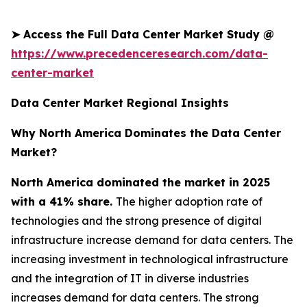
➤
Access the Full Data Center Market Study @
https://www.precedenceresearch.com/data-
center-market
Data Center Market Regional Insights
Why North America Dominates the Data Center
Market?
North America dominated the market in 2025
with a 41% share.
The higher adoption rate of
technologies and the strong presence of digital
infrastructure increase demand for data centers. The
increasing investment in technological infrastructure
and the integration of IT in diverse industries
increases demand for data centers. The strong