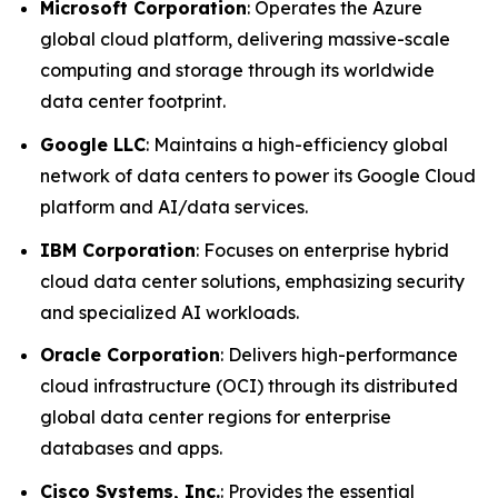
Microsoft Corporation
: Operates the Azure
global cloud platform, delivering massive-scale
computing and storage through its worldwide
data center footprint.
Google LLC
: Maintains a high-efficiency global
network of data centers to power its Google Cloud
platform and AI/data services.
IBM Corporation
: Focuses on enterprise hybrid
cloud data center solutions, emphasizing security
and specialized AI workloads.
Oracle Corporation
: Delivers high-performance
cloud infrastructure (OCI) through its distributed
global data center regions for enterprise
databases and apps.
Cisco Systems, Inc.
: Provides the essential