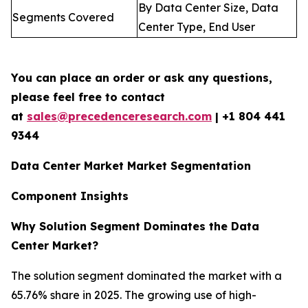
By Data Center Size, Data
Segments Covered
Center Type, End User
You can place an order or ask any questions,
please feel free to contact
at
sales@precedenceresearch.com
| +1 804 441
9344
Data Center Market Market Segmentation
Component Insights
Why Solution Segment Dominates the Data
Center Market?
The solution segment dominated the market with a
65.76% share in 2025. The growing use of high-