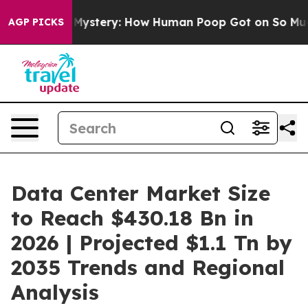
tery: How Human Poop Got on So Much Lettuce
Abort
AGP PICKS
Data Center Market Size
to Reach $430.18 Bn in
2026 | Projected $1.1 Tn by
2035 Trends and Regional
Analysis