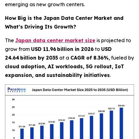
emerging as new growth centers.
How Big is the Japan Data Center Market and
What’s Driving Its Growth?
The
Japan data center market size
is projected to
grow from
USD 11.96 billion in 2026
to
USD
24.64 billion by 2035
at a
CAGR of 8.36%
, fueled by
cloud adoption, AI workloads, 5G rollout, IoT
expansion, and sustainability initiatives
.