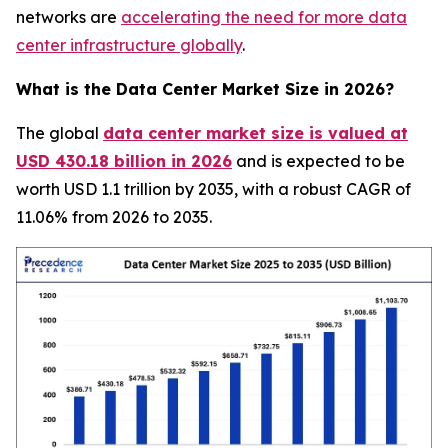
networks are
accelerating the need for more data
center infrastructure globally
.
What is the Data Center Market Size in 2026?
The global
data center market size is valued at
USD 430.18 billion in 2026
and is expected to be
worth USD 1.1 trillion by 2035, with a robust CAGR of
11.06% from 2026 to 2035.