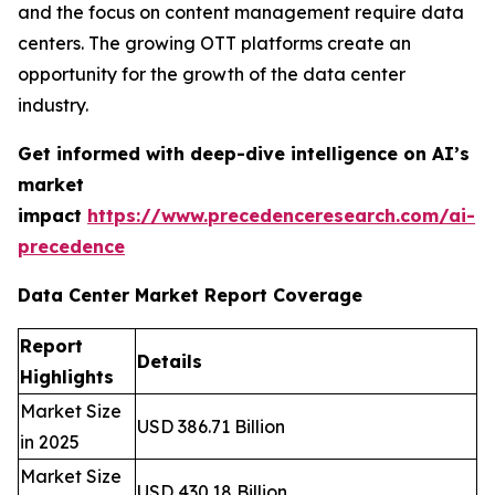
and the focus on content management require data
centers. The growing OTT platforms create an
opportunity for the growth of the data center
industry.
Get informed with deep-dive intelligence on AI’s
market
impact
https://www.precedenceresearch.com/ai-
precedence
Data Center Market Report Coverage
Report
Details
Highlights
Market Size
USD 386.71 Billion
in 2025
Market Size
USD 430.18 Billion