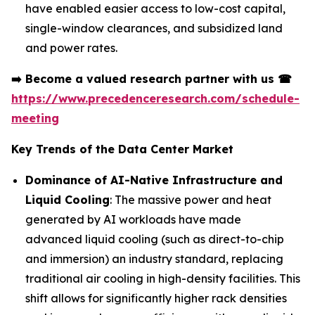
have enabled easier access to low-cost capital,
single-window clearances, and subsidized land
and power rates.
➡️
Become a valued research partner with us
☎
https://www.precedenceresearch.com/schedule-
meeting
Key Trends of the Data Center Market
Dominance of AI-Native Infrastructure and
Liquid Cooling
: The massive power and heat
generated by AI workloads have made
advanced liquid cooling (such as direct-to-chip
and immersion) an industry standard, replacing
traditional air cooling in high-density facilities. This
shift allows for significantly higher rack densities