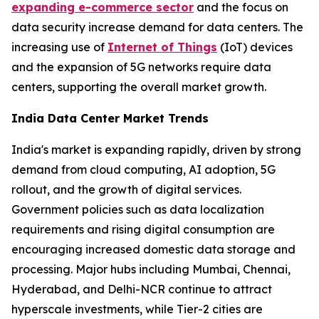
expanding e-commerce sector
and the focus on
data security increase demand for data centers. The
increasing use of
Internet of Things
(IoT) devices
and the expansion of 5G networks require data
centers, supporting the overall market growth.
India Data Center Market Trends
India's market is expanding rapidly, driven by strong
demand from cloud computing, AI adoption, 5G
rollout, and the growth of digital services.
Government policies such as data localization
requirements and rising digital consumption are
encouraging increased domestic data storage and
processing. Major hubs including Mumbai, Chennai,
Hyderabad, and Delhi-NCR continue to attract
hyperscale investments, while Tier-2 cities are