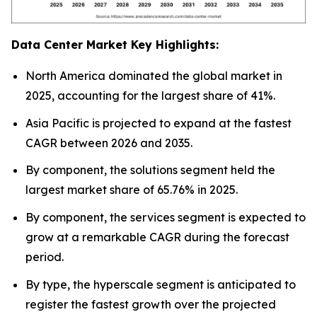
Data Center Market Key Highlights:
North America dominated the global market in
2025, accounting for the largest share of 41%.
Asia Pacific is projected to expand at the fastest
CAGR between 2026 and 2035.
By component, the solutions segment held the
largest market share of 65.76% in 2025.
By component, the services segment is expected to
grow at a remarkable CAGR during the forecast
period.
By type, the hyperscale segment is anticipated to
register the fastest growth over the projected