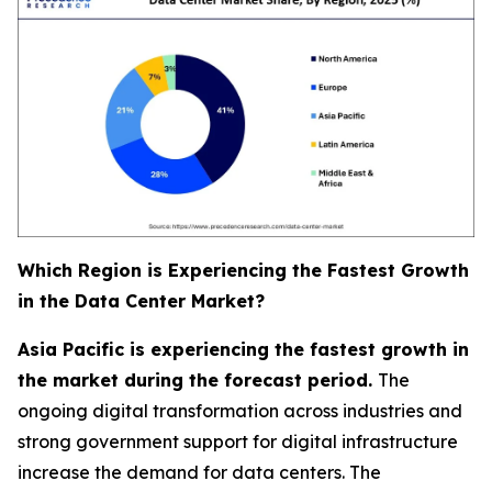
Which Region is Experiencing the Fastest Growth
in the Data Center Market?
Asia Pacific is experiencing the fastest growth in
the market during the forecast period.
The
ongoing digital transformation across industries and
strong government support for digital infrastructure
increase the demand for data centers. The