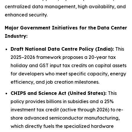
centralized data management, high availability, and
enhanced security.
Major Government Initiatives for the
Data Center
Industry:
Draft National Data Centre Policy (India):
This
2025–2026 framework proposes a 20-year tax
holiday and GST input tax credits on capital assets
for developers who meet specific capacity, energy
efficiency, and job creation milestones.
CHIPS and Science Act (United States):
This
policy provides billions in subsidies and a 25%
investment tax credit (active through 2026) to re-
shore advanced semiconductor manufacturing,
which directly fuels the specialized hardware