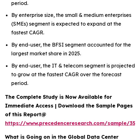
period.
By enterprise size, the small & medium enterprises
(SMEs) segment is expected to expand at the
fastest CAGR.
By end-user, the BFSI segment accounted for the
largest market share in 2025.
By end-user, the IT & telecom segment is projected
to grow at the fastest CAGR over the forecast
period.
The Complete Study is Now Available for
Immediate Access | Download the Sample Pages
of this Report@
https://www.precedenceresearch.com/sample/353
What is Going on in the Global Data Center