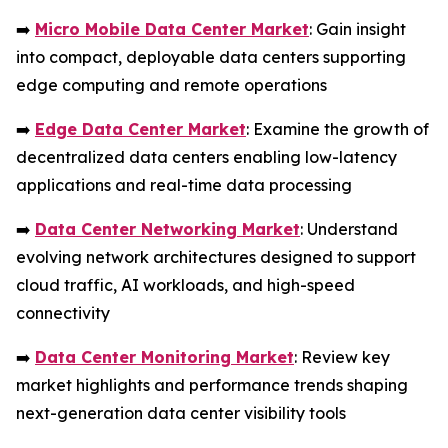
➡️
Micro Mobile Data Center Market
: Gain insight
into compact, deployable data centers supporting
edge computing and remote operations
➡️
Edge Data Center Market
: Examine the growth of
decentralized data centers enabling low-latency
applications and real-time data processing
➡️
Data Center Networking Market
: Understand
evolving network architectures designed to support
cloud traffic, AI workloads, and high-speed
connectivity
➡️
Data Center Monitoring Market
: Review key
market highlights and performance trends shaping
next-generation data center visibility tools