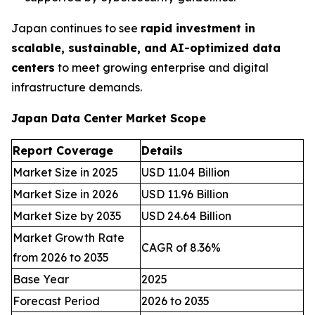
Japan continues to see
rapid investment in
scalable, sustainable, and AI-optimized data
centers
to meet growing enterprise and digital
infrastructure demands.
Japan Data Center Market Scope
Report Coverage
Details
Market Size in 2025
USD 11.04 Billion
Market Size in 2026
USD 11.96 Billion
Market Size by 2035
USD 24.64 Billion
Market Growth Rate
CAGR of 8.36%
from 2026 to 2035
Base Year
2025
Forecast Period
2026 to 2035