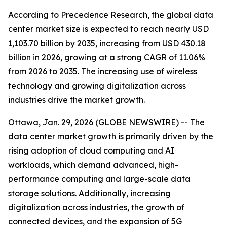
According to Precedence Research, the global data
center market size is expected to reach nearly USD
1,103.70 billion by 2035, increasing from USD 430.18
billion in 2026, growing at a strong CAGR of 11.06%
from 2026 to 2035. The increasing use of wireless
technology and growing digitalization across
industries drive the market growth.
Ottawa, Jan. 29, 2026 (GLOBE NEWSWIRE) -- The
data center market growth is primarily driven by the
rising adoption of cloud computing and AI
workloads, which demand advanced, high-
performance computing and large-scale data
storage solutions. Additionally, increasing
digitalization across industries, the growth of
connected devices, and the expansion of 5G