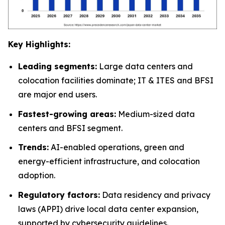
Key Highlights:
Leading segments:
Large data centers and
colocation facilities dominate; IT & ITES and BFSI
are major end users.
Fastest-growing areas:
Medium-sized data
centers and BFSI segment.
Trends:
AI-enabled operations, green and
energy-efficient infrastructure, and colocation
adoption.
Regulatory factors:
Data residency and privacy
laws (APPI) drive local data center expansion,
supported by cybersecurity guidelines.