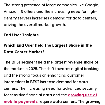
The strong presence of large companies like Google,
Amazon, & others and the increasing need for high-
density servers increases demand for data centers,
driving the overall market growth.
End User Insights
Which End User held the Largest Share in the
Data Center Market?
The BFSI segment held the largest revenue share of
the market in 2025. The shift towards digital banking
and the strong focus on enhancing customer
interactions in BFSI increase demand for data
centers. The increasing need for advanced security
for sensitive financial data and the
growing use of
mobile payments
require data centers. The growing