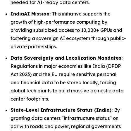
needed for AI-ready data centers.
IndiaAI Mission:
This initiative supports the
growth of high-performance computing by
providing subsidized access to 10,000+ GPUs and
fostering a sovereign AI ecosystem through public-
private partnerships.
Data Sovereignty and Localization Mandates:
Regulations in major economies like India (DPDP
Act 2023) and the EU require sensitive personal
and financial data to be stored locally, forcing
global tech giants to build massive domestic data
center footprints.
State-Level Infrastructure Status (India):
By
granting data centers "infrastructure status" on
par with roads and power, regional governments