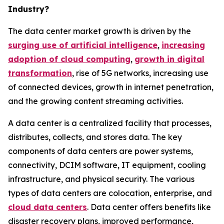
Industry?
The data center market growth is driven by the
surging use of artificial intelligence
,
increasing
adoption of cloud computing
,
growth in digital
transformation
, rise of 5G networks, increasing use
of connected devices, growth in internet penetration,
and the growing content streaming activities.
A data center is a centralized facility that processes,
distributes, collects, and stores data. The key
components of data centers are power systems,
connectivity, DCIM software, IT equipment, cooling
infrastructure, and physical security. The various
types of data centers are colocation, enterprise, and
cloud data centers
. Data center offers benefits like
disaster recovery plans, improved performance,