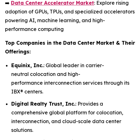
➡️
Data Center Accelerator Market
: Explore rising
adoption of GPUs, TPUs, and specialized accelerators
powering AI, machine learning, and high-
performance computing
Top Companies in the Data Center Market & Their
Offerings:
Equinix, Inc.
: Global leader in carrier-
neutral colocation and high-
performance interconnection services through its
IBX® centers.
Digital Realty Trust, Inc.
: Provides a
comprehensive global platform for colocation,
interconnection, and cloud-scale data center
solutions.