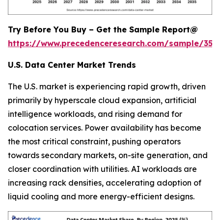
Try Before You Buy – Get the Sample Report@
https://www.precedenceresearch.com/sample/353
U.S. Data Center Market Trends
The U.S. market is experiencing rapid growth, driven
primarily by hyperscale cloud expansion, artificial
intelligence workloads, and rising demand for
colocation services. Power availability has become
the most critical constraint, pushing operators
towards secondary markets, on-site generation, and
closer coordination with utilities. AI workloads are
increasing rack densities, accelerating adoption of
liquid cooling and more energy-efficient designs.