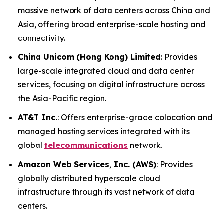
massive network of data centers across China and
Asia, offering broad enterprise-scale hosting and
connectivity.
China Unicom (Hong Kong) Limited
: Provides
large-scale integrated cloud and data center
services, focusing on digital infrastructure across
the Asia-Pacific region.
AT&T Inc.
: Offers enterprise-grade colocation and
managed hosting services integrated with its
global
telecommunications
network.
Amazon Web Services, Inc. (AWS)
: Provides
globally distributed hyperscale cloud
infrastructure through its vast network of data
centers.