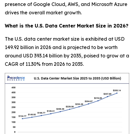
presence of Google Cloud, AWS, and Microsoft Azure
drives the overall market growth.
What is the U.S. Data Center Market Size in 2026?
The U.S. data center market size is exhibited at USD
149.92 billion in 2026 and is projected to be worth
around USD 393.14 billion by 2035, poised to grow at a
CAGR of 11.30% from 2026 to 2035.