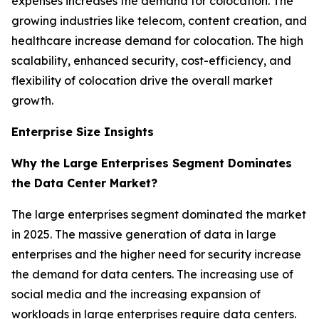
expenses increases the demand for colocation. The
growing industries like telecom, content creation, and
healthcare increase demand for colocation. The high
scalability, enhanced security, cost-efficiency, and
flexibility of colocation drive the overall market
growth.
Enterprise Size Insights
Why the Large Enterprises Segment Dominates
the Data Center Market?
The large enterprises segment dominated the market
in 2025. The massive generation of data in large
enterprises and the higher need for security increase
the demand for data centers. The increasing use of
social media and the increasing expansion of
workloads in large enterprises require data centers.