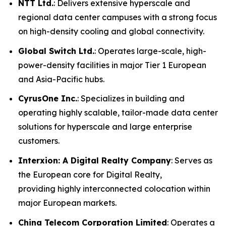
NTT Ltd.
: Delivers extensive hyperscale and
regional data center campuses with a strong focus
on high-density cooling and global connectivity.
Global Switch Ltd.
: Operates large-scale, high-
power-density facilities in major Tier 1 European
and Asia-Pacific hubs.
CyrusOne Inc.
: Specializes in building and
operating highly scalable, tailor-made data center
solutions for hyperscale and large enterprise
customers.
Interxion: A Digital Realty Company
: Serves as
the European core for Digital Realty,
providing highly interconnected colocation within
major European markets.
China Telecom Corporation Limited
: Operates a