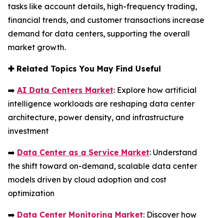
tasks like account details, high-frequency trading,
financial trends, and customer transactions increase
demand for data centers, supporting the overall
market growth.
✚
Related Topics You May Find Useful
➡️
AI Data Centers Market
: Explore how artificial
intelligence workloads are reshaping data center
architecture, power density, and infrastructure
investment
➡️
Data Center as a Service Market
: Understand
the shift toward on-demand, scalable data center
models driven by cloud adoption and cost
optimization
➡️
Data Center Monitoring Market
: Discover how