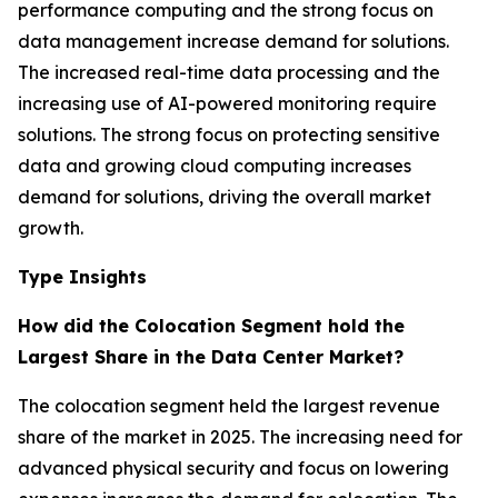
performance computing and the strong focus on
data management increase demand for solutions.
The increased real-time data processing and the
increasing use of AI-powered monitoring require
solutions. The strong focus on protecting sensitive
data and growing cloud computing increases
demand for solutions, driving the overall market
growth.
Type Insights
How did the Colocation Segment hold the
Largest Share in the Data Center Market?
The colocation segment held the largest revenue
share of the market in 2025. The increasing need for
advanced physical security and focus on lowering