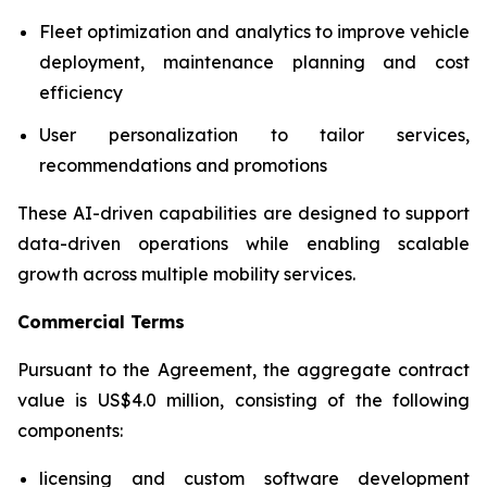
Fleet optimization and analytics to improve vehicle
deployment, maintenance planning and cost
efficiency
User personalization to tailor services,
recommendations and promotions
These AI-driven capabilities are designed to support
data-driven operations while enabling scalable
growth across multiple mobility services.
Commercial Terms
Pursuant to the Agreement, the aggregate contract
value is US$4.0 million, consisting of the following
components:
licensing and custom software development