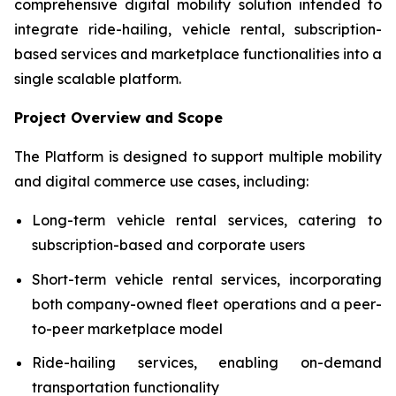
comprehensive digital mobility solution intended to
integrate ride-hailing, vehicle rental, subscription-
based services and marketplace functionalities into a
single scalable platform.
Project Overview and Scope
The Platform is designed to support multiple mobility
and digital commerce use cases, including:
Long-term vehicle rental services, catering to
subscription-based and corporate users
Short-term vehicle rental services, incorporating
both company-owned fleet operations and a peer-
to-peer marketplace model
Ride-hailing services, enabling on-demand
transportation functionality