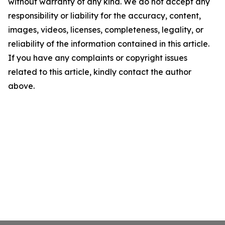
without warranty of any kind. We do not accept any
responsibility or liability for the accuracy, content,
images, videos, licenses, completeness, legality, or
reliability of the information contained in this article.
If you have any complaints or copyright issues
related to this article, kindly contact the author
above.