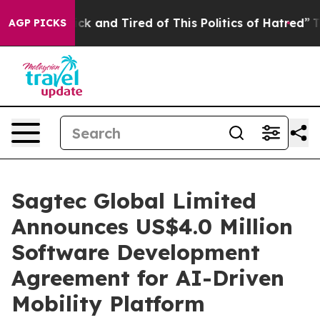
Are Sick and Tired of This Politics of Hatred”
The Stor
AGP PICKS
Sagtec Global Limited
Announces US$4.0 Million
Software Development
Agreement for AI-Driven
Mobility Platform