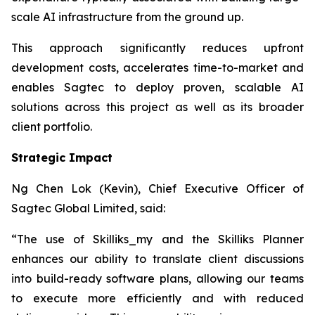
scale AI infrastructure from the ground up.
This approach significantly reduces upfront
development costs, accelerates time-to-market and
enables Sagtec to deploy proven, scalable AI
solutions across this project as well as its broader
client portfolio.
Strategic Impact
Ng Chen Lok (Kevin), Chief Executive Officer of
Sagtec Global Limited, said:
“The use of Skilliks_my and the Skilliks Planner
enhances our ability to translate client discussions
into build-ready software plans, allowing our teams
to execute more efficiently and with reduced