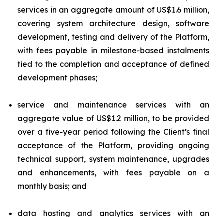
services in an aggregate amount of US$1.6 million,
covering system architecture design, software
development, testing and delivery of the Platform,
with fees payable in milestone-based instalments
tied to the completion and acceptance of defined
development phases;
service and maintenance services with an
aggregate value of US$1.2 million, to be provided
over a five-year period following the Client’s final
acceptance of the Platform, providing ongoing
technical support, system maintenance, upgrades
and enhancements, with fees payable on a
monthly basis; and
data hosting and analytics services with an