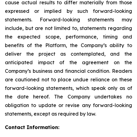
cause actual results to differ materially from those
expressed or implied by such forward-looking
statements. Forward-looking statements may
include, but are not limited to, statements regarding
the expected scope, performance, timing and
benefits of the Platform, the Company’s ability to
deliver the project as contemplated, and the
anticipated impact of the agreement on the
Company’s business and financial condition. Readers
are cautioned not to place undue reliance on these
forward-looking statements, which speak only as of
the date hereof. The Company undertakes no
obligation to update or revise any forward-looking
statements, except as required by law.
Contact Information: