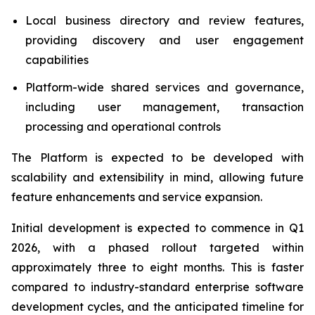
Local business directory and review features,
providing discovery and user engagement
capabilities
Platform-wide shared services and governance,
including user management, transaction
processing and operational controls
The Platform is expected to be developed with
scalability and extensibility in mind, allowing future
feature enhancements and service expansion.
Initial development is expected to commence in Q1
2026, with a phased rollout targeted within
approximately three to eight months. This is faster
compared to industry-standard enterprise software
development cycles, and the anticipated timeline for