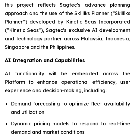
this project reflects Sagtec’s advance planning
approach and the use of the Skilliks Planner (“Skilliks
Planner”) developed by Kinetic Seas Incorporated
(“Kinetic Seas”), Sagtec’s exclusive AI development
and technology partner across Malaysia, Indonesia,
Singapore and the Philippines.
AI Integration and Capabilities
AI functionality will be embedded across the
Platform to enhance operational efficiency, user
experience and decision-making, including:
Demand forecasting to optimize fleet availability
and utilization
Dynamic pricing models to respond to real-time
demand and market conditions