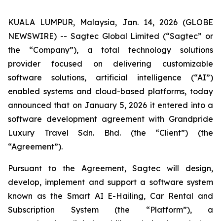
KUALA LUMPUR, Malaysia, Jan. 14, 2026 (GLOBE
NEWSWIRE) -- Sagtec Global Limited (“Sagtec” or
the “Company”), a total technology solutions
provider focused on delivering customizable
software solutions, artificial intelligence (“AI”)
enabled systems and cloud-based platforms, today
announced that on January 5, 2026 it entered into a
software development agreement with Grandpride
Luxury Travel Sdn. Bhd. (the “Client”) (the
“Agreement”).
Pursuant to the Agreement, Sagtec will design,
develop, implement and support a software system
known as the Smart AI E-Hailing, Car Rental and
Subscription System (the “Platform”), a