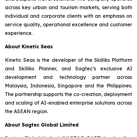
across key urban and tourism markets, serving both
individual and corporate clients with an emphasis on
service quality, operational excellence and customer
experience.
About Kinetic Seas
Kinetic Seas is the developer of the Skilliks Platform
and Skilliks Planner, and Sagtec’s exclusive AI
development and technology partner across
Malaysia, Indonesia, Singapore and the Philippines.
The partnership supports the co-creation, deployment
and scaling of AI-enabled enterprise solutions across
the ASEAN region.
About Sagtec Global Limited