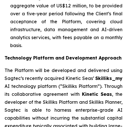
aggregate value of US$1.2 million, to be provided
over a five-year period following the Client’s final
acceptance of the Platform, covering cloud
infrastructure, data management and AI-driven
analytics services, with fees payable on a monthly
basis.
Technology Platform and Development Approach
The Platform will be developed and delivered using
Sagtec’s recently acquired Kinetic Seas’
Skilliks_my
AI technology platform (“Skilliks Platform”). Through
its collaborative agreement with
Kinetic Seas
, the
developer of the Skilliks Platform and Skilliks Planner,
Sagtec is able to harness enterprise-grade AI
capabilities without incurring the substantial capital
expenditure typically associated with building large-