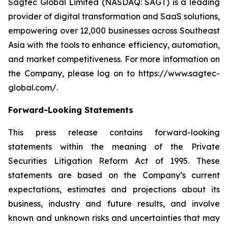
Sagtec Global Limited (NASDAQ: SAGT) is a leading
provider of digital transformation and SaaS solutions,
empowering over 12,000 businesses across Southeast
Asia with the tools to enhance efficiency, automation,
and market competitiveness. For more information on
the Company, please log on to https://www.sagtec-
global.com/.
Forward-Looking Statements
This press release contains forward-looking
statements within the meaning of the Private
Securities Litigation Reform Act of 1995. These
statements are based on the Company’s current
expectations, estimates and projections about its
business, industry and future results, and involve
known and unknown risks and uncertainties that may