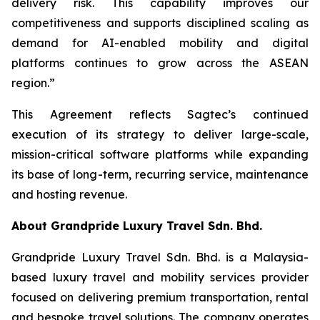
delivery risk. This capability improves our
competitiveness and supports disciplined scaling as
demand for AI-enabled mobility and digital
platforms continues to grow across the ASEAN
region.”
This Agreement reflects Sagtec’s continued
execution of its strategy to deliver large-scale,
mission-critical software platforms while expanding
its base of long-term, recurring service, maintenance
and hosting revenue.
About Grandpride Luxury Travel Sdn. Bhd.
Grandpride Luxury Travel Sdn. Bhd. is a Malaysia-
based luxury travel and mobility services provider
focused on delivering premium transportation, rental
and bespoke travel solutions. The company operates