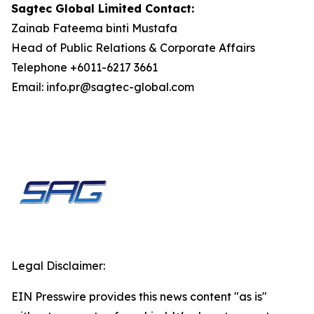
Sagtec Global Limited Contact:
Zainab Fateema binti Mustafa
Head of Public Relations & Corporate Affairs
Telephone +6011-6217 3661
Email: info.pr@sagtec-global.com
Legal Disclaimer:
EIN Presswire provides this news content "as is"