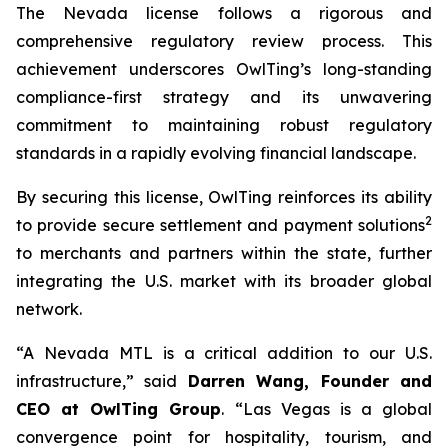
The Nevada license follows a rigorous and
comprehensive regulatory review process. This
achievement underscores OwlTing’s long-standing
compliance-first strategy and its unwavering
commitment to maintaining robust regulatory
standards in a rapidly evolving financial landscape.
By securing this license, OwlTing reinforces its ability
2
to provide secure settlement and payment solutions
to merchants and partners within the state, further
integrating the U.S. market with its broader global
network.
“A Nevada MTL is a critical addition to our U.S.
infrastructure,” said
Darren Wang, Founder and
CEO at OwlTing Group
. “Las Vegas is a global
convergence point for hospitality, tourism, and