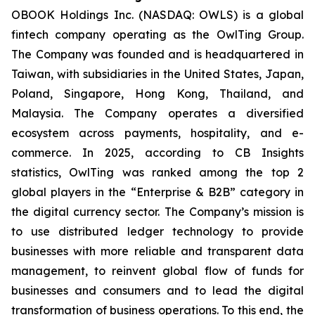
OBOOK Holdings Inc. (NASDAQ: OWLS) is a global
fintech company operating as the OwlTing Group.
The Company was founded and is headquartered in
Taiwan, with subsidiaries in the United States, Japan,
Poland, Singapore, Hong Kong, Thailand, and
Malaysia. The Company operates a diversified
ecosystem across payments, hospitality, and e-
commerce. In 2025, according to CB Insights
statistics, OwlTing was ranked among the top 2
global players in the “Enterprise & B2B” category in
the digital currency sector. The Company’s mission is
to use distributed ledger technology to provide
businesses with more reliable and transparent data
management, to reinvent global flow of funds for
businesses and consumers and to lead the digital
transformation of business operations. To this end, the