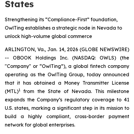
States
Strengthening its “Compliance-First” foundation,
OwlTing establishes a strategic node in Nevada to
unlock high-volume global commerce
ARLINGTON, Va., Jan. 14, 2026 (GLOBE NEWSWIRE)
-- OBOOK Holdings Inc. (NASDAQ: OWLS) (the
"Company" or “OwlTing”), a global fintech company
operating as the OwlTing Group, today announced
that it has obtained a Money Transmitter License
1
(MTL)
from the State of Nevada. This milestone
expands the Company’s regulatory coverage to 41
U.S. states, marking a significant step in its mission to
build a highly compliant, cross-border payment
network for global enterprises.