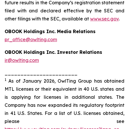
future results in the Company’s registration statement
filed with and declared effective by the SEC and
other filings with the SEC, available at
www.sec.gov
.
OBOOK Holdings Inc. Media Relations
pr_office@owlting.com
OBOOK Holdings Inc. Investor Relations
ir@owlting.com
_______________________
1
As of January 2026, OwlTing Group has obtained
MTL licenses or their equivalent in 40 U.S. states and
is applying for licenses in additional states. The
Company has now expanded its regulatory footprint
in 41 U.S. States. For a list of U.S. licenses obtained,
please see