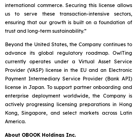
international commerce. Securing this license allows
us to serve these transaction-intensive sectors,
ensuring that our growth is built on a foundation of
trust and long-term sustainability.”
Beyond the United States, the Company continues to
advance its global regulatory roadmap. OwlTing
currently operates under a Virtual Asset Service
Provider (VASP) license in the EU and an Electronic
Payment Intermediary Service Provider (Bank API)
license in Japan. To support partner onboarding and
enterprise deployment worldwide, the Company is
actively progressing licensing preparations in Hong
Kong, Singapore, and select markets across Latin
America.
About OBOOK Holdings Inc.