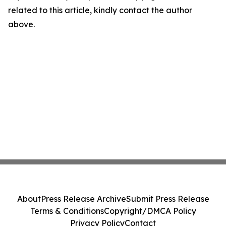
related to this article, kindly contact the author
above.
About
Press Release Archive
Submit Press Release
Terms & Conditions
Copyright/DMCA Policy
Privacy Policy
Contact