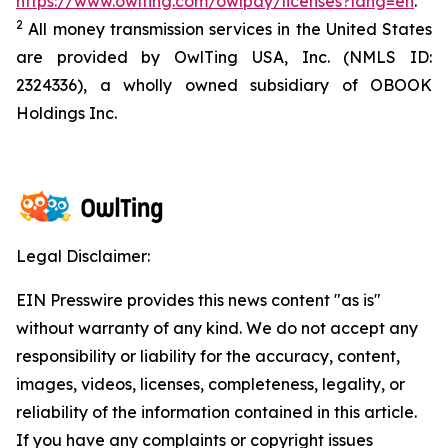
https://www.owlting.com/owlpay/licenses?lang=en
.
2
All money transmission services in the United States
are provided by OwlTing USA, Inc. (NMLS ID:
2324336), a wholly owned subsidiary of OBOOK
Holdings Inc.
Legal Disclaimer:
EIN Presswire provides this news content "as is"
without warranty of any kind. We do not accept any
responsibility or liability for the accuracy, content,
images, videos, licenses, completeness, legality, or
reliability of the information contained in this article.
If you have any complaints or copyright issues