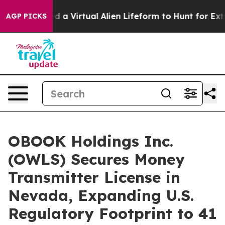
 Designed a Virtual Alien Lifeform to Hunt for Extrater
AGP PICKS
OBOOK Holdings Inc.
(OWLS) Secures Money
Transmitter License in
Nevada, Expanding U.S.
Regulatory Footprint to 41