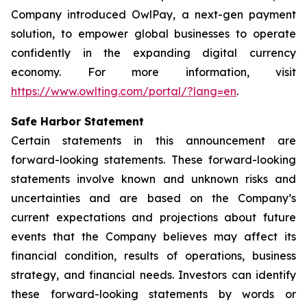
Company introduced OwlPay, a next-gen payment
solution, to empower global businesses to operate
confidently in the expanding digital currency
economy. For more information, visit
https://www.owlting.com/portal/?lang=en
.
Safe Harbor Statement
Certain statements in this announcement are
forward-looking statements. These forward-looking
statements involve known and unknown risks and
uncertainties and are based on the Company’s
current expectations and projections about future
events that the Company believes may affect its
financial condition, results of operations, business
strategy, and financial needs. Investors can identify
these forward-looking statements by words or