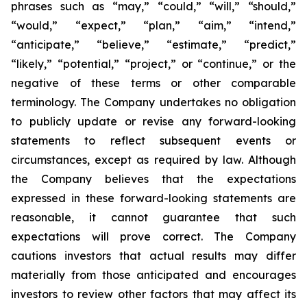
phrases such as “may,” “could,” “will,” “should,”
“would,” “expect,” “plan,” “aim,” “intend,”
“anticipate,” “believe,” “estimate,” “predict,”
“likely,” “potential,” “project,” or “continue,” or the
negative of these terms or other comparable
terminology. The Company undertakes no obligation
to publicly update or revise any forward-looking
statements to reflect subsequent events or
circumstances, except as required by law. Although
the Company believes that the expectations
expressed in these forward-looking statements are
reasonable, it cannot guarantee that such
expectations will prove correct. The Company
cautions investors that actual results may differ
materially from those anticipated and encourages
investors to review other factors that may affect its