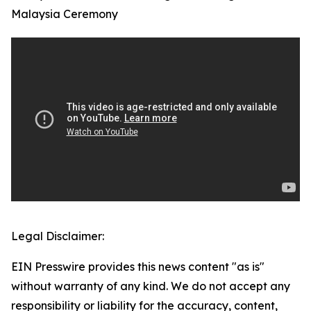
Malaysia Ceremony
Legal Disclaimer:
EIN Presswire provides this news content "as is"
without warranty of any kind. We do not accept any
responsibility or liability for the accuracy, content,