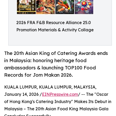
2026 FRA F&B Resource Alliance 25.0
Promotion Materials & Activity Collage
The 20th Asian King of Catering Awards ends
in Malaysia: honoring heritage food
ambassadors & launching TOP100 Food
Records for Jom Makan 2026.
KUALA LUMPUR, KUALA LUMPUR, MALAYSIA,
January 14, 2026 /
EINPresswire.com
/ -- The "Oscar
of Hong Kong's Catering Industry" Makes Its Debut in
Malaysia – The 20th Asian Food King Malaysia Gala