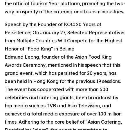
the official Tourism Year platform, promoting the two-
way prosperity of the catering and tourism industries.
Speech by the Founder of KOC: 20 Years of
Persistence; On January 27, Selected Representatives
from Multiple Countries Will Compete for the Highest
Honor of "Food King" in Beijing
Edmund Leong, founder of the Asian Food King
Awards Ceremony, mentioned in his speech that this
grand event, which has persisted for 20 years, has
been held in Hong Kong for the previous 19 sessions.
The event has cooperated with more than 500
celebrities and catering giants, been broadcast by
top media such as TVB and Asia Television, and
achieved a total media exposure of over 100 million
times. Adhering to the core belief of "Asian Catering,