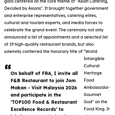
gala centered on the core theme of "Asian Catering,
Decided by Asians". It brought together government
and enterprise representatives, catering elites,
cultural and tourism experts, and media forces to
celebrate the grand event. The ceremony not only
announced a list of appointments and a selected list
of 19 high-quality restaurant brands, but also
solemnly conferred the honorary title of "World
Intangible
Cultural
On behalf of FRA, I invite all
Heritage
F&B Restaurant to join Jom
Food
Makan - Visit Malaysia 2026
Ambassador ·
and participate in the
Gourmet
‘TOP100 Food & Restaurant
God" on the
Excellence Records’ to
Food King. It