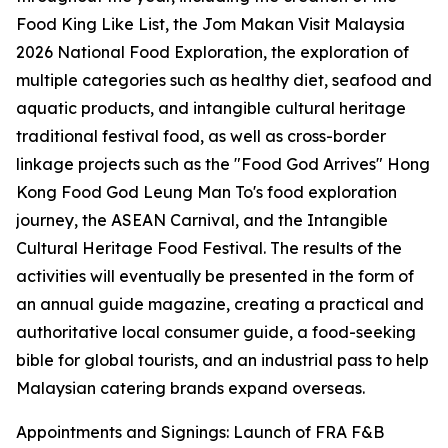
Food King Like List, the Jom Makan Visit Malaysia
2026 National Food Exploration, the exploration of
multiple categories such as healthy diet, seafood and
aquatic products, and intangible cultural heritage
traditional festival food, as well as cross-border
linkage projects such as the "Food God Arrives" Hong
Kong Food God Leung Man To's food exploration
journey, the ASEAN Carnival, and the Intangible
Cultural Heritage Food Festival. The results of the
activities will eventually be presented in the form of
an annual guide magazine, creating a practical and
authoritative local consumer guide, a food-seeking
bible for global tourists, and an industrial pass to help
Malaysian catering brands expand overseas.
Appointments and Signings: Launch of FRA F&B