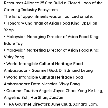
Resources Alliance 25.0 to Build a Closed Loop of the
Catering Industry Ecosystem
The list of appointments was announced on site:
• Honorary Chairman of Asian Food King: Dr. Dillon
Yeap
• Malaysian Managing Director of Asian Food King:
Eddie Tay
• Malaysian Marketing Director of Asian Food King:
Visky Pang
• World Intangible Cultural Heritage Food
Ambassador – Gourmet God: Dr. Edmund Leong
• World Intangible Cultural Heritage Food
Ambassadors: Dato Nicholas, Visky Pang
• Gourmet Tourism Angels: Joyce Chao, Yong Ke Ling,
Angelina Soh, Hui Shan, JunJun
• FRA Gourmet Directors: June Chua, Xandra Lam,