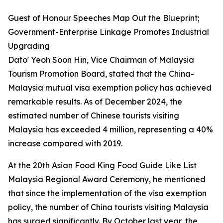
Guest of Honour Speeches Map Out the Blueprint;
Government-Enterprise Linkage Promotes Industrial
Upgrading
Dato' Yeoh Soon Hin, Vice Chairman of Malaysia
Tourism Promotion Board, stated that the China-
Malaysia mutual visa exemption policy has achieved
remarkable results. As of December 2024, the
estimated number of Chinese tourists visiting
Malaysia has exceeded 4 million, representing a 40%
increase compared with 2019.
At the 20th Asian Food King Food Guide Like List
Malaysia Regional Award Ceremony, he mentioned
that since the implementation of the visa exemption
policy, the number of China tourists visiting Malaysia
has surged significantly. By October last year, the