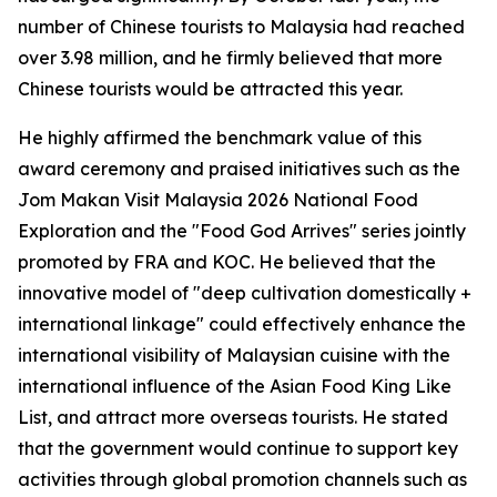
number of Chinese tourists to Malaysia had reached
over 3.98 million, and he firmly believed that more
Chinese tourists would be attracted this year.
He highly affirmed the benchmark value of this
award ceremony and praised initiatives such as the
Jom Makan Visit Malaysia 2026 National Food
Exploration and the "Food God Arrives" series jointly
promoted by FRA and KOC. He believed that the
innovative model of "deep cultivation domestically +
international linkage" could effectively enhance the
international visibility of Malaysian cuisine with the
international influence of the Asian Food King Like
List, and attract more overseas tourists. He stated
that the government would continue to support key
activities through global promotion channels such as