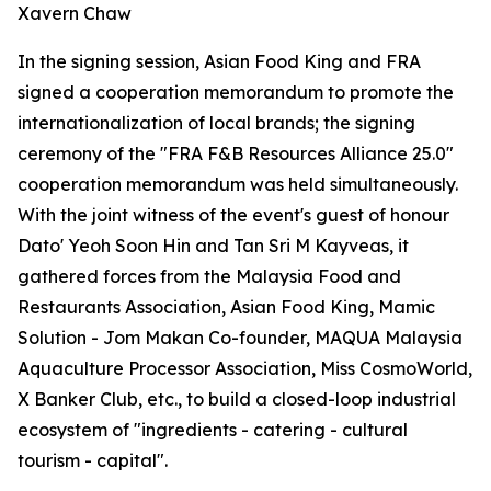
Xavern Chaw
In the signing session, Asian Food King and FRA
signed a cooperation memorandum to promote the
internationalization of local brands; the signing
ceremony of the "FRA F&B Resources Alliance 25.0"
cooperation memorandum was held simultaneously.
With the joint witness of the event's guest of honour
Dato' Yeoh Soon Hin and Tan Sri M Kayveas, it
gathered forces from the Malaysia Food and
Restaurants Association, Asian Food King, Mamic
Solution - Jom Makan Co-founder, MAQUA Malaysia
Aquaculture Processor Association, Miss CosmoWorld,
X Banker Club, etc., to build a closed-loop industrial
ecosystem of "ingredients - catering - cultural
tourism - capital".