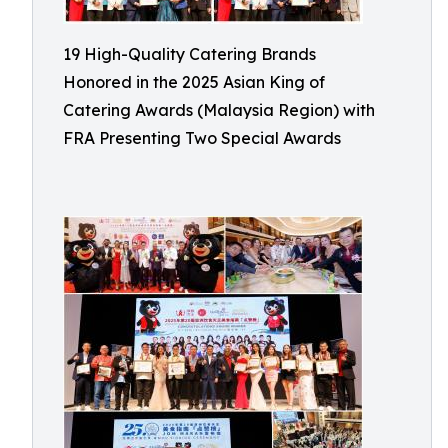
19 High-Quality Catering Brands
Honored in the 2025 Asian King of
Catering Awards (Malaysia Region) with
FRA Presenting Two Special Awards