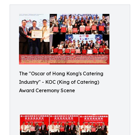
The "Oscar of Hong Kong's Catering
Industry" - KOC (King of Catering)
Award Ceremony Scene