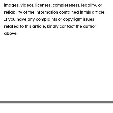
images, videos, licenses, completeness, legality, or
reliability of the information contained in this article.
If you have any complaints or copyright issues
related to this article, kindly contact the author
above.