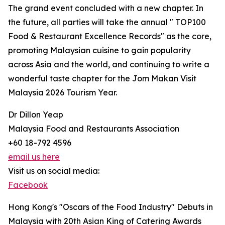
The grand event concluded with a new chapter. In
the future, all parties will take the annual " TOP100
Food & Restaurant Excellence Records" as the core,
promoting Malaysian cuisine to gain popularity
across Asia and the world, and continuing to write a
wonderful taste chapter for the Jom Makan Visit
Malaysia 2026 Tourism Year.
Dr Dillon Yeap
Malaysia Food and Restaurants Association
+60 18-792 4596
email us here
Visit us on social media:
Facebook
Hong Kong's "Oscars of the Food Industry" Debuts in
Malaysia with 20th Asian King of Catering Awards