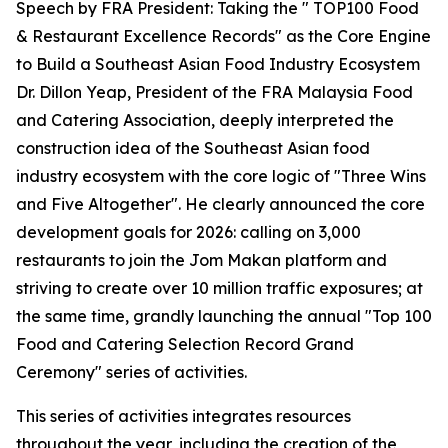
Speech by FRA President: Taking the " TOP100 Food
& Restaurant Excellence Records" as the Core Engine
to Build a Southeast Asian Food Industry Ecosystem
Dr. Dillon Yeap, President of the FRA Malaysia Food
and Catering Association, deeply interpreted the
construction idea of the Southeast Asian food
industry ecosystem with the core logic of "Three Wins
and Five Altogether". He clearly announced the core
development goals for 2026: calling on 3,000
restaurants to join the Jom Makan platform and
striving to create over 10 million traffic exposures; at
the same time, grandly launching the annual "Top 100
Food and Catering Selection Record Grand
Ceremony" series of activities.
This series of activities integrates resources
throughout the year, including the creation of the