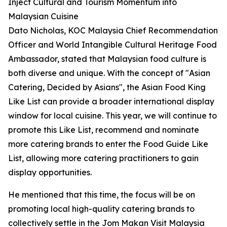
Inject Cultural and Tourism Momentum into
Malaysian Cuisine
Dato Nicholas, KOC Malaysia Chief Recommendation
Officer and World Intangible Cultural Heritage Food
Ambassador, stated that Malaysian food culture is
both diverse and unique. With the concept of "Asian
Catering, Decided by Asians", the Asian Food King
Like List can provide a broader international display
window for local cuisine. This year, we will continue to
promote this Like List, recommend and nominate
more catering brands to enter the Food Guide Like
List, allowing more catering practitioners to gain
display opportunities.
He mentioned that this time, the focus will be on
promoting local high-quality catering brands to
collectively settle in the Jom Makan Visit Malaysia