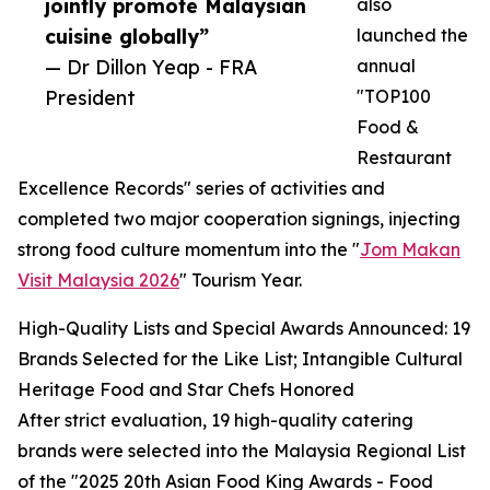
jointly promote Malaysian
also
cuisine globally”
launched the
— Dr Dillon Yeap - FRA
annual
President
"TOP100
Food &
Restaurant
Excellence Records" series of activities and
completed two major cooperation signings, injecting
strong food culture momentum into the "
Jom Makan
Visit Malaysia 2026
" Tourism Year.
High-Quality Lists and Special Awards Announced: 19
Brands Selected for the Like List; Intangible Cultural
Heritage Food and Star Chefs Honored
After strict evaluation, 19 high-quality catering
brands were selected into the Malaysia Regional List
of the "2025 20th Asian Food King Awards - Food