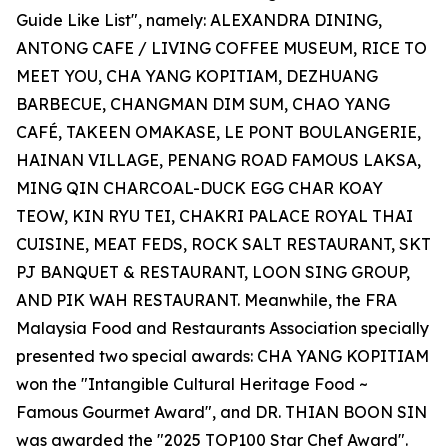
Guide Like List", namely: ALEXANDRA DINING,
ANTONG CAFE / LIVING COFFEE MUSEUM, RICE TO
MEET YOU, CHA YANG KOPITIAM, DEZHUANG
BARBECUE, CHANGMAN DIM SUM, CHAO YANG
CAFÉ, TAKEEN OMAKASE, LE PONT BOULANGERIE,
HAINAN VILLAGE, PENANG ROAD FAMOUS LAKSA,
MING QIN CHARCOAL-DUCK EGG CHAR KOAY
TEOW, KIN RYU TEI, CHAKRI PALACE ROYAL THAI
CUISINE, MEAT FEDS, ROCK SALT RESTAURANT, SKT
PJ BANQUET & RESTAURANT, LOON SING GROUP,
AND PIK WAH RESTAURANT. Meanwhile, the FRA
Malaysia Food and Restaurants Association specially
presented two special awards: CHA YANG KOPITIAM
won the "Intangible Cultural Heritage Food ~
Famous Gourmet Award", and DR. THIAN BOON SIN
was awarded the "2025 TOP100 Star Chef Award".