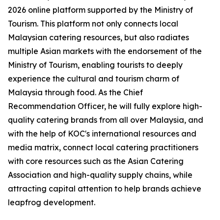
2026 online platform supported by the Ministry of
Tourism. This platform not only connects local
Malaysian catering resources, but also radiates
multiple Asian markets with the endorsement of the
Ministry of Tourism, enabling tourists to deeply
experience the cultural and tourism charm of
Malaysia through food. As the Chief
Recommendation Officer, he will fully explore high-
quality catering brands from all over Malaysia, and
with the help of KOC's international resources and
media matrix, connect local catering practitioners
with core resources such as the Asian Catering
Association and high-quality supply chains, while
attracting capital attention to help brands achieve
leapfrog development.