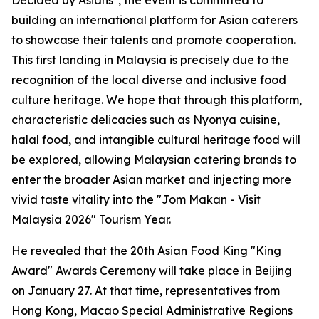
Decided by Asians", the event is committed to
building an international platform for Asian caterers
to showcase their talents and promote cooperation.
This first landing in Malaysia is precisely due to the
recognition of the local diverse and inclusive food
culture heritage. We hope that through this platform,
characteristic delicacies such as Nyonya cuisine,
halal food, and intangible cultural heritage food will
be explored, allowing Malaysian catering brands to
enter the broader Asian market and injecting more
vivid taste vitality into the "Jom Makan - Visit
Malaysia 2026" Tourism Year.
He revealed that the 20th Asian Food King "King
Award" Awards Ceremony will take place in Beijing
on January 27. At that time, representatives from
Hong Kong, Macao Special Administrative Regions