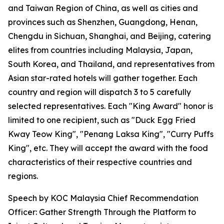
and Taiwan Region of China, as well as cities and
provinces such as Shenzhen, Guangdong, Henan,
Chengdu in Sichuan, Shanghai, and Beijing, catering
elites from countries including Malaysia, Japan,
South Korea, and Thailand, and representatives from
Asian star-rated hotels will gather together. Each
country and region will dispatch 3 to 5 carefully
selected representatives. Each "King Award" honor is
limited to one recipient, such as "Duck Egg Fried
Kway Teow King", "Penang Laksa King", "Curry Puffs
King", etc. They will accept the award with the food
characteristics of their respective countries and
regions.
Speech by KOC Malaysia Chief Recommendation
Officer: Gather Strength Through the Platform to