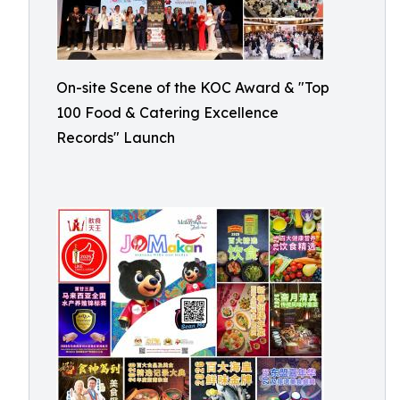
On-site Scene of the KOC Award & "Top
100 Food & Catering Excellence
Records" Launch