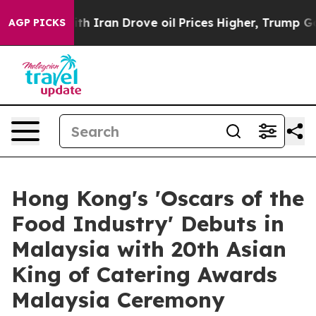
 Iran Drove oil Prices Higher, Trump Gave Politically
AGP PICKS
Hong Kong's 'Oscars of the
Food Industry' Debuts in
Malaysia with 20th Asian
King of Catering Awards
Malaysia Ceremony