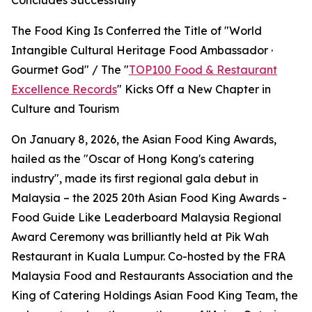
Concludes Successfully
The Food King Is Conferred the Title of "World
Intangible Cultural Heritage Food Ambassador ·
Gourmet God" / The "
TOP100 Food & Restaurant
Excellence Records
" Kicks Off a New Chapter in
Culture and Tourism
On January 8, 2026, the Asian Food King Awards,
hailed as the "Oscar of Hong Kong's catering
industry", made its first regional gala debut in
Malaysia – the 2025 20th Asian Food King Awards -
Food Guide Like Leaderboard Malaysia Regional
Award Ceremony was brilliantly held at Pik Wah
Restaurant in Kuala Lumpur. Co-hosted by the FRA
Malaysia Food and Restaurants Association and the
King of Catering Holdings Asian Food King Team, the