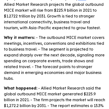
Allied Market Research projects the global outbound
MICE market will rise from $225.9 billion in 2021 to
$1.2722 trillion by 2031. Growth is tied to stronger
international connectivity, business travel and
tourism, with Asia-Pacific expected to grow fastest.
Why it matters:
- The outbound MICE market covers
meetings, incentives, conventions and exhibitions tied
to business travel. - The segment is projected to
expand sharply over the next decade, signaling more
spending on corporate events, trade shows and
related travel. - The forecast points to stronger
demand in emerging economies and major business
hubs.
What happened:
- Allied Market Research said the
global outbound MICE market generated $225.9
billion in 2021. - The firm projects the market will reach
$1,272.2 billion by 2031. - The report estimates a 13.3%