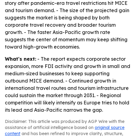
story after pandemic-era travel restrictions hit MICE
and tourism demand. - The size of the projected gain
suggests the market is being shaped by both
corporate travel recovery and broader tourism
growth. - The faster Asia-Pacific growth rate
suggests the center of momentum may keep shifting
toward high-growth economies.
What's next:
- The report expects corporate sector
expansion, more FDI activity and growth in small and
medium-sized businesses to keep supporting
outbound MICE demand. - Continued growth in
international travel routes and tourism infrastructure
could sustain the market through 2031. - Regional
competition will likely intensify as Europe tries to hold
its lead and Asia-Pacific narrows the gap.
Disclaimer: This article was produced by AGP Wire with the
assistance of artificial intelligence based on
original source
content
and has been refined to improve clarity, structure,