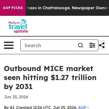
Collapse
Chaos in Chattanooga. Newspaper Owner Calls
AGP PICKS
Outbound MICE market
seen hitting $1.27 trillion
by 2031
Jun. 25, 2026
By AI, Created 12:26 UTC, Jun 25, 2026,
AGP
-